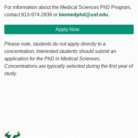
For information about the Medical Sciences PhD Program,
contact 813-974-2836 or
biomedphd@usf.edu
.
Apply Now
Please note, students do not apply directly to a
concentration. Interested students should submit an
application for the PhD in Medical Sciences.
Concentrations are typically selected during the first year of
study.