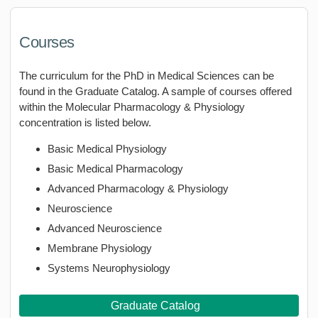
Courses
The curriculum for the PhD in Medical Sciences can be
found in the Graduate Catalog. A sample of courses offered
within the Molecular Pharmacology & Physiology
concentration is listed below.
Basic Medical Physiology
Basic Medical Pharmacology
Advanced Pharmacology & Physiology
Neuroscience
Advanced Neuroscience
Membrane Physiology
Systems Neurophysiology
Graduate Catalog