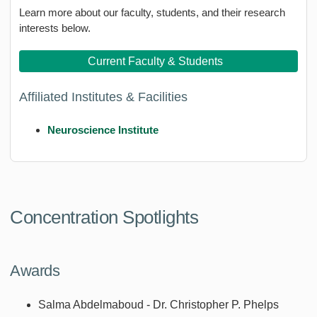
Learn more about our faculty, students, and their research
interests below.
Current Faculty & Students
Affiliated Institutes & Facilities
Neuroscience Institute
Concentration Spotlights
Awards
Salma Abdelmaboud - Dr. Christopher P. Phelps