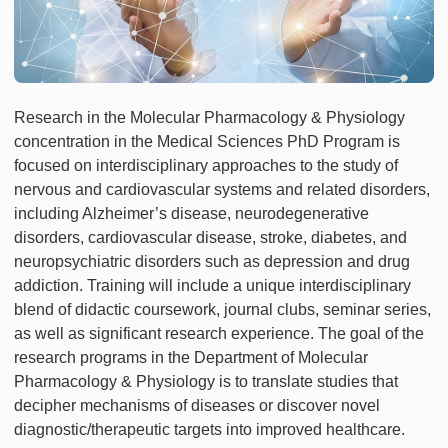
Research in the Molecular Pharmacology & Physiology
concentration in the Medical Sciences PhD Program is
focused on interdisciplinary approaches to the study of
nervous and cardiovascular systems and related disorders,
including Alzheimer’s disease, neurodegenerative
disorders, cardiovascular disease, stroke, diabetes, and
neuropsychiatric disorders such as depression and drug
addiction. Training will include a unique interdisciplinary
blend of didactic coursework, journal clubs, seminar series,
as well as significant research experience. The goal of the
research programs in the Department of Molecular
Pharmacology & Physiology is to translate studies that
decipher mechanisms of diseases or discover novel
diagnostic/therapeutic targets into improved healthcare.