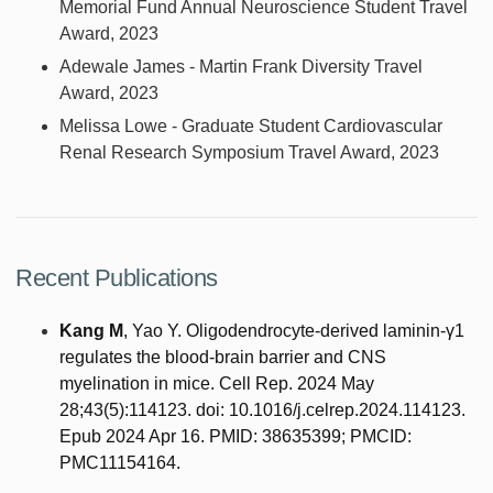
Memorial Fund Annual Neuroscience Student Travel
Award, 2023
Adewale James - Martin Frank Diversity Travel
Award, 2023
Melissa Lowe - Graduate Student Cardiovascular
Renal Research Symposium Travel Award, 2023
Recent Publications
Kang M
, Yao Y. Oligodendrocyte-derived laminin-γ1
regulates the blood-brain barrier and CNS
myelination in mice. Cell Rep. 2024 May
28;43(5):114123. doi: 10.1016/j.celrep.2024.114123.
Epub 2024 Apr 16. PMID: 38635399; PMCID:
PMC11154164.