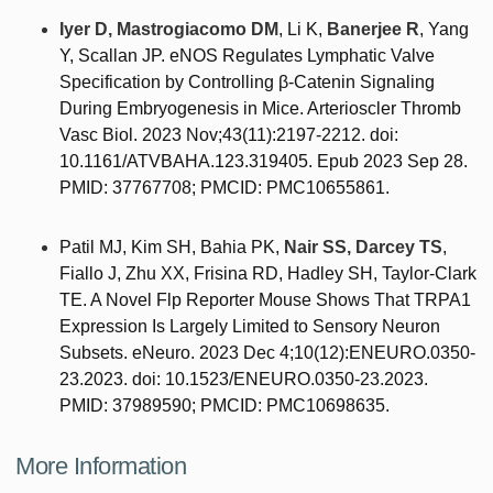
Iyer D, Mastrogiacomo DM
, Li K,
Banerjee R
, Yang
Y, Scallan JP. eNOS Regulates Lymphatic Valve
Specification by Controlling β-Catenin Signaling
During Embryogenesis in Mice. Arterioscler Thromb
Vasc Biol. 2023 Nov;43(11):2197-2212. doi:
10.1161/ATVBAHA.123.319405. Epub 2023 Sep 28.
PMID: 37767708; PMCID: PMC10655861.
Patil MJ, Kim SH, Bahia PK,
Nair SS, Darcey TS
,
Fiallo J, Zhu XX, Frisina RD, Hadley SH, Taylor-Clark
TE. A Novel Flp Reporter Mouse Shows That TRPA1
Expression Is Largely Limited to Sensory Neuron
Subsets. eNeuro. 2023 Dec 4;10(12):ENEURO.0350-
23.2023. doi: 10.1523/ENEURO.0350-23.2023.
PMID: 37989590; PMCID: PMC10698635.
More Information