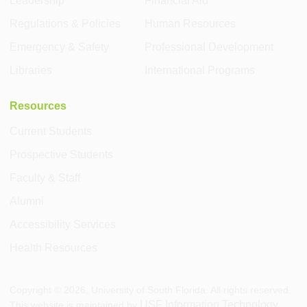
Leadership
Financial Aid
Regulations & Policies
Human Resources
Emergency & Safety
Professional Development
Libraries
International Programs
Resources
Current Students
Prospective Students
Faculty & Staff
Alumni
Accessibility Services
Health Resources
Copyright ©
2026
, University of South Florida. All rights reserved.
USF Information Technology
This website is maintained by
.