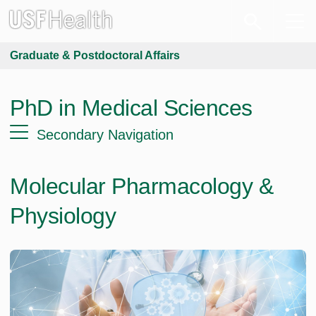
Graduate & Postdoctoral Affairs
PhD in Medical Sciences
Secondary Navigation
Molecular Pharmacology &
Physiology