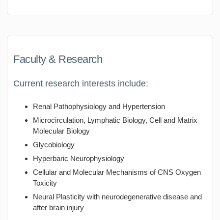
Faculty & Research
Current research interests include:
Renal Pathophysiology and Hypertension
Microcirculation, Lymphatic Biology, Cell and Matrix
Molecular Biology
Glycobiology
Hyperbaric Neurophysiology
Cellular and Molecular Mechanisms of CNS Oxygen
Toxicity
Neural Plasticity with neurodegenerative disease and
after brain injury