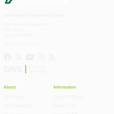
Graduate & Postdoctoral Affairs
12901 Bruce B. Downs Blvd.
MDC BOX 40
Tampa, FL 33612
Phone: 813-974-4181
GIVE
Help build
USF Health
About
Information
USF Health
Degrees Offered
Visit Tampa Bay
Patient Care