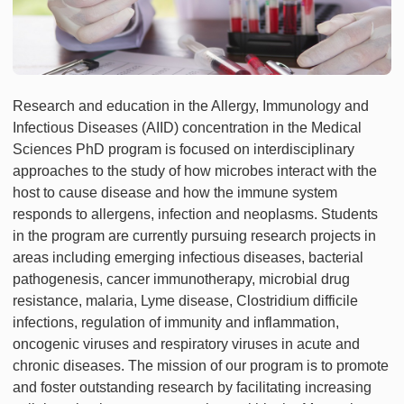
Research and education in the Allergy, Immunology and
Infectious Diseases (AIID) concentration in the Medical
Sciences PhD program is focused on interdisciplinary
approaches to the study of how microbes interact with the
host to cause disease and how the immune system
responds to allergens, infection and neoplasms. Students
in the program are currently pursuing research projects in
areas including emerging infectious diseases, bacterial
pathogenesis, cancer immunotherapy, microbial drug
resistance, malaria, Lyme disease, Clostridium difficile
infections, regulation of immunity and inflammation,
oncogenic viruses and respiratory viruses in acute and
chronic diseases. The mission of our program is to promote
and foster outstanding research by facilitating increasing