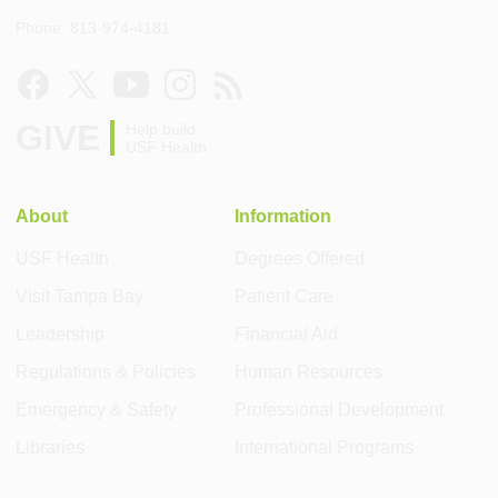
Phone: 813-974-4181
GIVE
Help build
USF Health
About
Information
USF Health
Degrees Offered
Visit Tampa Bay
Patient Care
Leadership
Financial Aid
Regulations & Policies
Human Resources
Emergency & Safety
Professional Development
Libraries
International Programs