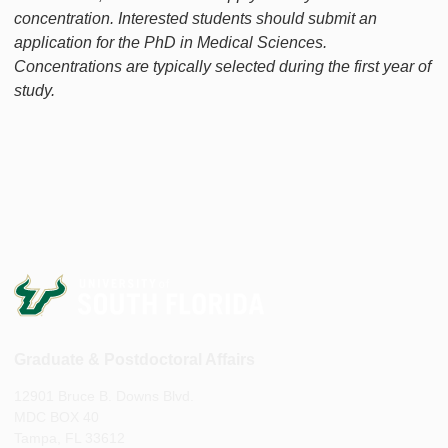
concentration. Interested students should submit an
application for the PhD in Medical Sciences.
Concentrations are typically selected during the first year of
study.
Graduate & Postdoctoral Affairs
12901 Bruce B. Downs Blvd.
MDC BOX 40
Tampa, FL 33612