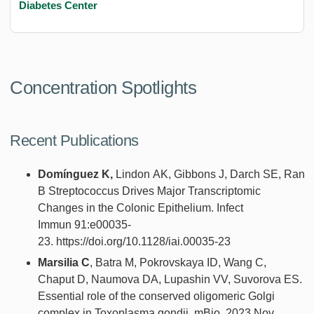
Diabetes Center
Concentration Spotlights
Recent Publications
Domínguez
K
,
Lindon
A
K
, Gibbons
J
, Darch
S
E
, Rand
B Streptococcus Drives Major Transcriptomic
Changes in the Colonic Epithelium. Infect
Immun 91:e00035-
23. https://doi.org/10.1128/iai.00035-23
Marsilia C
, Batra M, Pokrovskaya ID, Wang C,
Chaput D, Naumova DA, Lupashin VV, Suvorova ES.
Essential role of the conserved oligomeric Golgi
complex in Toxoplasma gondii. mBio. 2023 Nov