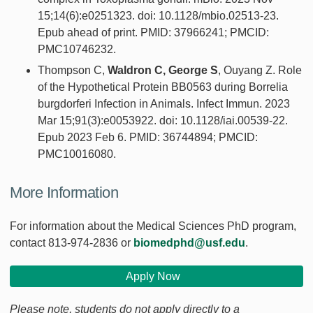
15;14(6):e0251323. doi: 10.1128/mbio.02513-23.
Epub ahead of print. PMID: 37966241; PMCID:
PMC10746232.
Thompson C,
Waldron C, George S
, Ouyang Z. Role
of the Hypothetical Protein BB0563 during Borrelia
burgdorferi Infection in Animals. Infect Immun. 2023
Mar 15;91(3):e0053922. doi: 10.1128/iai.00539-22.
Epub 2023 Feb 6. PMID: 36744894; PMCID:
PMC10016080.
More Information
For information about the Medical Sciences PhD program,
contact 813-974-2836 or
biomedphd@usf.edu
.
Apply Now
Please note, students do not apply directly to a