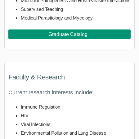
Microbial Pathogenesis and Host-Parasite Interactions
Supervised Teaching
Medical Parasitology and Mycology
Graduate Catalog
Faculty & Research
Current research interests include:
Immune Regulation
HIV
Viral Infections
Environmental Pollution and Lung Disease