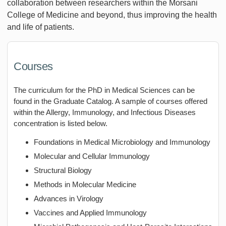
collaboration between researchers within the Morsani
College of Medicine and beyond, thus improving the health
and life of patients.
Courses
The curriculum for the PhD in Medical Sciences can be
found in the Graduate Catalog. A sample of courses offered
within the Allergy, Immunology, and Infectious Diseases
concentration is listed below.
Foundations in Medical Microbiology and Immunology
Molecular and Cellular Immunology
Structural Biology
Methods in Molecular Medicine
Advances in Virology
Vaccines and Applied Immunology