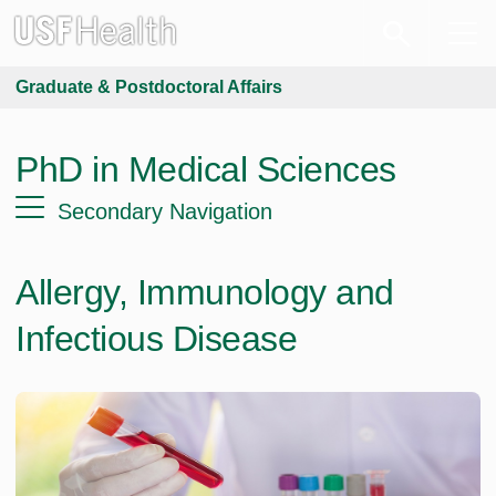
Graduate & Postdoctoral Affairs
PhD in Medical Sciences
Secondary Navigation
Allergy, Immunology and
Infectious Disease