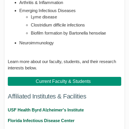
Arthritis & Inflammation
Emerging Infectious Diseases
Lyme disease
Clostridium difficile infections
Biofilm formation by Bartonella henselae
Neuroimmunology
Learn more about our faculty, students, and their research
interests below.
Current Faculty & Students
Affiliated Institutes & Facilities
USF Health Byrd Alzheimer's Institute
Florida Infectious Disease Center