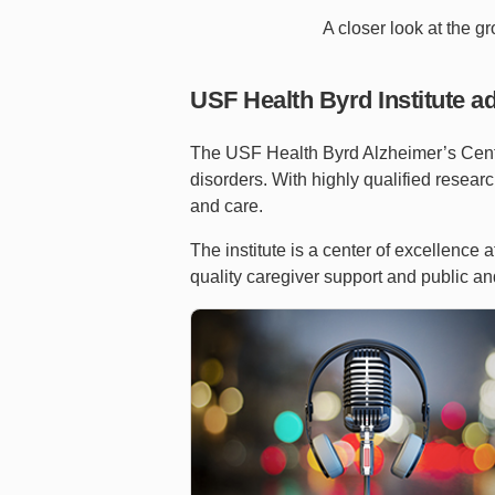
A closer look at the g
USF Health Byrd Institute a
The USF Health Byrd Alzheimer’s Center
disorders. With highly qualified research
and care.
The institute is a center of excellence
quality caregiver support and public an