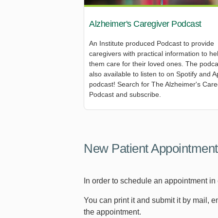
Alzheimer's Caregiver Podcast
An Institute produced Podcast to provide
caregivers with practical information to he
them care for their loved ones. The podca
also available to listen to on Spotify and A
podcast! Search for The Alzheimer's Care
Podcast and subscribe.
New Patient Appointment
In order to schedule an appointment in
You can print it and submit it by mail, 
the appointment.