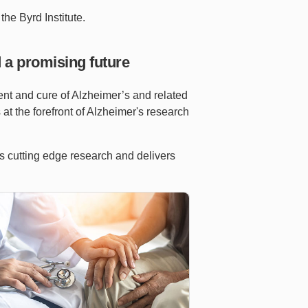
the Byrd Institute.
 a promising future
ent and cure of Alzheimer’s and related
s at the forefront of Alzheimer's research
ms cutting edge research and delivers