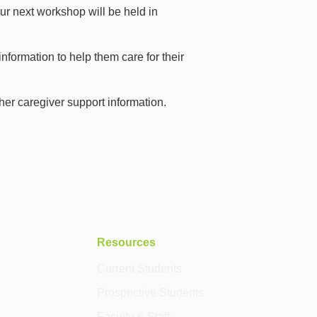
r next workshop will be held in
nformation to help them care for their
other caregiver support information.
Resources
Current Students
Prospective Students
Faculty & Staff