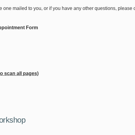
ke one mailed to you, or if you have any other questions, please
 Appointment Form
 scan all pages)
orkshop