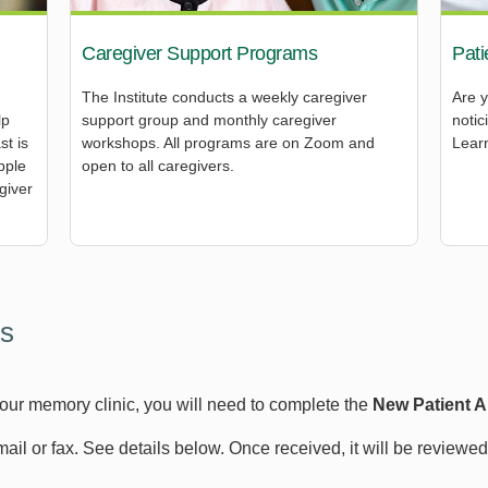
Caregiver Support Programs
Pati
The Institute conducts a weekly caregiver
Are 
lp
support group and monthly caregiver
noti
st is
workshops. All programs are on Zoom and
Learn
pple
open to all caregivers.
giver
s
 our memory clinic, you will need to complete the
New Patient 
email or fax. See details below. Once received, it will be reviewe