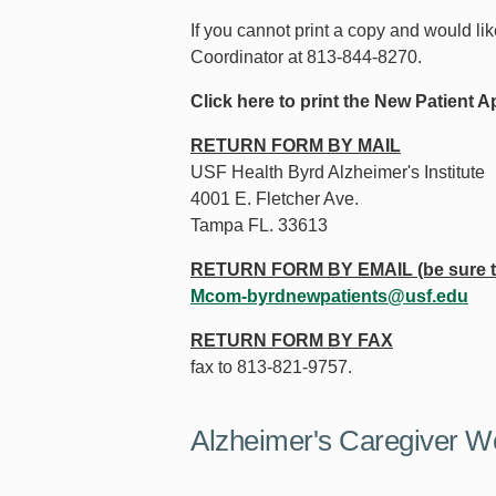
If you cannot print a copy and would li
Coordinator at 813-844-8270.
Click here to print the New Patient
RETURN FORM BY MAIL
USF Health Byrd Alzheimer's Institute
4001 E. Fletcher Ave.
Tampa FL. 33613
RETURN FORM BY EMAIL (be sure to
Mcom-byrdnewpatients@usf.edu
RETURN FORM BY FAX
fax to 813-821-9757.
Alzheimer's Caregiver W