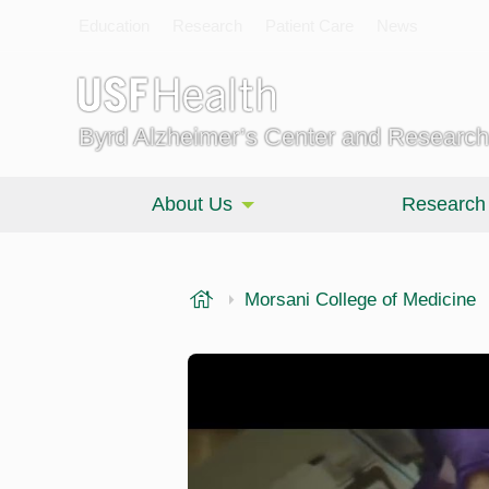
Education
Research
Patient Care
News
Byrd Alzheimer’s Center and Research 
About Us
Research
USF Health
Morsani College of Medicine