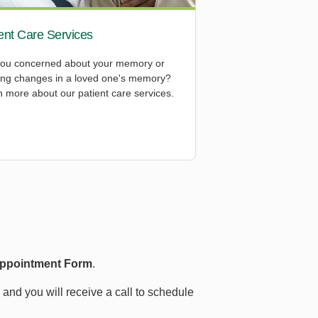
ent Care Services
you concerned about your memory or
cing changes in a loved one's memory?
 more about our patient care services.
Appointment Form
.
d and you will receive a call to schedule