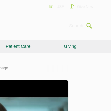
USF
Give Now
Submit
Search
Patient Care
Giving
page