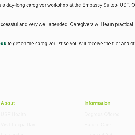
s a day-long caregiver workshop at the Embassy Suites- USF. Ou
essful and very well attended. Caregivers will learn practical i
edu
to get on the caregiver list so you will receive the flier and 
About
Information
USF Health
Degrees Offered
Visit Tampa Bay
Patient Care
Leadership
Financial Aid