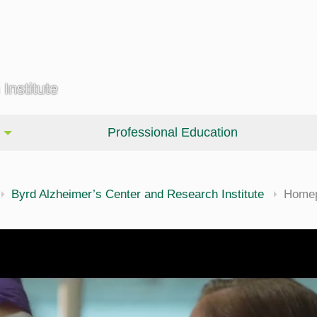
Institute
Professional Education
Byrd Alzheimer’s Center and Research Institute
Home