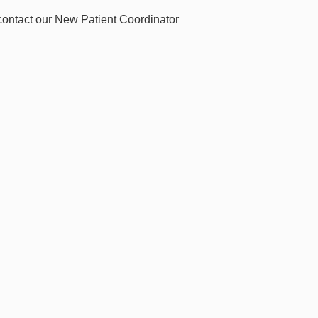
 contact our New Patient Coordinator