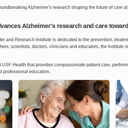
roundbreaking Alzheimer's research shaping the future of care at 
dvances Alzheimer's research and care toward
 and Research Institute is dedicated to the prevention, treatm
ers, scientists, doctors, clinicians and educators, the Institute i
 at USF Health that provides compassionate patient care, perfor
d professional education.