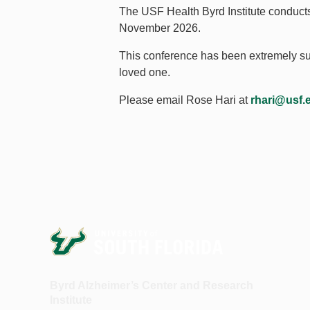
The USF Health Byrd Institute conduct
November 2026.
This conference has been extremely succ
loved one.
Please email Rose Hari at
rhari@usf.
Byrd Alzheimer’s Center and Research
Institute