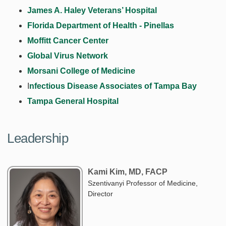
James A. Haley Veterans’ Hospital
Florida Department of Health - Pinellas
Moffitt Cancer Center
Global Virus Network
Morsani College of Medicine
I
nfectious Disease Associates of Tampa Bay
Tampa General Hospital
Leadership
Kami Kim, MD, FACP
Szentivanyi Professor of Medicine,
Director