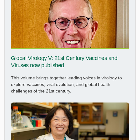
Global Virology V: 21st Century Vaccines and
Viruses now published
This volume brings together leading voices in virology to
explore vaccines, viral evolution, and global health
challenges of the 21st century.