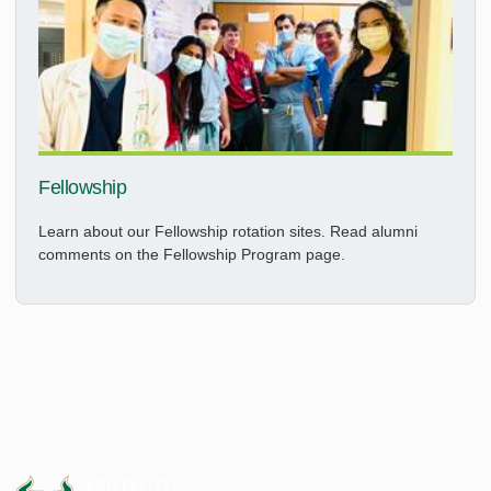
Fellowship
Learn about our Fellowship rotation sites. Read alumni
comments on the Fellowship Program page.