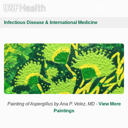
Infectious Disease & International Medicine
Painting of Aspergillus by Ana P. Velez, MD
-
View More
Paintings