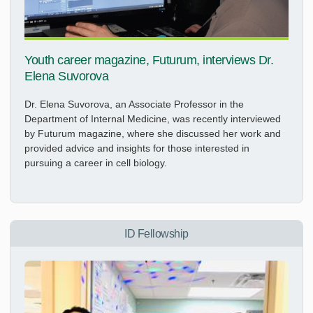
Youth career magazine, Futurum, interviews Dr.
Elena Suvorova
Dr. Elena Suvorova, an Associate Professor in the
Department of Internal Medicine, was recently interviewed
by Futurum magazine, where she discussed her work and
provided advice and insights for those interested in
pursuing a career in cell biology.
ID Fellowship