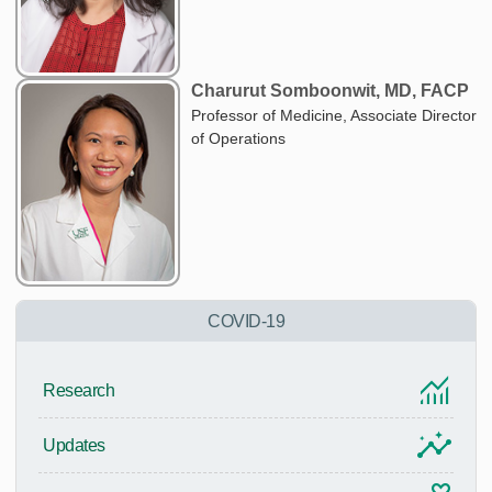
Charurut Somboonwit, MD, FACP
Professor of Medicine, Associate Director
of Operations
COVID-19
Research
Updates