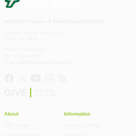
Infectious Disease & International Medicine
1 Tampa General Circle G323
Tampa, FL 33606
Phone: 813-844-4187
Fax: 813-844-7605
usfidprogram@gmail.com
Email:
GIVE
Help build
USF Health
About
Information
USF Health
Degrees Offered
Visit Tampa Bay
Patient Care