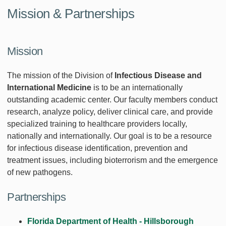
Mission & Partnerships
Mission
The mission of the Division of
Infectious Disease and
International Medicine
is to be an internationally
outstanding academic center. Our faculty members conduct
research, analyze policy, deliver clinical care, and provide
specialized training to healthcare providers locally,
nationally and internationally. Our goal is to be a resource
for infectious disease identification, prevention and
treatment issues, including bioterrorism and the emergence
of new pathogens.
Partnerships
Florida Department of Health - Hillsborough