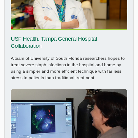
USF Health, Tampa General Hospital
Collaboration
A team of University of South Florida researchers hopes to
treat severe staph infections in the hospital and home by
using a simpler and more efficient technique with far less
stress to patients than traditional treatment.