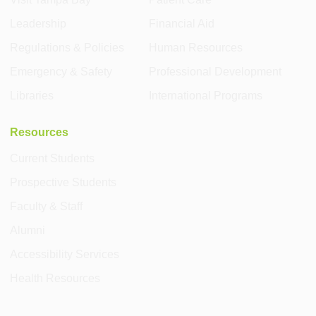
Leadership
Financial Aid
Regulations & Policies
Human Resources
Emergency & Safety
Professional Development
Libraries
International Programs
Resources
Current Students
Prospective Students
Faculty & Staff
Alumni
Accessibility Services
Health Resources