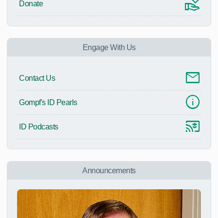
Donate
Engage With Us
Contact Us
Gompf's ID Pearls
ID Podcasts
Announcements