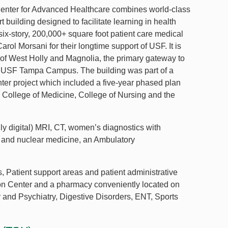
enter for Advanced Healthcare combines world-class
rt building designed to facilitate learning in health
ix-story, 200,000+ square foot patient care medical
arol Morsani for their longtime support of USF. It is
 of West Holly and Magnolia, the primary gateway to
e USF Tampa Campus. The building was part of a
er project which included a five-year phased plan
he College of Medicine, College of Nursing and the
ly digital) MRI, CT, women’s diagnostics with
 and nuclear medicine, an Ambulatory
s, Patient support areas and patient administrative
tion Center and a pharmacy conveniently located on
y and Psychiatry, Digestive Disorders, ENT, Sports