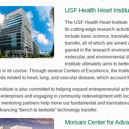
USF Health Heart Institu
The USF Health Heart Institute 
Its cutting-edge research activ
include basic science, translati
transfer, all of which are aimed
gained in the research environm
molecular, and environmental dr
Institute ultimately aims to bet
 in its course. Through several Centers of Excellence, the Insti
s related to heart, lung, and vascular disease, which account fo
stitute is also committed to helping expand entrepreneurial acti
enterprises and engaging in community redevelopment with local
 mentoring partners help move our fundamental and translational
dvancing “bench to bedside” technology transfer.
Morsani Center for Adv