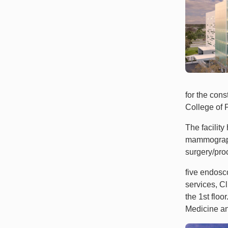
for the cons
College of P
The facilit
mammography
surgery/pro
five endosco
services, C
the 1st flo
Medicine a