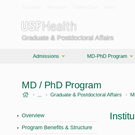
Education
Research
Patient Care
News
Graduate & Postdoctoral Affairs
Admissions
MD-PhD Program
MD / PhD Program
USF Health
...
Morsani College of Medicine
Graduate & Postdoctoral Affairs
M
Instit
Overview
Program Benefits & Structure