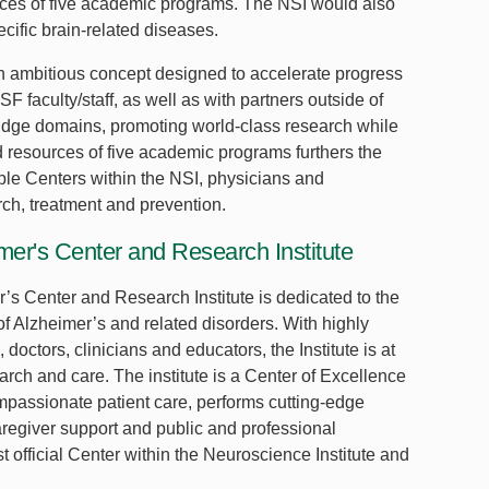
urces of five academic programs. The NSI would also
cific brain-related diseases.
an ambitious concept designed to accelerate progress
 faculty/staff, as well as with partners outside of
bridge domains, promoting world-class research while
and resources of five academic programs furthers the
ple Centers within the NSI, physicians and
ch, treatment and prevention.
er's Center and Research Institute
s Center and Research Institute is dedicated to the
of Alzheimer’s and related disorders. With highly
, doctors, clinicians and educators, the Institute is at
earch and care. The institute is a Center of Excellence
mpassionate patient care, performs cutting-edge
aregiver support and public and professional
t official Center within the Neuroscience Institute and