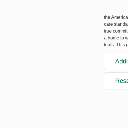
the America
care standar
true commitm
a home to w
trials. This
Addi
Rese