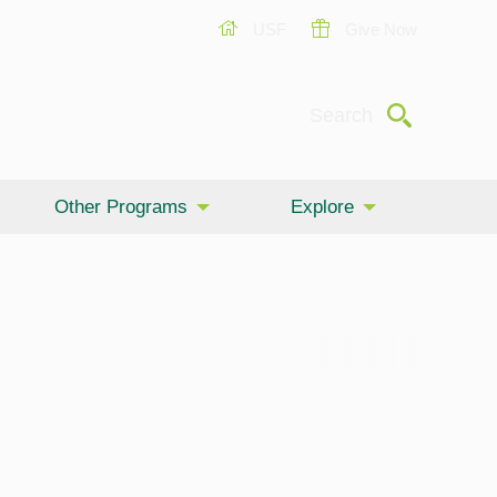
USF
Give Now
Submit
Search
Other Programs
Explore