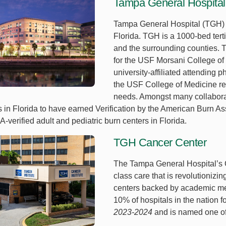
Tampa General Hospita
Tampa General Hospital (TGH) is
Florida. TGH is a 1000-bed tert
and the surrounding counties. Th
for the USF Morsani College o
university-affiliated attending 
the USF College of Medicine r
needs. Amongst many collaborat
s in Florida to have earned Verification by the American Burn 
-verified adult and pediatric burn centers in Florida.
TGH Cancer Center
The Tampa General Hospital’s Can
class care that is revolutionizi
centers backed by academic med
10% of hospitals in the nation f
2023-2024
and is named one o