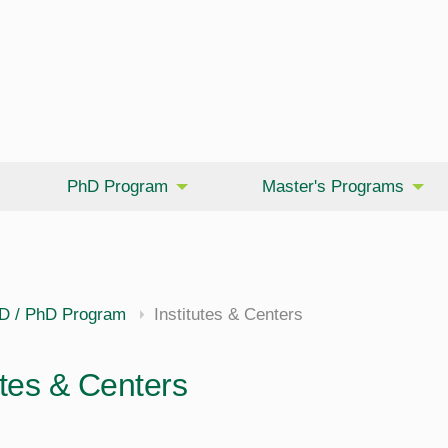
PhD Program
Master's Programs
D / PhD Program
Institutes & Centers
utes & Centers