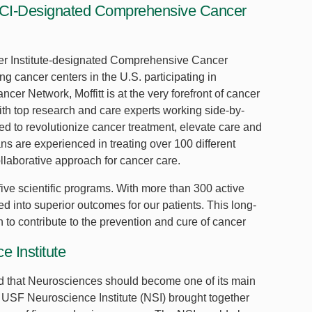
 NCI-Designated Comprehensive Cancer
ncer Institute-designated Comprehensive Cancer
g cancer centers in the U.S. participating in
er Network, Moffitt is at the very forefront of cancer
th top research and care experts working side-by-
oned to revolutionize cancer treatment, elevate care and
ans are experienced in treating over 100 different
llaborative approach for cancer care.
ive scientific programs. With more than 300 active
ated into superior outcomes for our patients. This long-
n to contribute to the prevention and cure of cancer
 Institute
d that Neurosciences should become one of its main
he USF Neuroscience Institute (NSI) brought together