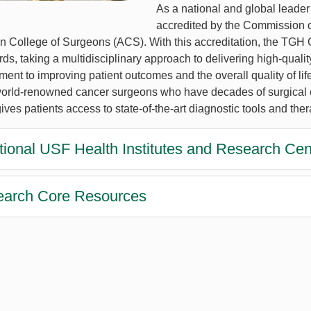
As a national and global leader
accredited by the Commission o
n College of Surgeons (ACS). With this accreditation, the TGH Ca
ds, taking a multidisciplinary approach to delivering high-quali
ent to improving patient outcomes and the overall quality of lif
orld-renowned cancer surgeons who have decades of surgical ex
 gives patients access to state-of-the-art diagnostic tools and the
tional USF Health Institutes and Research Cen
arch Core Resources