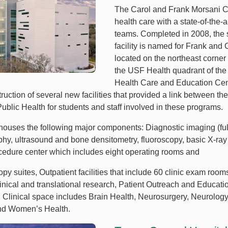
The Carol and Frank Morsani C
health care with a state-of-the-a
teams. Completed in 2008, the s
facility is named for Frank and C
located on the northeast corner
the USF Health quadrant of th
Health Care and Education Cent
truction of several new facilities that provided a link between t
ublic Health for students and staff involved in these programs.
y houses the following major components: Diagnostic imaging (ful
, ultrasound and bone densitometry, fluoroscopy, basic X-ray
cedure center which includes eight operating rooms and
py suites, Outpatient facilities that include 60 clinic exam room
linical and translational research, Patient Outreach and Educa
or. Clinical space includes Brain Health, Neurosurgery, Neurolog
nd Women’s Health.