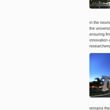
in the neuro
the univers
ensuring fir
innovation 
researchers
remains the 