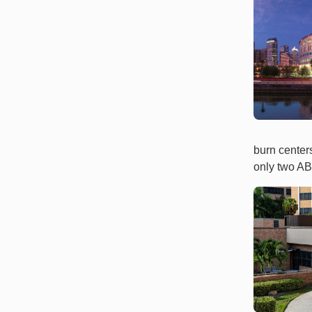
burn center
only two ABA