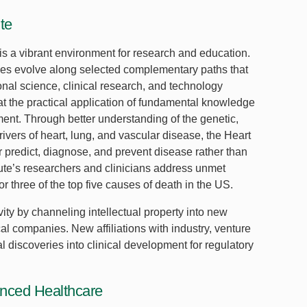
te
is a vibrant environment for research and education.
ities evolve along selected complementary paths that
onal science, clinical research, and technology
 at the practical application of fundamental knowledge
ent. Through better understanding of the genetic,
ivers of heart, lung, and vascular disease, the Heart
ter predict, diagnose, and prevent disease rather than
tute’s researchers and clinicians address unmet
r three of the top five causes of death in the US.
vity by channeling intellectual property into new
 companies. New affiliations with industry, venture
 discoveries into clinical development for regulatory
anced Healthcare