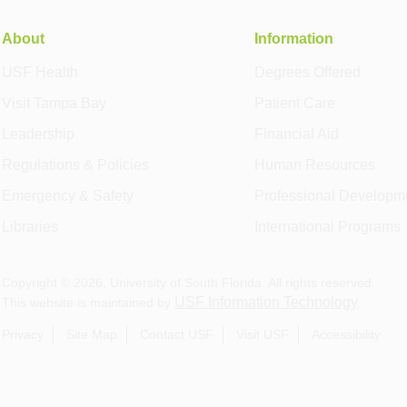
About
Information
USF Health
Degrees Offered
Visit Tampa Bay
Patient Care
Leadership
Financial Aid
Regulations & Policies
Human Resources
Emergency & Safety
Professional Developm
Libraries
International Programs
Copyright ©
2026
, University of South Florida. All rights reserved.
USF Information Technology
This website is maintained by
.
Privacy
Site Map
Contact USF
Visit USF
Accessibility