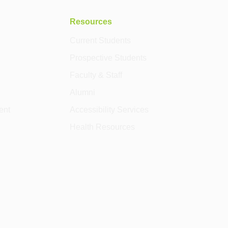
Resources
Current Students
Prospective Students
Faculty & Staff
Alumni
ent
Accessibility Services
Health Resources