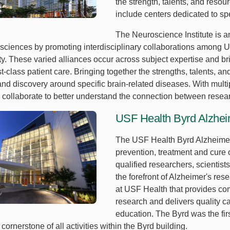
the strength, talents, and reso
include centers dedicated to spe
The Neuroscience Institute is 
sciences by promoting interdisciplinary collaborations among USF
ity. These varied alliances occur across subject expertise and 
st-class patient care. Bringing together the strengths, talents, 
and discovery around specific brain-related diseases. With multi
 collaborate to better understand the connection between resear
USF Health Byrd Alzheim
The USF Health Byrd Alzheimer’
prevention, treatment and cure 
qualified researchers, scientists
the forefront of Alzheimer's res
at USF Health that provides co
research and delivers quality c
education. The Byrd was the firs
cornerstone of all activities within the Byrd building.