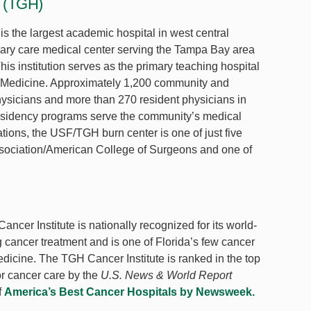
l (TGH)
 the largest academic hospital in west central
iary care medical center serving the Tampa Bay area
is institution serves as the primary teaching hospital
f Medicine. Approximately 1,200 community and
physicians and more than 270 resident physicians in
esidency programs serve the community’s medical
ions, the USF/TGH burn center is one of just five
Association/American College of Surgeons and one of
cer Institute is nationally recognized for its world-
ng cancer treatment and is one of Florida’s few cancer
icine. The TGH Cancer Institute is ranked in the top
or cancer care by the
U.S. News & World Report
f
America’s Best Cancer Hospitals by Newsweek.