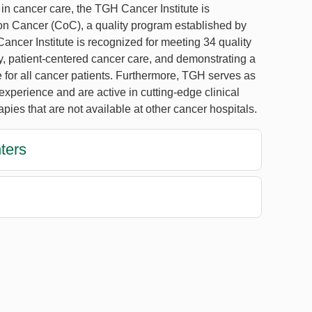
 in cancer care, the TGH Cancer Institute is
n Cancer (CoC), a quality program established by
ncer Institute is recognized for meeting 34 quality
ty, patient-centered cancer care, and demonstrating a
e for all cancer patients. Furthermore, TGH serves as
perience and are active in cutting-edge clinical
rapies that are not available at other cancer hospitals.
ters