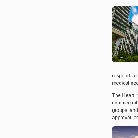
respond late
medical need
The Heart In
commercial 
groups, and
approval, a