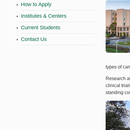
How to Apply
Institutes & Centers
Current Students
Contact Us
types of ca
Research at
clinical tri
standing com