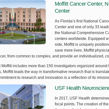
Moffitt Cancer Center,
Center
As Florida’s first National Ca
Center and one of only 33 leadin
the National Comprehensive Canc
centers worldwide. Equipped wi
side, Moffitt is uniquely positi
save more lives. Moffitt physici
ncer, from common to complex, and provide an individualized, co
 Moffitt includes more than 150 investigators organized around f
als, Moffitt leads the way in transformative research that is transl
mitment to research and innovation is a reflection of its missio
USF Health Neuroscience
In 2017, USF Health determine
focal points. The creation of t