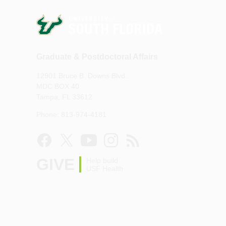
Graduate & Postdoctoral Affairs
12901 Bruce B. Downs Blvd.
MDC BOX 40
Tampa, FL 33612
Phone: 813-974-4181
GIVE
Help build
USF Health