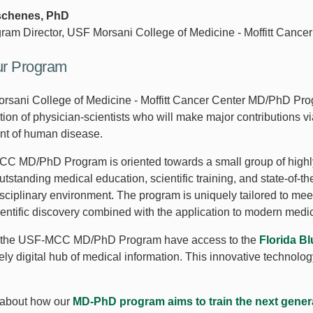
schenes, PhD
gram Director, USF Morsani College of Medicine - Moffitt Can
ur Program
sani College of Medicine - Moffitt Cancer Center MD/PhD Progr
tion of physician-scientists who will make major contributions v
nt of human disease.
 MD/PhD Program is oriented towards a small group of highly q
utstanding medical education, scientific training, and state-of-th
disciplinary environment. The program is uniquely tailored to me
ientific discovery combined with the application to modern medi
n the USF-MCC MD/PhD Program have access to the
Florida B
rely digital hub of medical information. This innovative techno
about how our
MD-PhD program aims to train the next genera