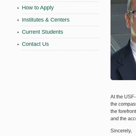
How to Apply
Institutes & Centers
Current Students
Contact Us
At the USF-
the compassi
the forefron
and the acc
Sincerely,