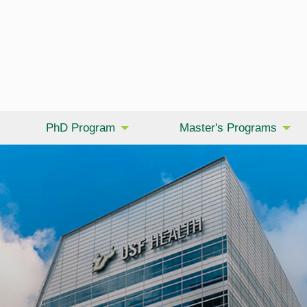
PhD Program
Master's Programs