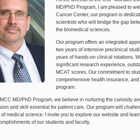
MD/PhD Program, I am pleased to welco
Cancer Center, our program is dedicate
scientists who will bridge the gap bet
the biomedical sciences.
Our program offers an integrated appro
two years of intensive preclinical stud
years of hands-on clinical rotations
significant research experience, out
MCAT scores. Our commitment to studen
comprehensive health insurance, and a f
program.
MCC MD/PhD Program, we believe in nurturing the curiosity and d
on and skill essential for patient care. Our program will challe
t of medical science. I invite you to explore our website and lea
omplishments of our students and faculty.