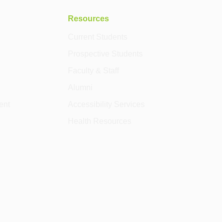
Resources
Current Students
Prospective Students
Faculty & Staff
Alumni
ent
Accessibility Services
Health Resources