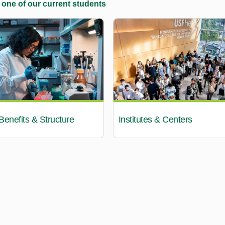
 one of our current students
enefits & Structure
Institutes & Centers