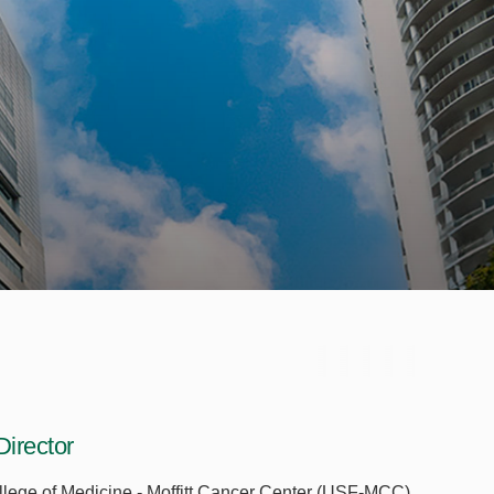
irector
ollege of Medicine - Moffitt Cancer Center (USF-MCC)