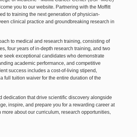
me you to our website. Partnering with the Moffitt
d to training the next generation of physician-
ween clinical practice and groundbreaking research in
ach to medical and research training, consisting of
ies, four years of in-depth research training, and two
. We seek exceptional candidates who demonstrate
standing academic performance, and competitive
t success includes a cost-of-living stipend,
ull tuition waiver for the entire duration of the
edication that drive scientific discovery alongside
nge, inspire, and prepare you for a rewarding career at
rn more about our curriculum, research opportunities,