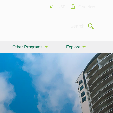
USF
Give Now
Submit
Search
Other Programs
Explore