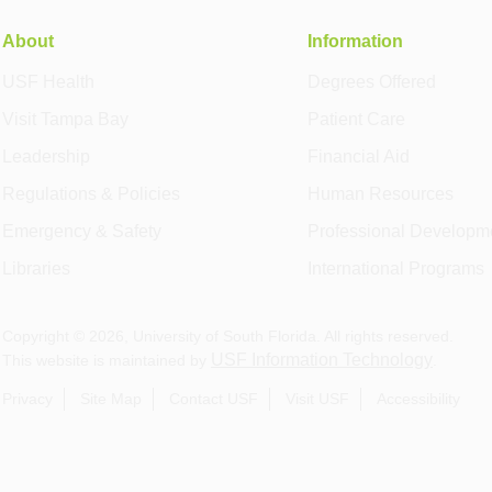
About
Information
USF Health
Degrees Offered
Visit Tampa Bay
Patient Care
Leadership
Financial Aid
Regulations & Policies
Human Resources
Emergency & Safety
Professional Developm
Libraries
International Programs
Copyright ©
2026
, University of South Florida. All rights reserved.
USF Information Technology
This website is maintained by
.
Privacy
Site Map
Contact USF
Visit USF
Accessibility