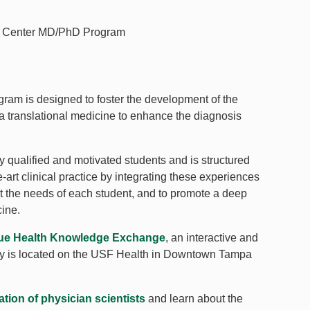
cer Center MD/PhD Program
am is designed to foster the development of the
ia translational medicine to enhance the diagnosis
ualified and motivated students and is structured
e-art clinical practice by integrating these experiences
et the needs of each student, and to promote a deep
cine.
lue Health Knowledge Exchange
, an interactive and
logy is located on the USF Health in Downtown Tampa
tion of physician scientists
and learn about the