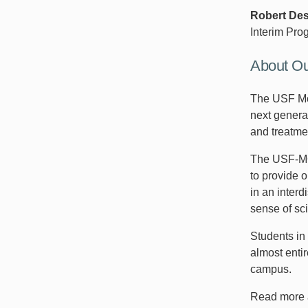
Robert De
Interim Pro
About O
The USF Mor
next genera
and treatme
The USF-MCC
to provide o
in an inter
sense of sc
Students i
almost enti
campus.
Read more 