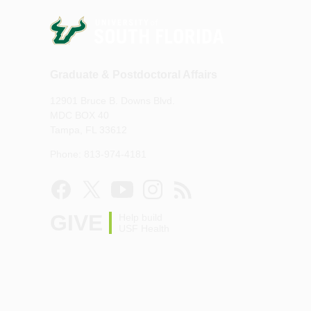
Graduate & Postdoctoral Affairs
12901 Bruce B. Downs Blvd.
MDC BOX 40
Tampa, FL 33612
Phone: 813-974-4181
GIVE
Help build
USF Health