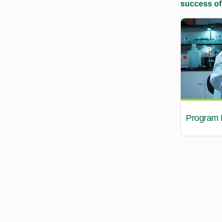
success of
Program B