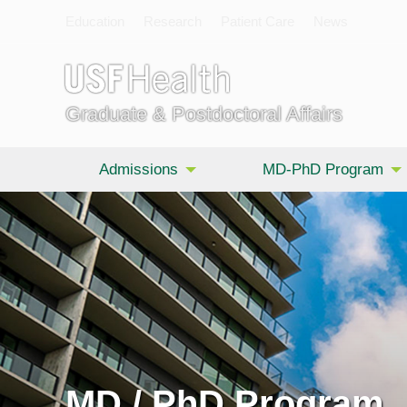
Education
Research
Patient Care
News
Graduate & Postdoctoral Affairs
Admissions
MD-PhD Program
MD / PhD Program