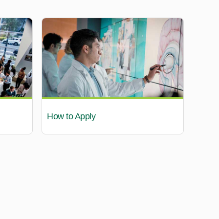
How to Apply