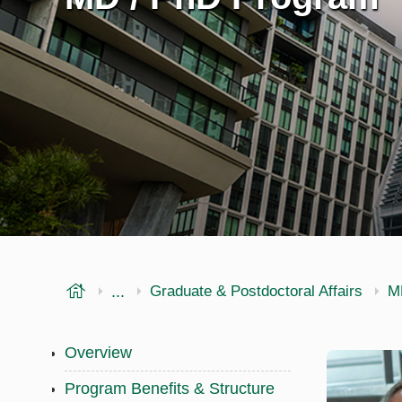
USF Health
...
Morsani College of Medicine
Graduate & Postdoctoral Affairs
M
Overview
Program Benefits & Structure