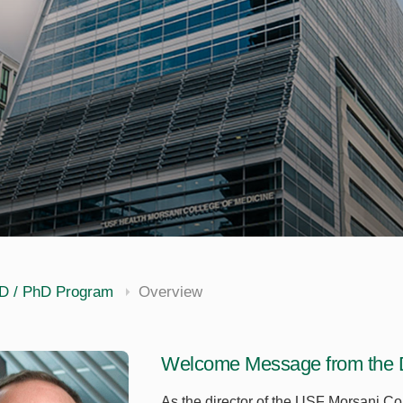
D / PhD Program
Overview
Welcome Message from the D
As the director of the USF Morsani C