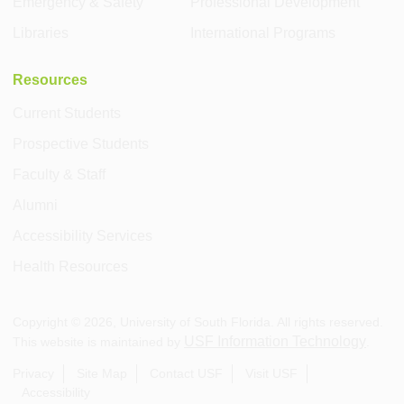
Emergency & Safety
Professional Development
Libraries
International Programs
Resources
Current Students
Prospective Students
Faculty & Staff
Alumni
Accessibility Services
Health Resources
Copyright ©
2026
, University of South Florida. All rights reserved.
USF Information Technology
This website is maintained by
.
Privacy
Site Map
Contact USF
Visit USF
Accessibility