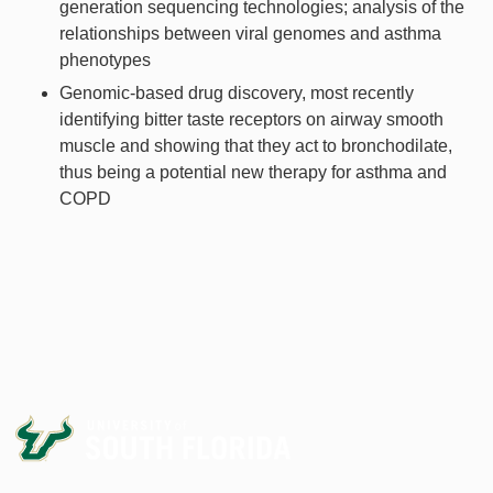
generation sequencing technologies; analysis of the
relationships between viral genomes and asthma
phenotypes
Genomic-based drug discovery, most recently
identifying bitter taste receptors on airway smooth
muscle and showing that they act to bronchodilate,
thus being a potential new therapy for asthma and
COPD