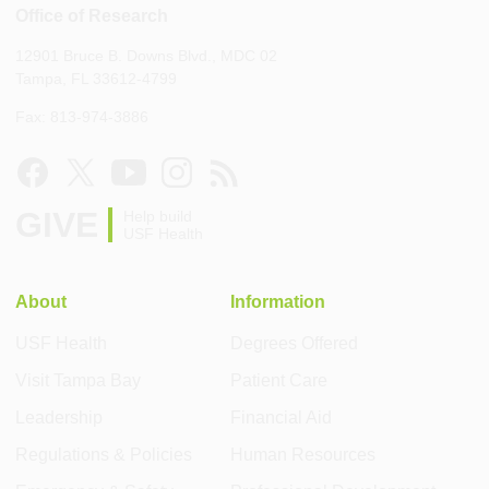
Office of Research
12901 Bruce B. Downs Blvd., MDC 02
Tampa, FL 33612-4799
Fax: 813-974-3886
GIVE
Help build
USF Health
About
Information
USF Health
Degrees Offered
Visit Tampa Bay
Patient Care
Leadership
Financial Aid
Regulations & Policies
Human Resources