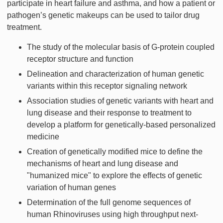
participate in heart failure and asthma, and how a patient or
pathogen’s genetic makeups can be used to tailor drug
treatment.
The study of the molecular basis of G-protein coupled
receptor structure and function
Delineation and characterization of human genetic
variants within this receptor signaling network
Association studies of genetic variants with heart and
lung disease and their response to treatment to
develop a platform for genetically-based personalized
medicine
Creation of genetically modified mice to define the
mechanisms of heart and lung disease and
"humanized mice" to explore the effects of genetic
variation of human genes
Determination of the full genome sequences of
human Rhinoviruses using high throughput next-