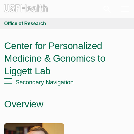
Office of Research
Center for Personalized
Medicine & Genomics to
Liggett Lab
Secondary Navigation
Overview