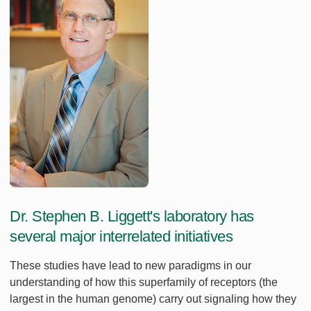
Dr. Stephen B. Liggett's laboratory has
several major interrelated initiatives
These studies have lead to new paradigms in our
understanding of how this superfamily of receptors (the
largest in the human genome) carry out signaling how they