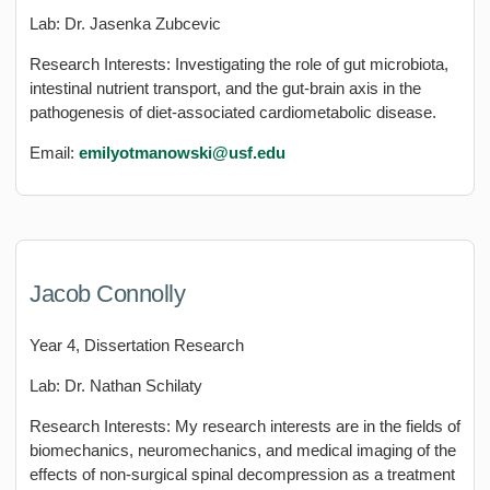
Lab: Dr. Jasenka Zubcevic
Research Interests: Investigating the role of gut microbiota,
intestinal nutrient transport, and the gut-brain axis in the
pathogenesis of diet-associated cardiometabolic disease.
Email:
emilyotmanowski@usf.edu
Jacob Connolly
Year 4, Dissertation Research
Lab: Dr. Nathan Schilaty
Research Interests: My research interests are in the fields of
biomechanics, neuromechanics, and medical imaging of the
effects of non-surgical spinal decompression as a treatment