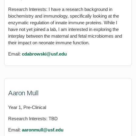
Research Interests: I have a research background in
biochemistry and immunology, specifically looking at the
enzymatic regulation of innate immune proteins. While I
have not yet joined a lab, I am interested in exploring the
interplay between the maternal and fetal microbiomes and
their impact on neonate immune function.
Email:
cdabrowski@usf.edu
Aaron Mull
Year 1, Pre-Clinical
Research Interests: TBD
Email:
aaronmull@usf.edu