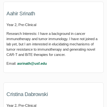
Aahir Srinath
Year 2, Pre-Clinical
Research Interests: I have a background in cancer
immunotherapy and tumor immunology. I have not joined a
lab yet, but I am interested in elucidating mechanisms of
tumor resistance to immunotherapy and generating novel
CAR-T and BiTE therapies for cancer.
Email:
asrinath@usf.edu
Cristina Dabrowski
Year 2, Pre-Clinical