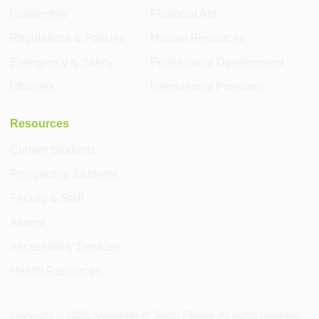
Leadership
Financial Aid
Regulations & Policies
Human Resources
Emergency & Safety
Professional Development
Libraries
International Programs
Resources
Current Students
Prospective Students
Faculty & Staff
Alumni
Accessibility Services
Health Resources
Copyright ©
2026
, University of South Florida. All rights reserved.