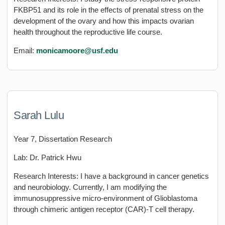
FKBP51 and its role in the effects of prenatal stress on the
development of the ovary and how this impacts ovarian
health throughout the reproductive life course.
Email:
monicamoore@usf.edu
Sarah Lulu
Year 7, Dissertation Research
Lab: Dr. Patrick Hwu
Research Interests: I have a background in cancer genetics
and neurobiology. Currently, I am modifying the
immunosuppressive micro-environment of Glioblastoma
through chimeric antigen receptor (CAR)-T cell therapy.