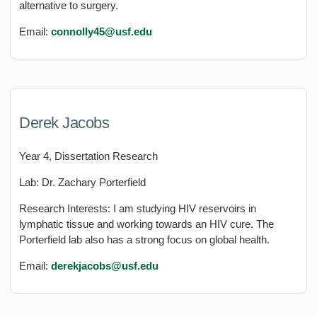
alternative to surgery.
Email:
connolly45@usf.edu
Derek Jacobs
Year 4, Dissertation Research
Lab: Dr. Zachary Porterfield
Research Interests: I am studying HIV reservoirs in
lymphatic tissue and working towards an HIV cure. The
Porterfield lab also has a strong focus on global health.
Email:
derekjacobs
@usf.edu