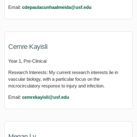
Email:
cdepaulacunhaalmeida@usf.edu
Cemre Kayisli
Year 1, Pre-Clinical
Research Interests: My current research interests lie in
vascular biology, with a particular focus on the
microcirculatory response to injury and infection.
Email:
cemrekayisli@usf.edu
Megan Ly