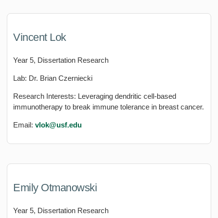
Vincent Lok
Year 5, Dissertation Research
Lab: Dr. Brian Czerniecki
Research Interests: Leveraging dendritic cell-based
immunotherapy to break immune tolerance in breast cancer.
Email:
vlok
@usf.edu
Emily Otmanowski
Year 5, Dissertation Research