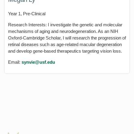
Year 1, Pre-Clinical
Research Interests: I investigate the genetic and molecular
mechanisms of aging and neurodegeneration. As an NIH
Oxford-Cambridge Scholar, I will research the progression of
retinal diseases such as age-related macular degeneration
and develop gene-based therapeutics targeting vision loss.
Email:
synvie@usf.edu