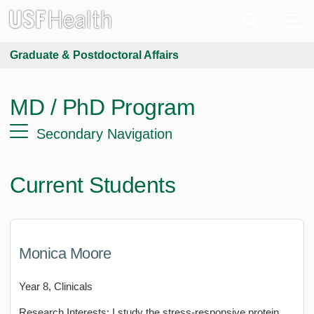
Graduate & Postdoctoral Affairs
MD / PhD Program
Secondary Navigation
Current Students
Monica Moore
Year 8, Clinicals
Research Interests: I study the stress-responsive protein