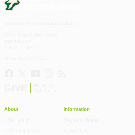
Graduate & Postdoctoral Affairs
12901 Bruce B. Downs Blvd.
MDC BOX 40
Tampa, FL 33612
Phone: 813-974-4181
GIVE
Help build
USF Health
About
Information
USF Health
Degrees Offered
Visit Tampa Bay
Patient Care