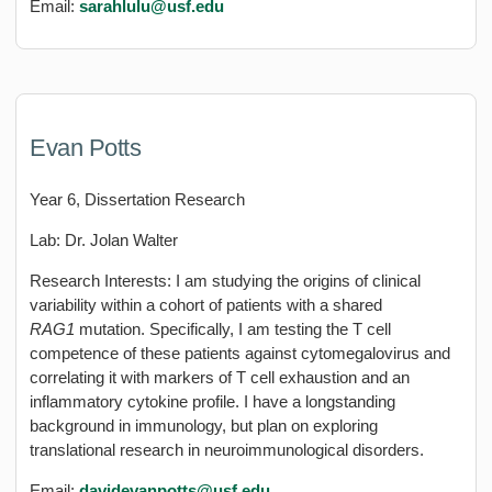
Email:
sarahlulu
@usf.edu
Evan Potts
Year 6, Dissertation Research
Lab: Dr. Jolan Walter
Research Interests: I am studying the origins of clinical
variability within a cohort of patients with a shared
RAG1
mutation. Specifically, I am testing the T cell
competence of these patients against cytomegalovirus and
correlating it with markers of T cell exhaustion and an
inflammatory cytokine profile. I have a longstanding
background in immunology, but plan on exploring
translational research in neuroimmunological disorders.
Email:
davidevanpotts@usf.edu