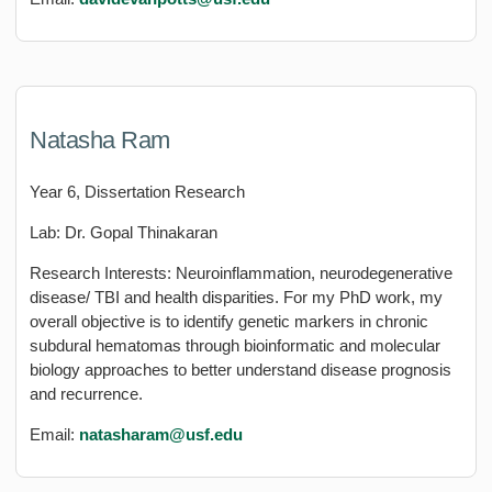
Natasha Ram
Year 6, Dissertation Research
Lab: Dr. Gopal Thinakaran
Research Interests: Neuroinflammation, neurodegenerative
disease/ TBI and health disparities. For my PhD work, my
overall objective is to identify genetic markers in chronic
subdural hematomas through bioinformatic and molecular
biology approaches to better understand disease prognosis
and recurrence.
Email:
natasharam@usf.edu