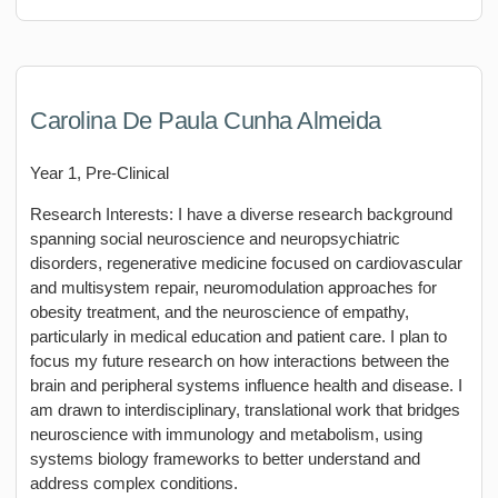
Carolina De Paula Cunha Almeida
Year 1, Pre-Clinical
Research Interests: I have a diverse research background
spanning social neuroscience and neuropsychiatric
disorders, regenerative medicine focused on cardiovascular
and multisystem repair, neuromodulation approaches for
obesity treatment, and the neuroscience of empathy,
particularly in medical education and patient care. I plan to
focus my future research on how interactions between the
brain and peripheral systems influence health and disease. I
am drawn to interdisciplinary, translational work that bridges
neuroscience with immunology and metabolism, using
systems biology frameworks to better understand and
address complex conditions.