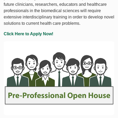
future clinicians, researchers, educators and healthcare
professionals in the biomedical sciences will require
extensive interdisciplinary training in order to develop novel
solutions to current health care problems.
Click Here to Apply Now!