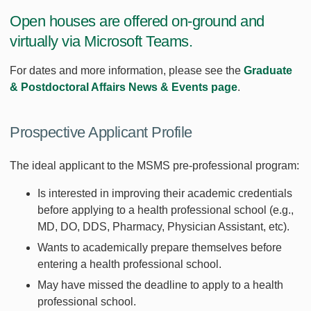
Open houses are offered on-ground and
virtually via Microsoft Teams.
For dates and more information, please see the
Graduate
& Postdoctoral Affairs News & Events page
.
Prospective Applicant Profile
The ideal applicant to the MSMS pre-professional program:
Is interested in improving their academic credentials
before applying to a health professional school (e.g.,
MD, DO, DDS, Pharmacy, Physician Assistant, etc).
Wants to academically prepare themselves before
entering a health professional school.
May have missed the deadline to apply to a health
professional school.