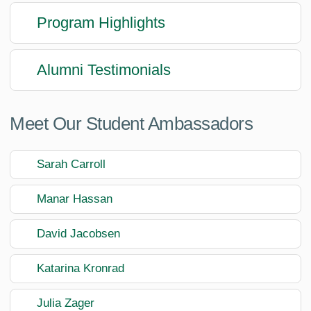
Program Highlights
Alumni Testimonials
Meet Our Student Ambassadors
Sarah Carroll
Manar Hassan
David Jacobsen
Katarina Kronrad
Julia Zager