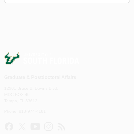
Graduate & Postdoctoral Affairs
12901 Bruce B. Downs Blvd.
MDC BOX 40
Tampa, FL 33612
Phone: 813-974-4181