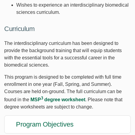
Wishes to experience an interdisciplinary biomedical
sciences curriculum.
Curriculum
The interdisciplinary curriculum has been designed to
provide the background training that will equip students
with the essential tools for a successful career in the
biomedical sciences.
This program is designed to be completed with full time
enrollment in one year (Fall, Spring, and Summer).
Courses are held on-ground. The full curriculum can be
3
found in the
MSP
degree worksheet
. Please note that
degree worksheets are subject to change.
Program Objectives