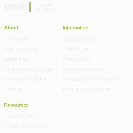
GIVE
Help build
USF Health
About
Information
USF Health
Degrees Offered
Visit Tampa Bay
Patient Care
Leadership
Financial Aid
Regulations & Policies
Human Resources
Emergency & Safety
Professional Development
Libraries
International Programs
Resources
Current Students
Prospective Students