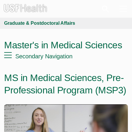
Graduate & Postdoctoral Affairs
Master's in Medical Sciences
Secondary Navigation
MS in Medical Sciences, Pre-
Professional Program (MSP3)