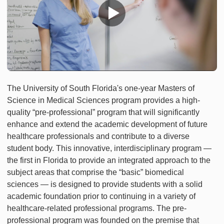
The University of South Florida's one-year Masters of
Science in Medical Sciences program provides a high-
quality “pre-professional” program that will significantly
enhance and extend the academic development of future
healthcare professionals and contribute to a diverse
student body. This innovative, interdisciplinary program —
the first in Florida to provide an integrated approach to the
subject areas that comprise the “basic” biomedical
sciences — is designed to provide students with a solid
academic foundation prior to continuing in a variety of
healthcare-related professional programs. The pre-
professional program was founded on the premise that