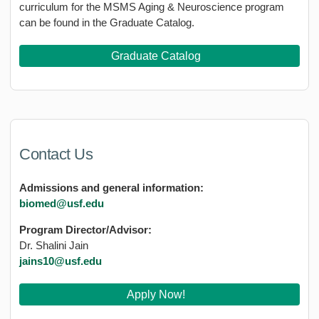
curriculum for the MSMS Aging & Neuroscience program
can be found in the Graduate Catalog.
Graduate Catalog
Contact Us
Admissions and general information:
biomed@usf.edu
Program Director/Advisor:
Dr. Shalini Jain
jains10@usf.edu
Apply Now!