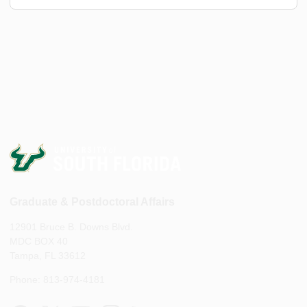
Graduate & Postdoctoral Affairs
12901 Bruce B. Downs Blvd.
MDC BOX 40
Tampa, FL 33612
Phone: 813-974-4181