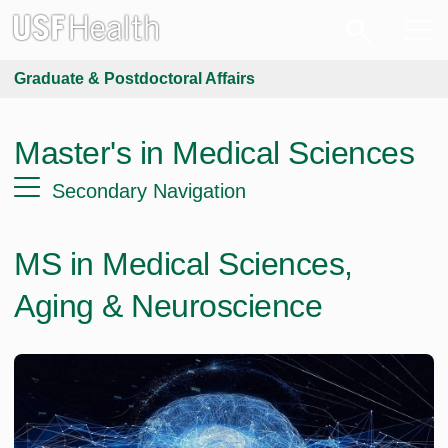
Graduate & Postdoctoral Affairs
Master's in Medical Sciences
Secondary Navigation
MS in Medical Sciences,
Aging & Neuroscience