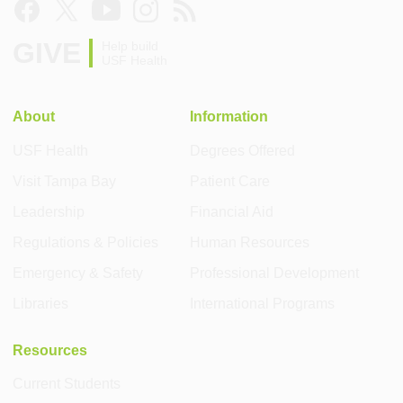
GIVE
Help build
USF Health
About
Information
USF Health
Degrees Offered
Visit Tampa Bay
Patient Care
Leadership
Financial Aid
Regulations & Policies
Human Resources
Emergency & Safety
Professional Development
Libraries
International Programs
Resources
Current Students