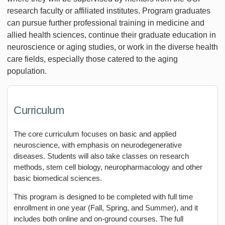
research faculty or affiliated institutes. Program graduates
can pursue further professional training in medicine and
allied health sciences, continue their graduate education in
neuroscience or aging studies, or work in the diverse health
care fields, especially those catered to the aging
population.
Curriculum
The core curriculum focuses on basic and applied
neuroscience, with emphasis on neurodegenerative
diseases. Students will also take classes on research
methods, stem cell biology, neuropharmacology and other
basic biomedical sciences.
This program is designed to be completed with full time
enrollment in one year (Fall, Spring, and Summer), and it
includes both online and on-ground courses. The full