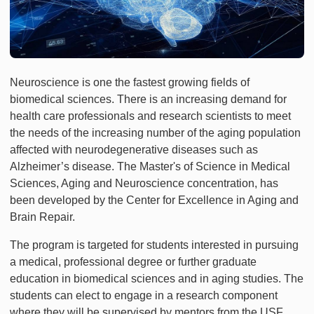
Neuroscience is one the fastest growing fields of
biomedical sciences. There is an increasing demand for
health care professionals and research scientists to meet
the needs of the increasing number of the aging population
affected with neurodegenerative diseases such as
Alzheimer’s disease. The Master's of Science in Medical
Sciences, Aging and Neuroscience concentration, has
been developed by the Center for Excellence in Aging and
Brain Repair.
The program is targeted for students interested in pursuing
a medical, professional degree or further graduate
education in biomedical sciences and in aging studies. The
students can elect to engage in a research component
where they will be supervised by mentors from the USF