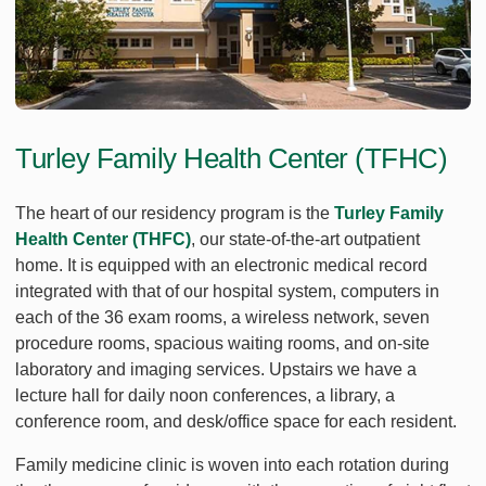
Turley Family Health Center (TFHC)
The heart of our residency program is the
Turley Family
Health Center (THFC)
, our state-of-the-art outpatient
home. It is equipped with an electronic medical record
integrated with that of our hospital system, computers in
each of the 36 exam rooms, a wireless network, seven
procedure rooms, spacious waiting rooms, and on-site
laboratory and imaging services. Upstairs we have a
lecture hall for daily noon conferences, a library, a
conference room, and desk/office space for each resident.
Family medicine clinic is woven into each rotation during