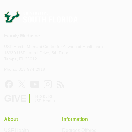
Family Medicine
USF Health Morsani Center for Advanced Healthcare
13330 USF Laurel Drive, 5th Floor
Tampa, FL 33612
Phone: 813-974-2918
GIVE
Help build
USF Health
About
Information
USF Health
Degrees Offered