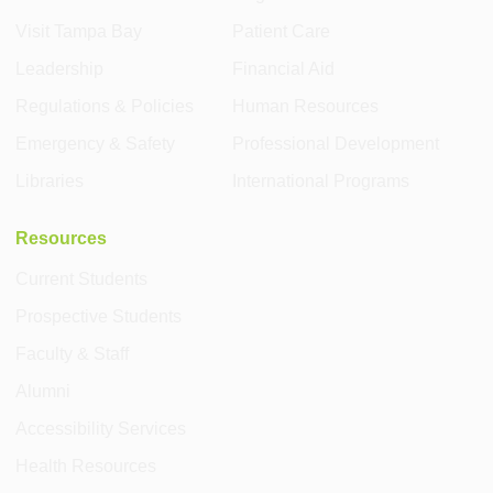
Visit Tampa Bay
Patient Care
Leadership
Financial Aid
Regulations & Policies
Human Resources
Emergency & Safety
Professional Development
Libraries
International Programs
Resources
Current Students
Prospective Students
Faculty & Staff
Alumni
Accessibility Services
Health Resources