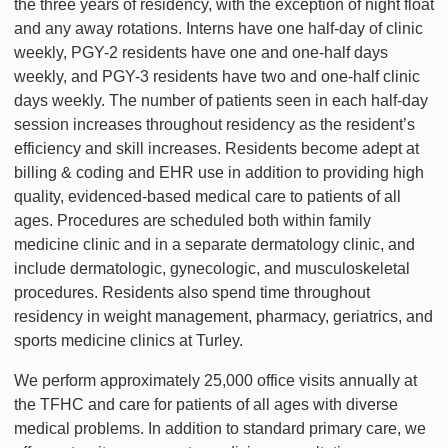
the three years of residency, with the exception of night float
and any away rotations. Interns have one half-day of clinic
weekly, PGY-2 residents have one and one-half days
weekly, and PGY-3 residents have two and one-half clinic
days weekly. The number of patients seen in each half-day
session increases throughout residency as the resident’s
efficiency and skill increases. Residents become adept at
billing & coding and EHR use in addition to providing high
quality, evidenced-based medical care to patients of all
ages. Procedures are scheduled both within family
medicine clinic and in a separate dermatology clinic, and
include dermatologic, gynecologic, and musculoskeletal
procedures. Residents also spend time throughout
residency in weight management, pharmacy, geriatrics, and
sports medicine clinics at Turley.
We perform approximately 25,000 office visits annually at
the TFHC and care for patients of all ages with diverse
medical problems. In addition to standard primary care, we