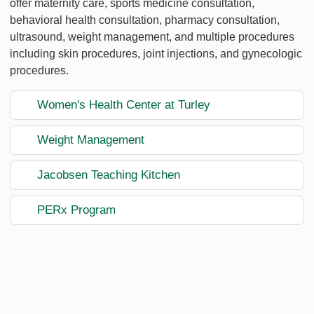
offer maternity care, sports medicine consultation,
behavioral health consultation, pharmacy consultation,
ultrasound, weight management, and multiple procedures
including skin procedures, joint injections, and gynecologic
procedures.
Women's Health Center at Turley
Weight Management
Jacobsen Teaching Kitchen
PERx Program