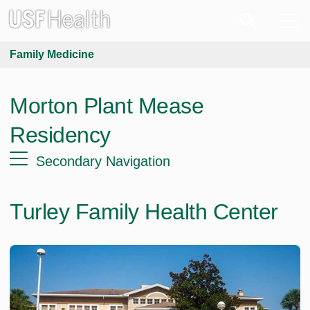
Family Medicine
Morton Plant Mease
Residency
Secondary Navigation
Turley Family Health Center