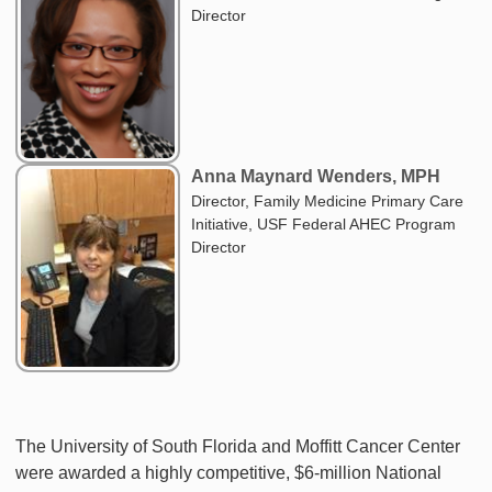
Director
Anna Maynard Wenders, MPH
Director, Family Medicine Primary Care
Initiative, USF Federal AHEC Program
Director
The University of South Florida and Moffitt Cancer Center
were awarded a highly competitive, $6-million National