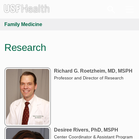
Family Medicine
Research
Richard G. Roetzheim, MD, MSPH
Professor and Director of Research
Desiree Rivers, PhD, MSPH
Center Coordinator & Assistant Program