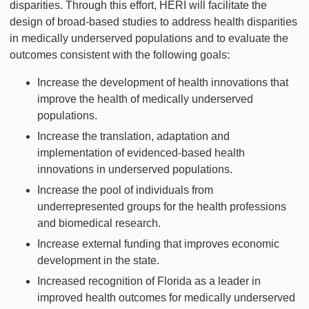
disparities. Through this effort, HERI will facilitate the
design of broad-based studies to address health disparities
in medically underserved populations and to evaluate the
outcomes consistent with the following goals:
Increase the development of health innovations that
improve the health of medically underserved
populations.
Increase the translation, adaptation and
implementation of evidenced-based health
innovations in underserved populations.
Increase the pool of individuals from
underrepresented groups for the health professions
and biomedical research.
Increase external funding that improves economic
development in the state.
Increased recognition of Florida as a leader in
improved health outcomes for medically underserved