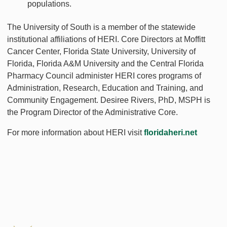
populations.
The University of South is a member of the statewide
institutional affiliations of HERI. Core Directors at Moffitt
Cancer Center, Florida State University, University of
Florida, Florida A&M University and the Central Florida
Pharmacy Council administer HERI cores programs of
Administration, Research, Education and Training, and
Community Engagement. Desiree Rivers, PhD, MSPH is
the Program Director of the Administrative Core.
For more information about HERI visit
floridaheri.net