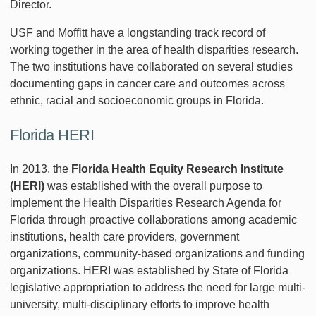
Director.
USF and Moffitt have a longstanding track record of
working together in the area of health disparities research.
The two institutions have collaborated on several studies
documenting gaps in cancer care and outcomes across
ethnic, racial and socioeconomic groups in Florida.
Florida HERI
In 2013, the
Florida Health Equity Research Institute
(HERI)
was established with the overall purpose to
implement the Health Disparities Research Agenda for
Florida through proactive collaborations among academic
institutions, health care providers, government
organizations, community-based organizations and funding
organizations. HERI was established by State of Florida
legislative appropriation to address the need for large multi-
university, multi-disciplinary efforts to improve health