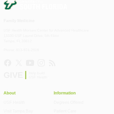
Family Medicine
USF Health Morsani Center for Advanced Healthcare
13330 USF Laurel Drive, 5th Floor
Tampa, FL 33612
Phone: 813-974-2918
GIVE
Help build
USF Health
About
Information
USF Health
Degrees Offered
Visit Tampa Bay
Patient Care