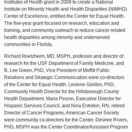
Institutes of Health grant in 2009 to create a National
Institute on Minority Health and Health Disparities (NIMHD)
Center of Excellence, entitled the Center for Equal Health.
The five-year grant focused on research, education and
training, and community outreach to reduce cancer-related
health disparities among minority and underserved
communities in Florida.
Richard Roetzheim, MD, MSPH, professor and director of
research for the USF Department of Family Medicine, and
B. Lee Green, PhD, Vice President of Moffitt Public
Relations and Strategic Communication were co-directors
of the Center for Equal Health. Leslene Gordon, PhD,
Community Health Director for the Hillsborough County
Health Department, Maria Pinzon, Executive Director for
Hispanic Services Council, and Nina Entrekin, RN, retired
Director of Cancer Programs, American Cancer Society
were community co-directors for the Center. Desiree Rivers,
PhD, MSPH was the Center Coordinator/Assistant Program