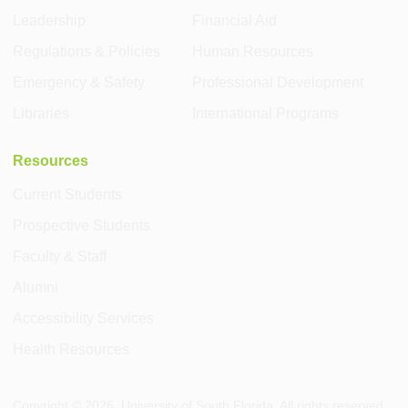
Leadership
Financial Aid
Regulations & Policies
Human Resources
Emergency & Safety
Professional Development
Libraries
International Programs
Resources
Current Students
Prospective Students
Faculty & Staff
Alumni
Accessibility Services
Health Resources
Copyright ©
2026
, University of South Florida. All rights reserved.