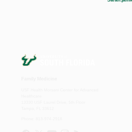
Family Medicine
USF Health Morsani Center for Advanced
Healthcare
13330 USF Laurel Drive, 5th Floor
Tampa, FL 33612
Phone: 813-974-2918