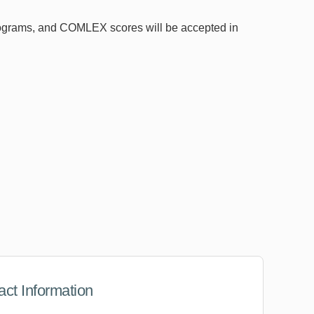
ograms, and COMLEX scores will be accepted in
act Information