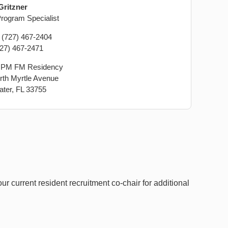
Gritzner
ogram Specialist
: (727) 467-2404
727) 467-2471
PM FM Residency
rth Myrtle Avenue
ater, FL 33755
r current resident recruitment co-chair for additional