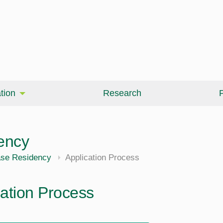
tion
Research
P
ency
ase Residency
Application Process
cation Process