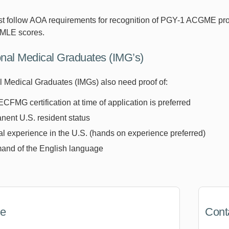
t follow AOA requirements for recognition of PGY-1 ACGME pr
SMLE scores.
ional Medical Graduates (IMG’s)
al Medical Graduates (IMGs) also need proof of:
ECFMG certification at time of application is preferred
ent U.S. resident status
al experience in the U.S. (hands on experience preferred)
nd of the English language
ne
Cont