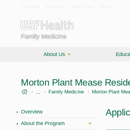
Education
Research
Patient Care
News
Family Medicine
About Us
Educa
Morton Plant Mease Resid
USF Health
...
Morsani College of Medicine
Family Medicine
Morton Plant Me
Appli
Overview
About the Program