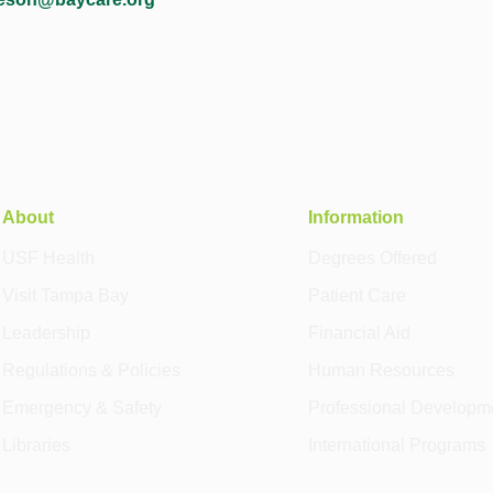
About
Information
USF Health
Degrees Offered
Visit Tampa Bay
Patient Care
Leadership
Financial Aid
Regulations & Policies
Human Resources
Emergency & Safety
Professional Developm
Libraries
International Programs