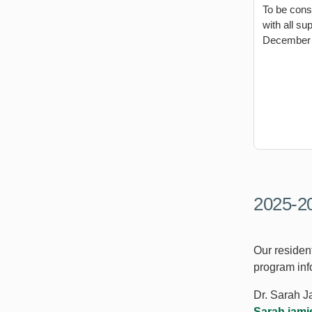
To be cons
with all s
December 
2025-20
Our resident
program inf
Dr. Sarah 
Sarah.jam