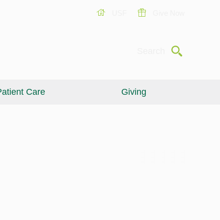
USF
Give Now
Submit
Search
atient Care
Giving