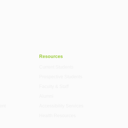
Resources
Current Students
Prospective Students
Faculty & Staff
Alumni
ent
Accessibility Services
Health Resources