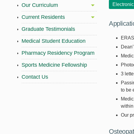
Electroni
Our Curriculum
Current Residents
Applicat
Graduate Testimonials
ERAS 
Medical Student Education
Dean’s
Pharmacy Residency Program
Medica
Sports Medicine Fellowship
Photo
3 lett
Contact Us
Passi
to be 
Medica
within
Our p
Osteopat