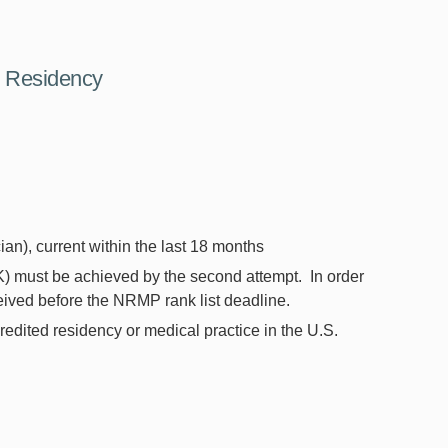
e Residency
ian), current within the last 18 months
 must be achieved by the second attempt. In order
ceived before the NRMP rank list deadline.
redited residency or medical practice in the U.S.