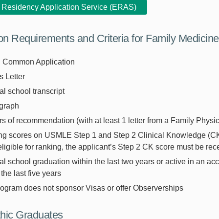
c Residency Application Service (ERAS)
ion Requirements and Criteria for Family Medicin
Common Application
 Letter
l school transcript
graph
ers of recommendation (with at least 1 letter from a Family Physic
ng scores on USMLE Step 1 and Step 2 Clinical Knowledge (CK)
eligible for ranking, the applicant’s Step 2 CK score must be re
l school graduation within the last two years or active in an acc
 the last five years
rogram does not sponsor Visas or offer Observerships
hic Graduates