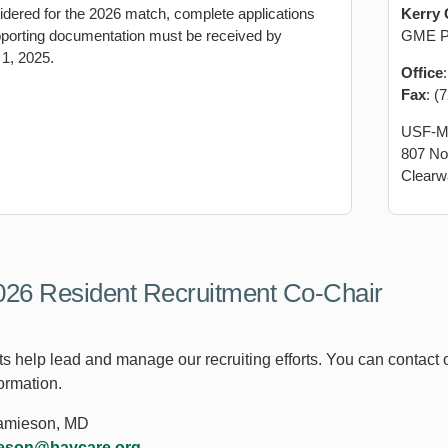
idered for the 2026 match, complete applications
Kerry 
upporting documentation must be received by
GME Pr
1, 2025.
Office
Fax
: (
USF-M
807 No
Clearw
26 Resident Recruitment Co-Chair
s help lead and manage our recruiting efforts. You can contact ou
ormation.
Jamieson, MD
ieson@baycare.org