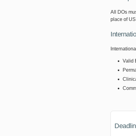
All DOs mus
place of U
Internat
Internation
Valid 
Perman
Clinic
Comma
Deadli