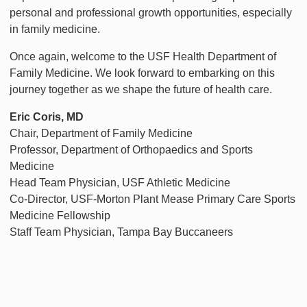
personal and professional growth opportunities, especially
in family medicine.
Once again, welcome to the USF Health Department of
Family Medicine. We look forward to embarking on this
journey together as we shape the future of health care.
Eric Coris, MD
Chair, Department of Family Medicine
Professor, Department of Orthopaedics and Sports
Medicine
Head Team Physician, USF Athletic Medicine
Co-Director, USF-Morton Plant Mease Primary Care Sports
Medicine Fellowship
Staff Team Physician, Tampa Bay Buccaneers