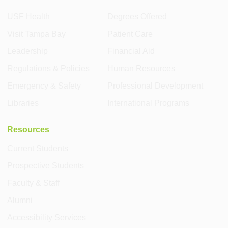
USF Health
Degrees Offered
Visit Tampa Bay
Patient Care
Leadership
Financial Aid
Regulations & Policies
Human Resources
Emergency & Safety
Professional Development
Libraries
International Programs
Resources
Current Students
Prospective Students
Faculty & Staff
Alumni
Accessibility Services