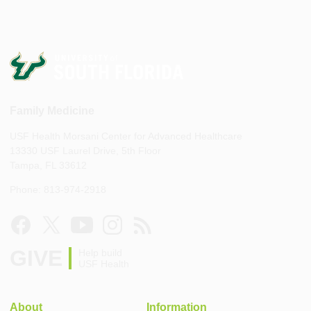
Family Medicine
USF Health Morsani Center for Advanced Healthcare
13330 USF Laurel Drive, 5th Floor
Tampa, FL 33612
Phone: 813-974-2918
GIVE
Help build
USF Health
About
Information