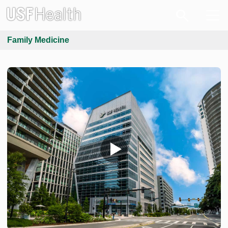
Family Medicine