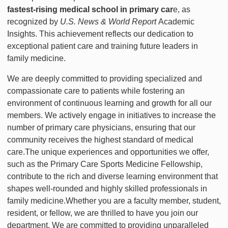
fastest-rising medical school in primary car
e, as
recognized by
U.S. News & World Report
Academic
Insights. This achievement reflects our dedication to
exceptional patient care and training future leaders in
family medicine.
We are deeply committed to providing specialized and
compassionate care to patients while fostering an
environment of continuous learning and growth for all our
members. We actively engage in initiatives to increase the
number of primary care physicians, ensuring that our
community receives the highest standard of medical
care.The unique experiences and opportunities we offer,
such as the Primary Care Sports Medicine Fellowship,
contribute to the rich and diverse learning environment that
shapes well-rounded and highly skilled professionals in
family medicine.Whether you are a faculty member, student,
resident, or fellow, we are thrilled to have you join our
department. We are committed to providing unparalleled