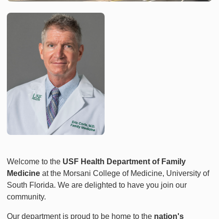
Welcome to the
USF Health Department of Family
Medicine
at the Morsani College of Medicine, University of
South Florida. We are delighted to have you join our
community.
Our department is proud to be home to the
nation's