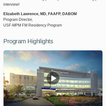
interview!
Elizabeth Lawrence, MD, FAAFP, DABOM
Program Director,
USF-MPM FM Residency Program
Program Highlights