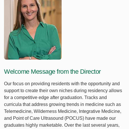
Welcome Message from the Director
Our focus on providing residents with the opportunity and
support to create their own niches during residency allows
for a competitive edge after graduation. Tracks and
curricula that address growing trends in medicine such as
Telemedicine, Wilderness Medicine, Integrative Medicine,
and Point of Care Ultrasound (POCUS) have made our
graduates highly marketable. Over the last several years,