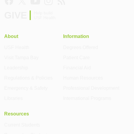
GIVE
Help build
USF Health
About
Information
USF Health
Degrees Offered
Visit Tampa Bay
Patient Care
Leadership
Financial Aid
Regulations & Policies
Human Resources
Emergency & Safety
Professional Development
Libraries
International Programs
Resources
Current Students