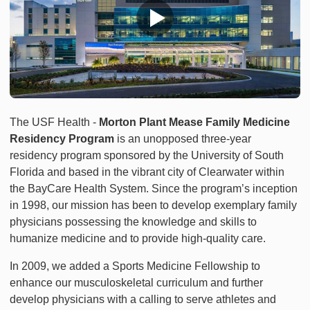
The USF Health -
Morton Plant Mease Family Medicine
Residency Program
is an unopposed three-year
residency program sponsored by the University of South
Florida and based in the vibrant city of Clearwater within
the BayCare Health System. Since the program’s inception
in 1998, our mission has been to develop exemplary family
physicians possessing the knowledge and skills to
humanize medicine and to provide high-quality care.
In 2009, we added a Sports Medicine Fellowship to
enhance our musculoskeletal curriculum and further
develop physicians with a calling to serve athletes and