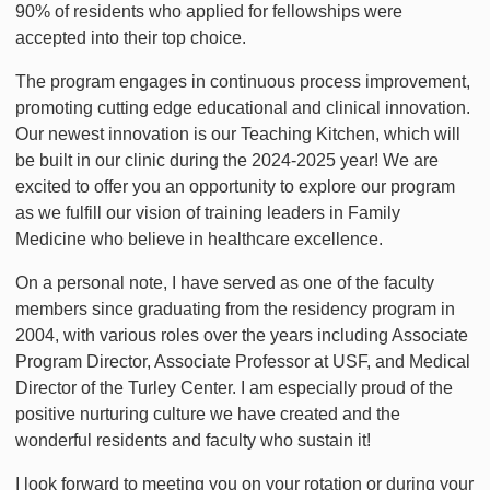
90% of residents who applied for fellowships were
accepted into their top choice.
The program engages in continuous process improvement,
promoting cutting edge educational and clinical innovation.
Our newest innovation is our Teaching Kitchen, which will
be built in our clinic during the 2024-2025 year! We are
excited to offer you an opportunity to explore our program
as we fulfill our vision of training leaders in Family
Medicine who believe in healthcare excellence.
On a personal note, I have served as one of the faculty
members since graduating from the residency program in
2004, with various roles over the years including Associate
Program Director, Associate Professor at USF, and Medical
Director of the Turley Center. I am especially proud of the
positive nurturing culture we have created and the
wonderful residents and faculty who sustain it!
I look forward to meeting you on your rotation or during your