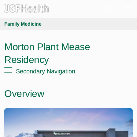
Family Medicine
Morton Plant Mease
Residency
Secondary Navigation
Overview