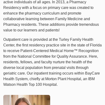
active individuals of all ages. In 2013, a Pharmacy
Residency with a focus on primary care was created to
enhance the pharmacy curriculum and promote
collaborative learning between Family Medicine and
Pharmacy residents. These additions provide tremendous
value to our learners and patients!
Outpatient care is provided at the Turley Family Health
Center, the first residency practice site in the state of Florida
to receive Patient-Centered Medical Home™ Recognition
from the National Committee for Quality Assurance. Here,
residents, fellows, and faculty nurture the health of the
diverse local population from prenatal visits through
geriatric care. Our inpatient training occurs within BayCare
Health System, chiefly at Morton Plant Hospital, an IBM
Watson Health Top 100 Hospital.