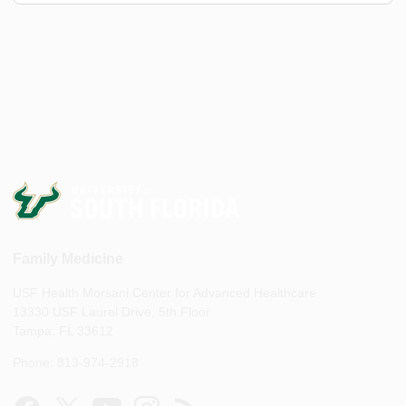
Family Medicine
USF Health Morsani Center for Advanced Healthcare
13330 USF Laurel Drive, 5th Floor
Tampa, FL 33612
Phone: 813-974-2918