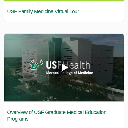
USF Family Medicine Virtual Tour
Overview of USF Graduate Medical Education
Programs