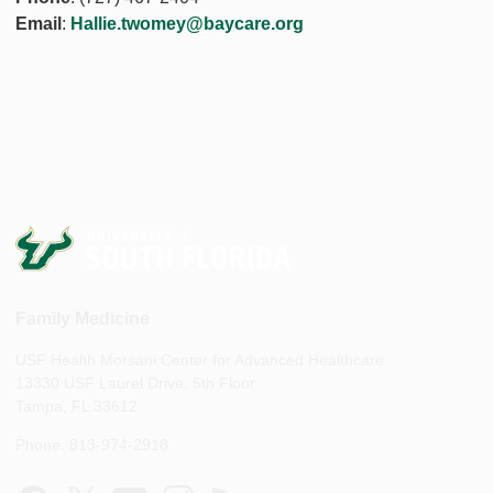
Email
:
Hallie.twomey@baycare.org
Family Medicine
USF Health Morsani Center for Advanced Healthcare
13330 USF Laurel Drive, 5th Floor
Tampa, FL 33612
Phone: 813-974-2918