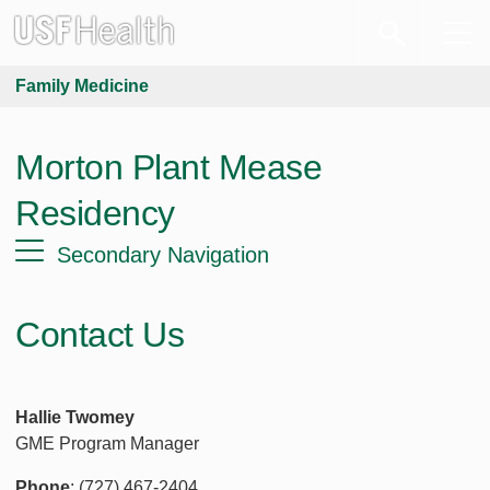
Family Medicine
Morton Plant Mease
Residency
Secondary Navigation
Contact Us
Hallie Twomey
GME Program Manager
Phone
: (727) 467-2404