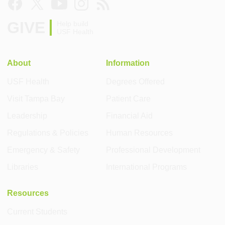
GIVE
Help build
USF Health
About
Information
USF Health
Degrees Offered
Visit Tampa Bay
Patient Care
Leadership
Financial Aid
Regulations & Policies
Human Resources
Emergency & Safety
Professional Development
Libraries
International Programs
Resources
Current Students