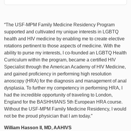
“The USF-MPM Family Medicine Residency Program
supported and cultivated my unique interests in LGBTQ
health and HIV medicine by enabling me to create elective
rotations pertinent to those aspects of medicine. With the
ability to purse my interests, I co-founded an LGBTQ Health
Curriculum within the program, became a certified HIV
Specialist through the American Academy of HIV Medicine,
and gained proficiency in performing high resolution
anoscopy (HRA) for the diagnosis and management of anal
dysplasia. To further my competency in performing HRA, I
had the incredible opportunity of traveling to London,
England for the BASHH/IANS 5th European HRA course.
Without the USF-MPM Family Medicine Residency, I would
not be the proud physician that I am today.”
William Hasson II, MD, AAHIVS