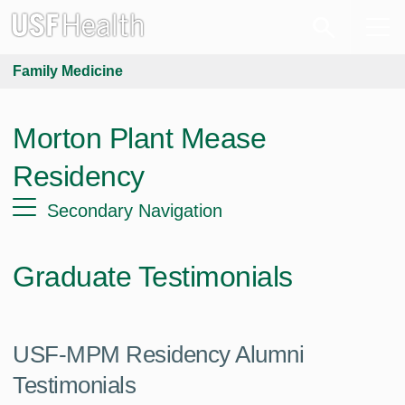
Family Medicine
Morton Plant Mease
Residency
Secondary Navigation
Graduate Testimonials
USF-MPM Residency Alumni
Testimonials