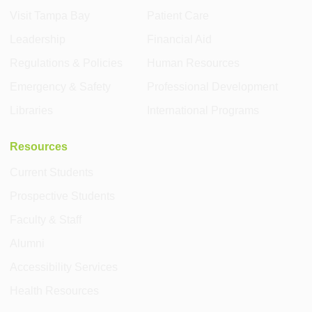
Visit Tampa Bay
Patient Care
Leadership
Financial Aid
Regulations & Policies
Human Resources
Emergency & Safety
Professional Development
Libraries
International Programs
Resources
Current Students
Prospective Students
Faculty & Staff
Alumni
Accessibility Services
Health Resources