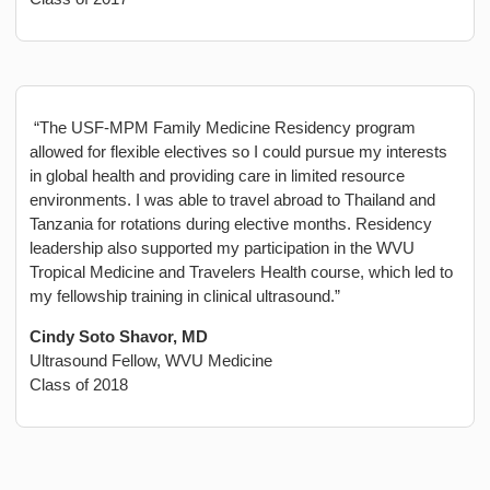
“The USF-MPM Family Medicine Residency program
allowed for flexible electives so I could pursue my interests
in global health and providing care in limited resource
environments. I was able to travel abroad to Thailand and
Tanzania for rotations during elective months. Residency
leadership also supported my participation in the WVU
Tropical Medicine and Travelers Health course, which led to
my fellowship training in clinical ultrasound.”
Cindy Soto Shavor, MD
Ultrasound Fellow, WVU Medicine
Class of 2018