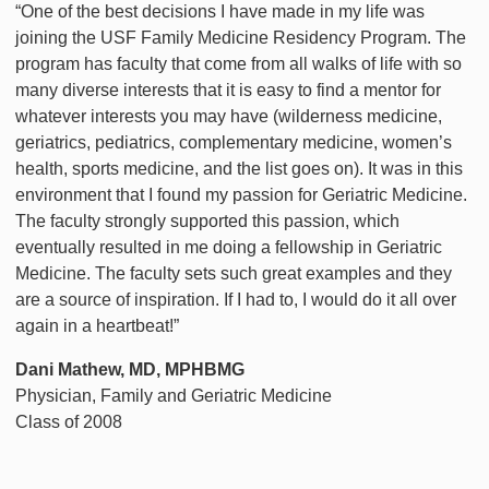
“One of the best decisions I have made in my life was
joining the USF Family Medicine Residency Program. The
program has faculty that come from all walks of life with so
many diverse interests that it is easy to find a mentor for
whatever interests you may have (wilderness medicine,
geriatrics, pediatrics, complementary medicine, women’s
health, sports medicine, and the list goes on). It was in this
environment that I found my passion for Geriatric Medicine.
The faculty strongly supported this passion, which
eventually resulted in me doing a fellowship in Geriatric
Medicine. The faculty sets such great examples and they
are a source of inspiration. If I had to, I would do it all over
again in a heartbeat!”
Dani Mathew, MD, MPHBMG
Physician, Family and Geriatric Medicine
Class of 2008