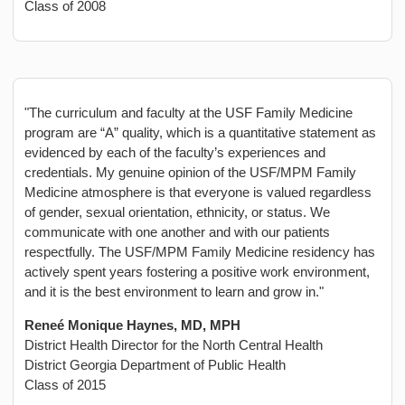
Class of 2008
"The curriculum and faculty at the USF Family Medicine
program are “A” quality, which is a quantitative statement as
evidenced by each of the faculty’s experiences and
credentials. My genuine opinion of the USF/MPM Family
Medicine atmosphere is that everyone is valued regardless
of gender, sexual orientation, ethnicity, or status. We
communicate with one another and with our patients
respectfully. The USF/MPM Family Medicine residency has
actively spent years fostering a positive work environment,
and it is the best environment to learn and grow in."
Reneé Monique Haynes, MD, MPH
District Health Director for the North Central Health
District Georgia Department of Public Health
Class of 2015