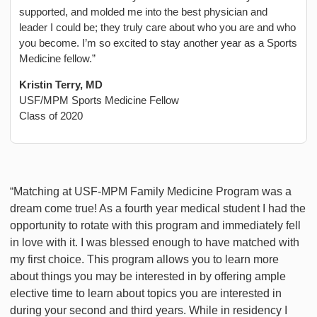
supported, and molded me into the best physician and
leader I could be; they truly care about who you are and who
you become. I’m so excited to stay another year as a Sports
Medicine fellow.”
Kristin Terry, MD
USF/MPM Sports Medicine Fellow
Class of 2020
“Matching at USF-MPM Family Medicine Program was a
dream come true! As a fourth year medical student I had the
opportunity to rotate with this program and immediately fell
in love with it. I was blessed enough to have matched with
my first choice. This program allows you to learn more
about things you may be interested in by offering ample
elective time to learn about topics you are interested in
during your second and third years. While in residency I