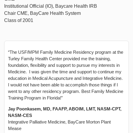
Institutional Official (IO), Baycare Health IRB
Chair CME, BayCare Health System
Class of 2001
“The USF/MPM Family Medicine Residency program at the
Turley Family Health Center provided me the training,
foundation, flexibility and support to pursue my interests in
Medicine. I was given the time and support to continue my
education in Medical Acupuncture and Integrative Medicine.
I would not have been able to accomplish those things if I
went to any other residency program. Best Family Medicine
Training Program in Florida!”
Jay Poonkasem, MD, FAAFP, ABOIM, LMT, NASM-CPT,
NASM-CES
Integrative Palliative Medicine, BayCare Morton Plant
Mease