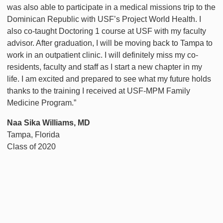
was also able to participate in a medical missions trip to the
Dominican Republic with USF’s Project World Health. I
also co-taught Doctoring 1 course at USF with my faculty
advisor. After graduation, I will be moving back to Tampa to
work in an outpatient clinic. I will definitely miss my co-
residents, faculty and staff as I start a new chapter in my
life. I am excited and prepared to see what my future holds
thanks to the training I received at USF-MPM Family
Medicine Program.”
Naa Sika Williams, MD
Tampa, Florida
Class of 2020