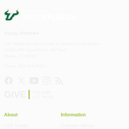
Family Medicine
USF Health Morsani Center for Advanced Healthcare
13330 USF Laurel Drive, 5th Floor
Tampa, FL 33612
Phone: 813-974-2918
GIVE
Help build
USF Health
About
Information
USF Health
Degrees Offered