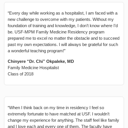
“Every day while working as a hospitalist, I am faced with a
new challenge to overcome with my patients. Without my
foundation of training and knowledge, I don’t know where I’d
be. USF-MPM Family Medicine Residency program
prepared me to excel no matter the obstacle and to succeed
past my own expectations. I will always be grateful for such
a wonderful teaching program!”
Chinyere “Dr. Chi” Okpaleke, MD
Family Medicine Hospitalist
Class of 2018
“When I think back on my time in residency I feel so
extremely fortunate to have matched at USF. I wouldn’t
change my experience for anything. The staff feel like family
and I love each and every one of them. The faculty have