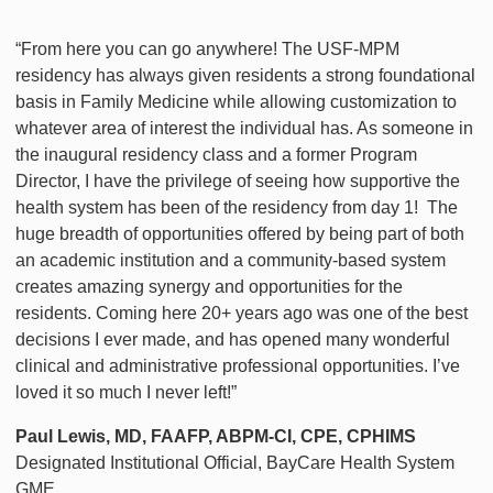
“From here you can go anywhere! The USF-MPM
residency has always given residents a strong foundational
basis in Family Medicine while allowing customization to
whatever area of interest the individual has. As someone in
the inaugural residency class and a former Program
Director, I have the privilege of seeing how supportive the
health system has been of the residency from day 1! The
huge breadth of opportunities offered by being part of both
an academic institution and a community-based system
creates amazing synergy and opportunities for the
residents. Coming here 20+ years ago was one of the best
decisions I ever made, and has opened many wonderful
clinical and administrative professional opportunities. I’ve
loved it so much I never left!”
Paul Lewis, MD, FAAFP, ABPM-CI, CPE, CPHIMS
Designated Institutional Official, BayCare Health System
GME