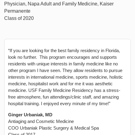
Physician, Napa Adult and Family Medicine, Kaiser
Permanente
Class of 2020
“If you are looking for the best family residency in Florida,
look no further. This program encourages and supports
residents with unique interests in family medicine like no
other program I have seen. They allow residents to pursue
interests in international medicine, sports medicine, holistic
medicine, hospitalist work and for me it was aesthetic
medicine. USF Family Medicine Residency has a stress-
free atmosphere, fun attendings/clinic staff, and amazing
hospital training. I enjoyed every minute of my time!”
Ginger Urbaniak, MD
Antiaging and Cosmetic Medicine
COO Urbaniak Plastic Surgery & Medical Spa
Class of 2017