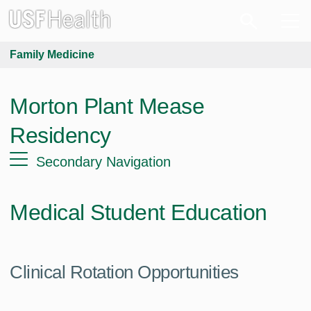
Family Medicine
Morton Plant Mease
Residency
Secondary Navigation
Medical Student Education
Clinical Rotation Opportunities