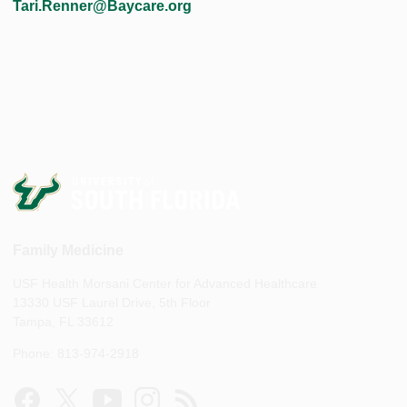
Tari.Renner@Baycare.org
Family Medicine
USF Health Morsani Center for Advanced Healthcare
13330 USF Laurel Drive, 5th Floor
Tampa, FL 33612
Phone: 813-974-2918