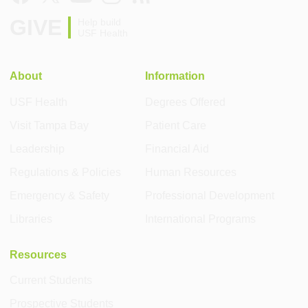
GIVE
Help build
USF Health
About
Information
USF Health
Degrees Offered
Visit Tampa Bay
Patient Care
Leadership
Financial Aid
Regulations & Policies
Human Resources
Emergency & Safety
Professional Development
Libraries
International Programs
Resources
Current Students
Prospective Students