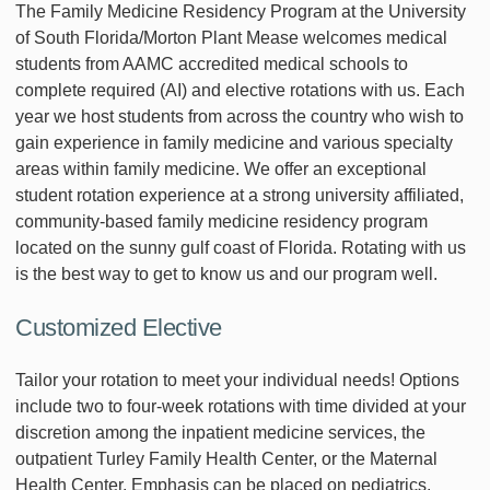
The Family Medicine Residency Program at the University
of South Florida/Morton Plant Mease welcomes medical
students from AAMC accredited medical schools to
complete required (AI) and elective rotations with us. Each
year we host students from across the country who wish to
gain experience in family medicine and various specialty
areas within family medicine. We offer an exceptional
student rotation experience at a strong university affiliated,
community-based family medicine residency program
located on the sunny gulf coast of Florida. Rotating with us
is the best way to get to know us and our program well.
Customized Elective
Tailor your rotation to meet your individual needs! Options
include two to four-week rotations with time divided at your
discretion among the inpatient medicine services, the
outpatient Turley Family Health Center, or the Maternal
Health Center. Emphasis can be placed on pediatrics,