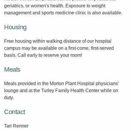
geriatrics, or women's health. Exposure to weight
management and sports medicine clinic is also available.
Housing
Free housing within walking distance of our hospital
campus may be available on a first-come, first-served
basis. Call early to reserve your room!
Meals
Meals provided in the Morton Plant Hospital physicians’
lounge and at the Turley Family Health Center while on
duty.
Contact
Tari Renner