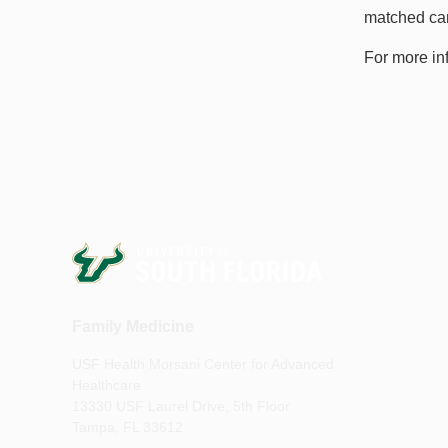
matched ca
For more inf
Family Medicine
USF Health Morsani Center for Advanced
Healthcare
13330 USF Laurel Drive, 5th Floor
Tampa, FL 33612