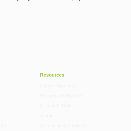
Resources
Current Students
Prospective Students
Faculty & Staff
Alumni
ent
Accessibility Services