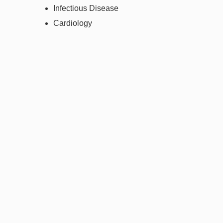
Infectious Disease
Cardiology