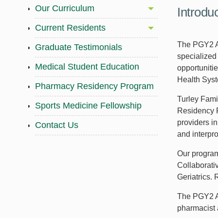
Our Curriculum
Introdu
Current Residents
The PGY2 Am
Graduate Testimonials
specialized 
Medical Student Education
opportunitie
Health Sys
Pharmacy Residency Program
Turley Fami
Sports Medicine Fellowship
Residency P
providers i
Contact Us
and interpr
Our program
Collaborati
Geriatrics.
The PGY2 Am
pharmacist a