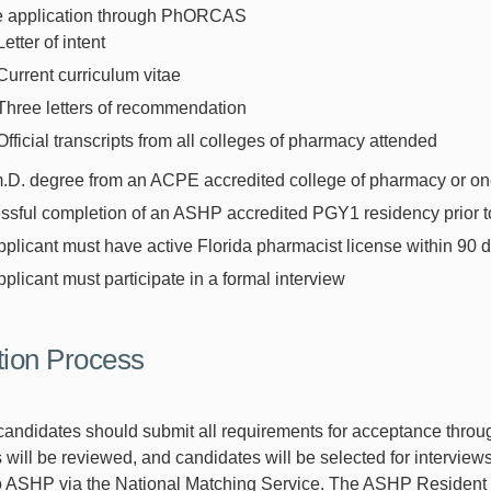
e application through PhORCAS
Letter of intent
Current curriculum vitae
Three letters of recommendation
Official transcripts from all colleges of pharmacy attended
D. degree from an ACPE accredited college of pharmacy or one 
sful completion of an ASHP accredited PGY1 residency prior to
plicant must have active Florida pharmacist license within 90 da
plicant must participate in a formal interview
tion Process
andidates should submit all requirements for acceptance thr
 will be reviewed, and candidates will be selected for interviews.
o ASHP via the National Matching Service. The ASHP Resident 