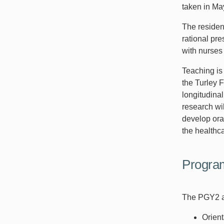
taken in Ma
The residen
rational pr
with nurses
Teaching is
the Turley F
longitudinal
research wil
develop ora
the healthc
Progra
The PGY2 am
Orient