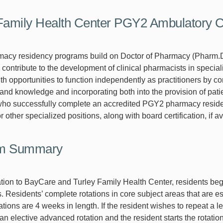
 Family Health Center PGY2 Ambulatory
acy residency programs build on Doctor of Pharmacy (Pharm.
 contribute to the development of clinical pharmacists in specia
ith opportunities to function independently as practitioners by 
and knowledge and incorporating both into the provision of patie
ho successfully complete an accredited PGY2 pharmacy residen
 other specialized positions, along with board certification, if av
m Summary
tation to BayCare and Turley Family Health Center, residents beg
 Residents’ complete rotations in core subject areas that are es
ations are 4 weeks in length. If the resident wishes to repeat a 
n elective advanced rotation and the resident starts the rotation a