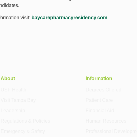
ndidates.
ormation visit:
baycarepharmacyresidency.com
About
Information
USF Health
Degrees Offered
Visit Tampa Bay
Patient Care
Leadership
Financial Aid
Regulations & Policies
Human Resources
Emergency & Safety
Professional Developm