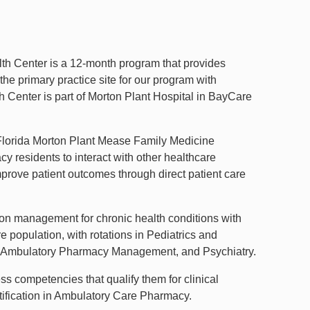
h Center is a 12-month program that provides
the primary practice site for our program with
h Center is part of Morton Plant Hospital in BayCare
h Florida Morton Plant Mease Family Medicine
 residents to interact with other healthcare
mprove patient outcomes through direct patient care
on management for chronic health conditions with
 population, with rotations in Pediatrics and
are, Ambulatory Pharmacy Management, and Psychiatry.
 competencies that qualify them for clinical
ertification in Ambulatory Care Pharmacy.