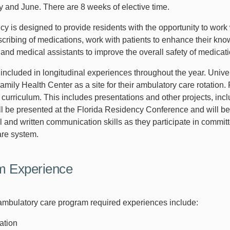
y and June. There are 8 weeks of elective time.
cy is designed to provide residents with the opportunity to work
escribing of medications, work with patients to enhance their kn
 and medical assistants to improve the overall safety of medicat
 included in longitudinal experiences throughout the year. Univ
amily Health Center as a site for their ambulatory care rotation
 curriculum. This includes presentations and other projects, inc
l be presented at the Florida Residency Conference and will be s
l and written communication skills as they participate in comm
are system.
m Experience
bulatory care program required experiences include:
ation