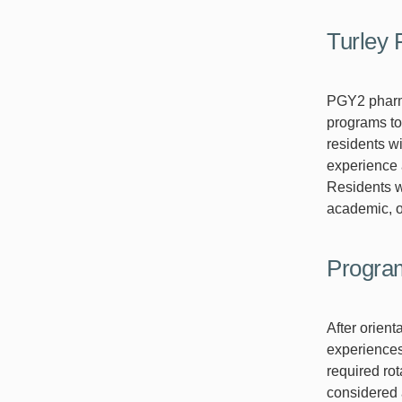
Turley
PGY2 pharm
programs to
residents w
experience 
Residents w
academic, or
Progra
After orien
experiences.
required rot
considered a