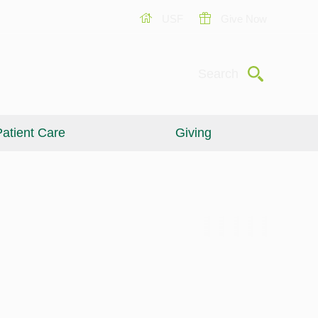
USF
Give Now
Submit
Search
atient Care
Giving