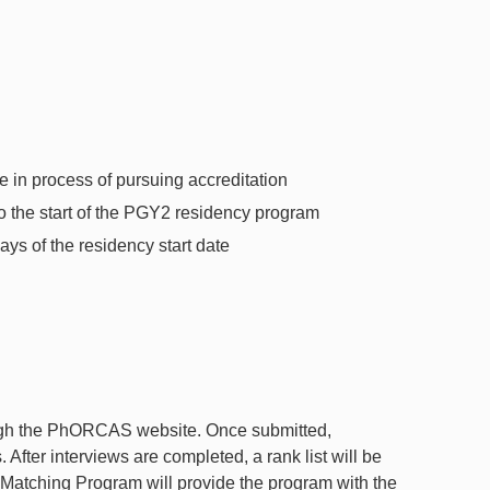
in process of pursuing accreditation
 the start of the PGY2 residency program
ys of the residency start date
ough the PhORCAS website. Once submitted,
 After interviews are completed, a rank list will be
Matching Program will provide the program with the