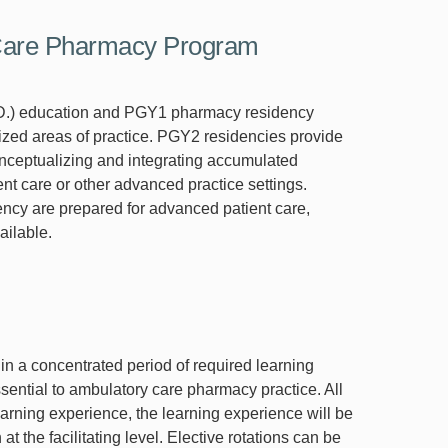
 Care Pharmacy Program
D.) education and PGY1 pharmacy residency
lized areas of practice. PGY2 residencies provide
conceptualizing and integrating accumulated
nt care or other advanced practice settings.
cy are prepared for advanced patient care,
ailable.
in a concentrated period of required learning
sential to ambulatory care pharmacy practice. All
learning experience, the learning experience will be
t the facilitating level. Elective rotations can be