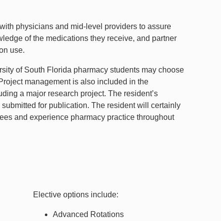
 with physicians and mid-level providers to assure
owledge of the medications they receive, and partner
ion use.
ersity of South Florida pharmacy students may choose
. Project management is also included in the
luding a major research project. The resident’s
ubmitted for publication. The resident will certainly
ittees and experience pharmacy practice throughout
Elective options include:
Advanced Rotations