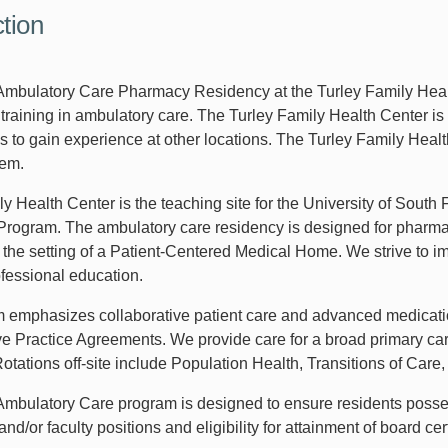
ction
bulatory Care Pharmacy Residency at the Turley Family Healt
training in ambulatory care. The Turley Family Health Center is 
s to gain experience at other locations. The Turley Family Healt
tem.
ly Health Center is the teaching site for the University of Sout
rogram. The ambulatory care residency is designed for pharmacy
n the setting of a Patient-Centered Medical Home. We strive to i
ofessional education.
 emphasizes collaborative patient care and advanced medicati
ve Practice Agreements. We provide care for a broad primary care
 Rotations off-site include Population Health, Transitions of C
bulatory Care program is designed to ensure residents possess
nd/or faculty positions and eligibility for attainment of board c