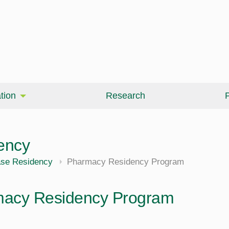
tion
Research
P
ency
ase Residency
Pharmacy Residency Program
acy Residency Program