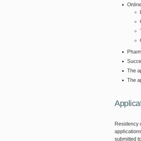
Onlin
Pharm.
Succes
The ap
The ap
Applica
Residency c
applications
submitted t