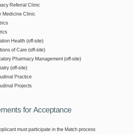
acy Referral Clinic
y Medicine Clinic
rics
rics
tion Health (off-site)
tions of Care (off-site)
atory Pharmacy Management (off-site)
atry (off-site)
udinal Practice
udinal Projects
ments for Acceptance
plicant must participate in the Match process