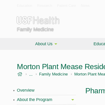
Education
Research
Patient Care
News
Family Medicine
About Us
Educa
Morton Plant Mease Resid
USF Health
...
Morsani College of Medicine
Family Medicine
Morton Plant Me
Pharm
Overview
About the Program