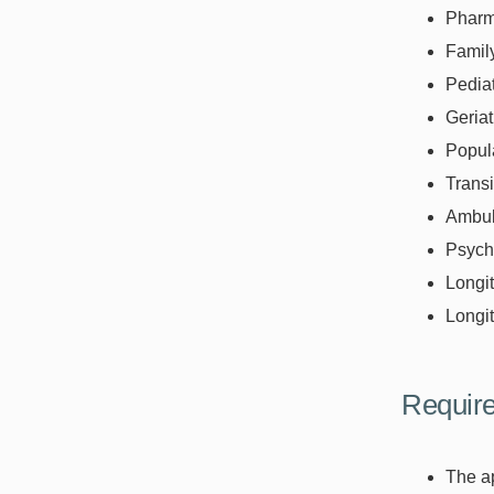
Pharm
Famil
Pediat
Geriat
Popula
Transi
Ambul
Psychi
Longit
Longit
Require
The ap