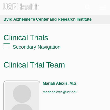
Byrd Alzheimer’s Center and Research Institute
Clinical Trials
Secondary Navigation
Clinical Trial Team
Mariah Alexis, M.S.
mariahalexis@usf.edu