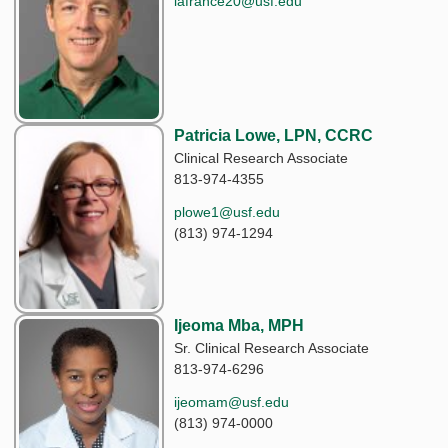
lafrance20@usf.edu
Patricia Lowe, LPN, CCRC
Clinical Research Associate
813-974-4355
plowe1@usf.edu
(813) 974-1294
Ijeoma Mba, MPH
Sr. Clinical Research Associate
813-974-6296
ijeomam@usf.edu
(813) 974-0000