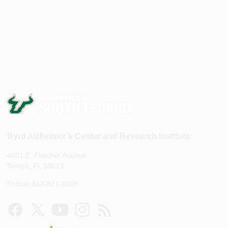
Byrd Alzheimer’s Center and Research Institute
4001 E. Fletcher Avenue
Tampa, FL 33613
Phone: 813-821-8089