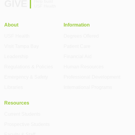
GIVE
Help build
USF Health
About
Information
USF Health
Degrees Offered
Visit Tampa Bay
Patient Care
Leadership
Financial Aid
Regulations & Policies
Human Resources
Emergency & Safety
Professional Development
Libraries
International Programs
Resources
Current Students
Prospective Students
Faculty & Staff