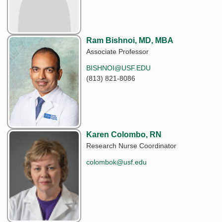
Ram Bishnoi, MD, MBA
Associate Professor
BISHNOI@USF.EDU
(813) 821-8086
Karen Colombo, RN
Research Nurse Coordinator
colombok@usf.edu