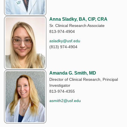
Anna Sladky, BA, CIP, CRA
Sr. Clinical Research Associate
813-974-4904
asladky@usf.edu
(813) 974-4904
Amanda G. Smith, MD
Director of Clinical Research, Principal
Investigator
813-974-4355
asmith2@usf.edu