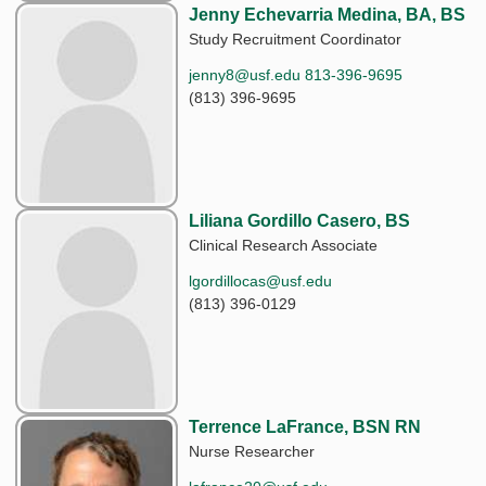
Jenny Echevarria Medina, BA, BS
Study Recruitment Coordinator
jenny8@usf.edu 813-396-9695
(813) 396-9695
Liliana Gordillo Casero, BS
Clinical Research Associate
lgordillocas@usf.edu
(813) 396-0129
Terrence LaFrance, BSN RN
Nurse Researcher