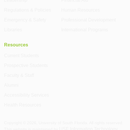
Leadership
Financial Aid
Regulations & Policies
Human Resources
Emergency & Safety
Professional Development
Libraries
International Programs
Resources
Current Students
Prospective Students
Faculty & Staff
Alumni
Accessibility Services
Health Resources
Copyright ©
2026
, University of South Florida. All rights reserved.
USF Information Technology
This website is maintained by
.