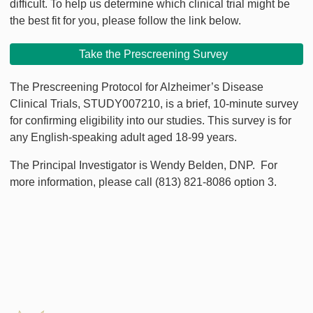
difficult. To help us determine which clinical trial might be
the best fit for you, please follow the link below.
Take the Prescreening Survey
The Prescreening Protocol for Alzheimer’s Disease
Clinical Trials, STUDY007210, is a brief, 10-minute survey
for confirming eligibility into our studies. This survey is for
any English-speaking adult aged 18-99 years.
The Principal Investigator is Wendy Belden, DNP. For
more information, please call (813) 821-8086 option 3.