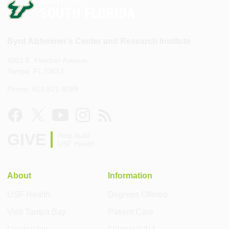
Byrd Alzheimer’s Center and Research Institute
4001 E. Fletcher Avenue
Tampa, FL 33613
Phone: 813-821-8089
GIVE
Help build
USF Health
About
Information
USF Health
Degrees Offered
Visit Tampa Bay
Patient Care