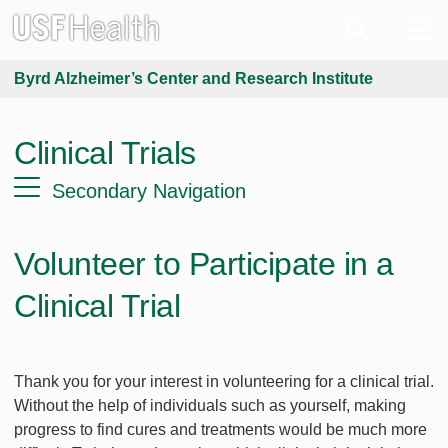
Byrd Alzheimer’s Center and Research Institute
Clinical Trials
Secondary Navigation
Volunteer to Participate in a
Clinical Trial
Thank you for your interest in volunteering for a clinical trial.
Without the help of individuals such as yourself, making
progress to find cures and treatments would be much more