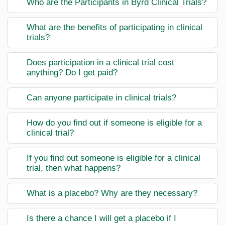
Who are the Participants in Byrd Clinical Trials?
What are the benefits of participating in clinical
trials?
Does participation in a clinical trial cost
anything? Do I get paid?
Can anyone participate in clinical trials?
How do you find out if someone is eligible for a
clinical trial?
If you find out someone is eligible for a clinical
trial, then what happens?
What is a placebo? Why are they necessary?
Is there a chance I will get a placebo if I