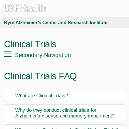
Byrd Alzheimer’s Center and Research Institute
Clinical Trials
Secondary Navigation
Clinical Trials FAQ
What are Clinical Trials?
Why do they conduct clinical trials for
Alzheimer's disease and memory impairment?