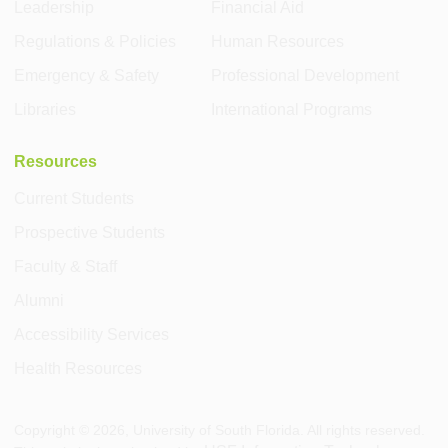
Leadership
Financial Aid
Regulations & Policies
Human Resources
Emergency & Safety
Professional Development
Libraries
International Programs
Resources
Current Students
Prospective Students
Faculty & Staff
Alumni
Accessibility Services
Health Resources
Copyright ©
2026
, University of South Florida. All rights reserved.