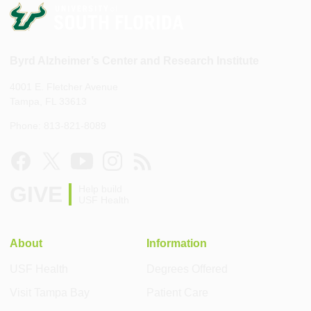
Byrd Alzheimer’s Center and Research Institute
4001 E. Fletcher Avenue
Tampa, FL 33613
Phone: 813-821-8089
GIVE
Help build
USF Health
About
Information
USF Health
Degrees Offered
Visit Tampa Bay
Patient Care