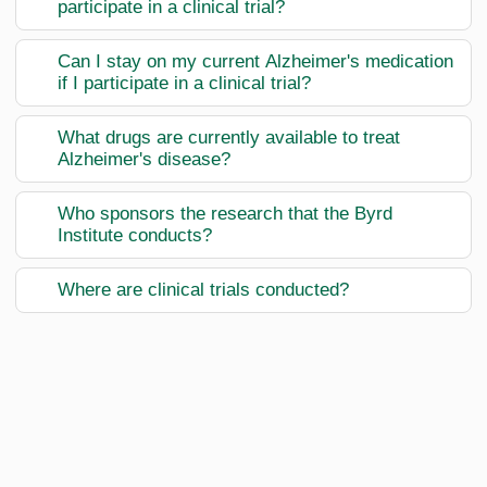
participate in a clinical trial?
Can I stay on my current Alzheimer's medication
if I participate in a clinical trial?
What drugs are currently available to treat
Alzheimer's disease?
Who sponsors the research that the Byrd
Institute conducts?
Where are clinical trials conducted?