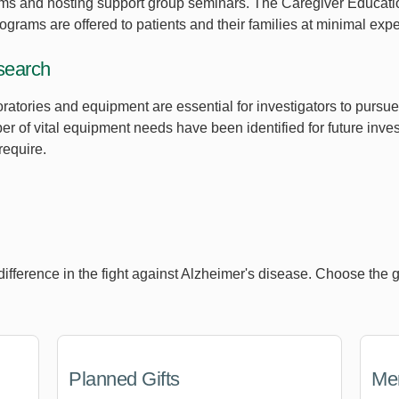
ms and hosting support group seminars. The Caregiver Educat
rograms are offered to patients and their families at minimal exp
search
boratories and equipment are essential for investigators to pur
 of vital equipment needs have been identified for future inves
require.
erence in the fight against Alzheimer's disease. Choose the gift
Planned Gifts
Mem