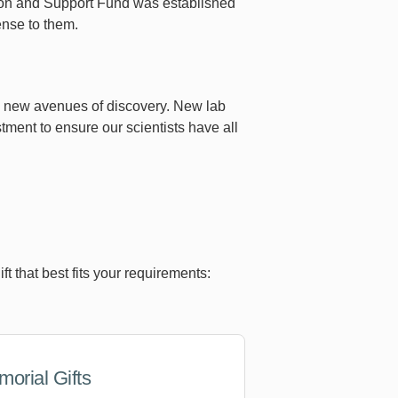
ion and Support Fund was established
ense to them.
sue new avenues of discovery. New lab
tment to ensure our scientists have all
 that best fits your requirements:
orial Gifts