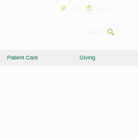
USF
Give Now
Submit
Search
Patient Care
Giving
g