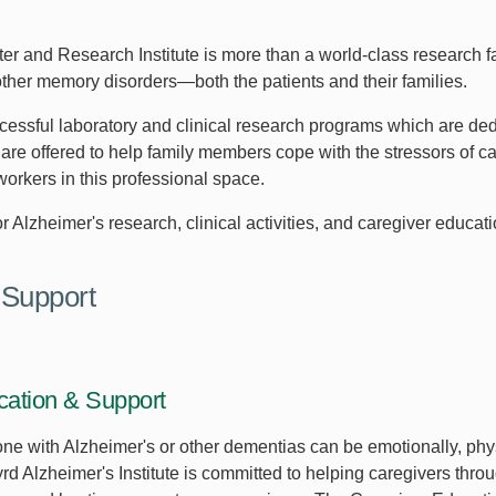
and Research Institute is more than a world-class research facil
ther memory disorders—both the patients and their families.
cessful laboratory and clinical research programs which are ded
are offered to help family members cope with the stressors of c
 workers in this professional space.
r Alzheimer's research, clinical activities, and caregiver educati
 Support
cation & Support
one with Alzheimer's or other dementias can be emotionally, phy
 Alzheimer's Institute is committed to helping caregivers throug