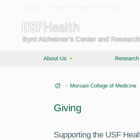
Education
Research
Patient Care
News
Byrd Alzheimer’s Center and Research 
About Us
Research
USF Health
Morsani College of Medicine
Giving
Supporting the USF Health