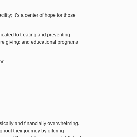
ity; it’s a center of hope for those
icated to treating and preventing
are giving; and educational programs
on.
sically and financially overwhelming.
hout their journey by offering