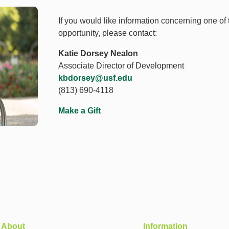
If you would like information concerning one of
opportunity, please contact:
Katie Dorsey Nealon
Associate Director of Development
kbdorsey@usf.edu
(813) 690-4118
Make a Gift
About
Information