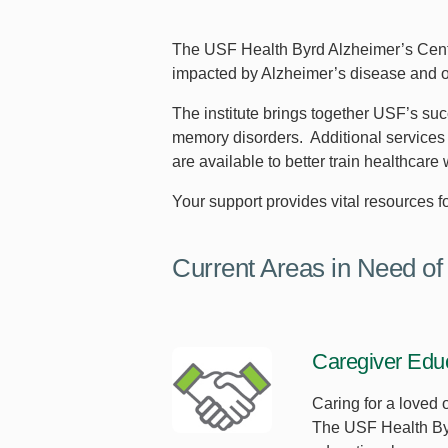
The USF Health Byrd Alzheimer’s Center 
impacted by Alzheimer’s disease and o
The institute brings together USF’s suc
memory disorders. Additional services 
are available to better train healthcare
Your support provides vital resources fo
Current Areas in Need of
Caregiver Edu
Caring for a loved 
The USF Health Byrd