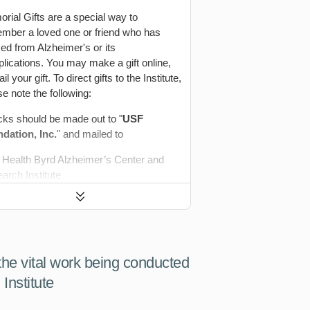
rial Gifts are a special way to
mber a loved one or friend who has
ed from Alzheimer's or its
lications. You may make a gift online,
il your gift. To direct gifts to the Institute,
se note the following:
ks should be made out to "
USF
dation, Inc.
" and mailed to
Health Byrd Alzheimer’s Center and
arch Institute
. Katie Dorsey Nealon
Click
 East Fowler Avenue, ALC 100
to
a FL 33620
Expand
 acknowledgements are sent monthly to
 the vital work being conducted
tified family members.
Institute