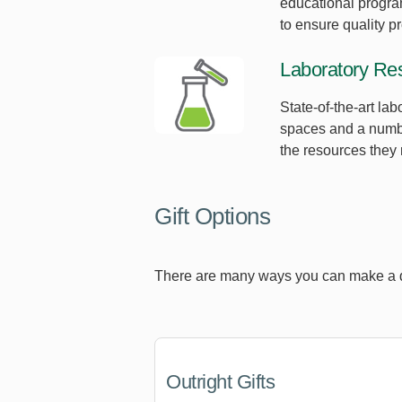
educational progra
to ensure quality p
Laboratory Re
State-of-the-art la
spaces and a number
the resources they 
Gift Options
There are many ways you can make a diff
Outright Gifts