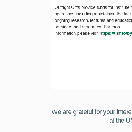
Outright Gifts provide funds for institute 
operations including maintaining the facili
ongoing research, lectures and educatio
seminars and resources. For more
information please visit
https://usf.to/b
We are grateful for your inter
at the U