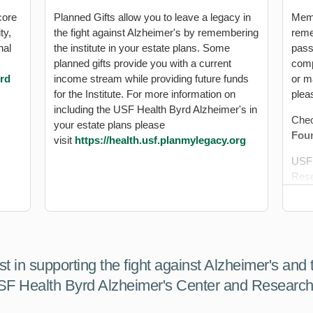
core
Planned Gifts allow you to leave a legacy in
Memo
ty,
the fight against Alzheimer's by remembering
reme
nal
the institute in your estate plans. Some
pass
planned gifts provide you with a current
comp
yrd
income stream while providing future funds
or ma
for the Institute. For more information on
plea
including the USF Health Byrd Alzheimer's in
Chec
your estate plans please
Foun
visit
https://health.usf.planmylegacy.org
USF 
Rese
Attn
4202
Tamp
Gift
est in supporting the fight against Alzheimer's and
iden
SF Health Byrd Alzheimer's Center and Research 