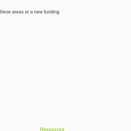
 these areas or a new funding
Resources