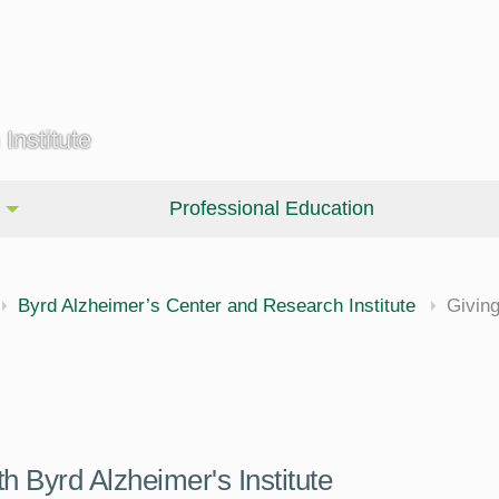
Institute
Professional Education
Byrd Alzheimer’s Center and Research Institute
Givin
 Byrd Alzheimer's Institute