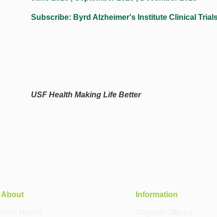
Subscribe: Byrd Alzheimer's Institute Clinical Trial
USF Health Making Life Better
About
Information
USF Health
Degrees Offered