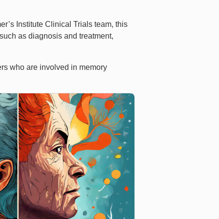
 Institute Clinical Trials team, this
 such as diagnosis and treatment,
bers who are involved in memory