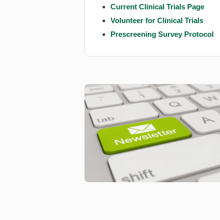
Current Clinical Trials Page
Volunteer for Clinical Trials
Prescreening Survey Protocol