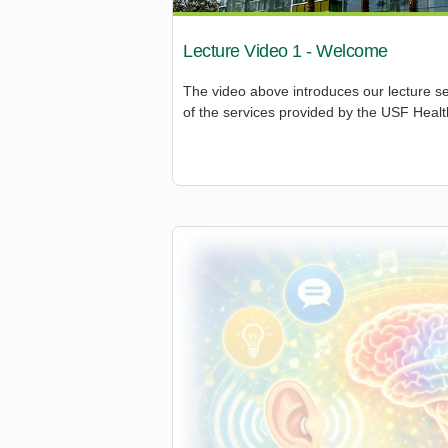
Lecture Video 1 - Welcome
The video above introduces our lecture s
of the services provided by the USF Health