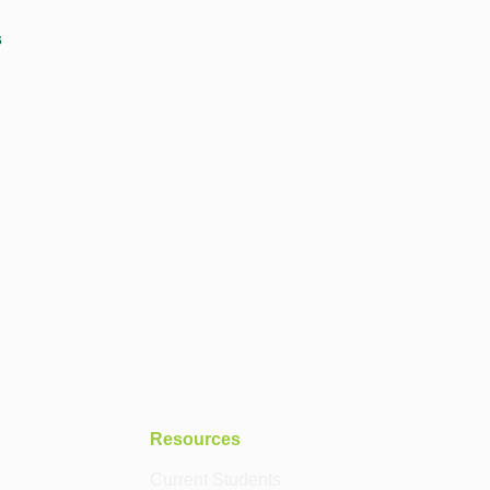
s
Resources
Current Students