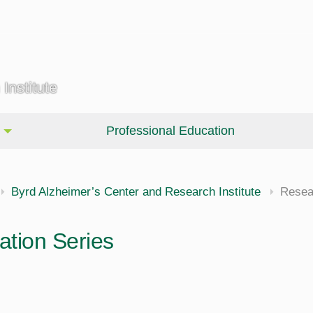
Institute
Professional Education
Byrd Alzheimer’s Center and Research Institute
Resea
tion Series