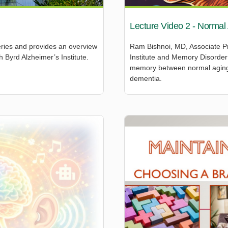
Lecture Video 2 - Normal
eries and provides an overview
Ram Bishnoi, MD, Associate Pr
 Byrd Alzheimer’s Institute.
Institute and Memory Disorder 
memory between normal aging,
dementia.