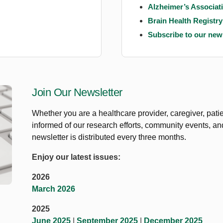
Alzheimer’s Associati
Brain Health Registry
Subscribe to our news
Join Our Newsletter
Whether you are a healthcare provider, caregiver, patie
informed of our research efforts, community events, a
newsletter is distributed every three months.
Enjoy our latest issues:
2026
March 2026
2025
June 2025
|
September 2025
|
December 2025