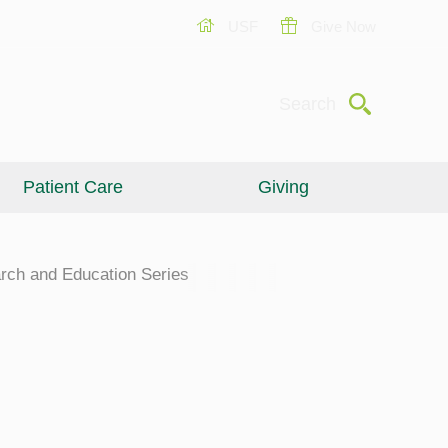
USF
Give Now
Submit
Search
Patient Care
Giving
rch and Education Series