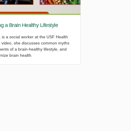
g a Brain Healthy Lifestyle
s a social worker at the USF Health
is video, she discusses common myths
nts of a brain-healthy lifestyle, and
imize brain health.