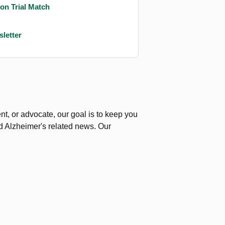
on Trial Match
letter
nt, or advocate, our goal is to keep you
nd Alzheimer's related news.
Our