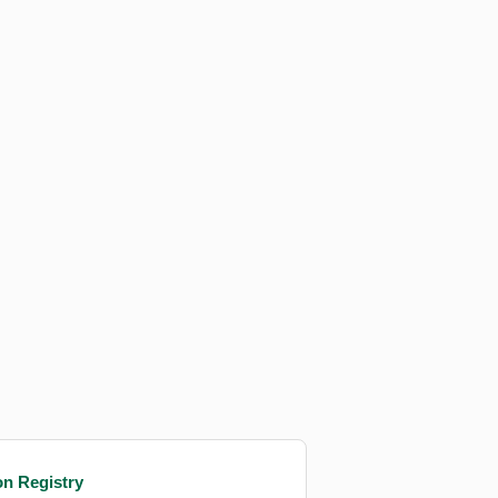
on Registry