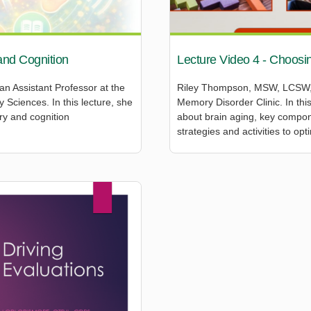
and Cognition
Lecture Video 4 - Choosin
 an Assistant Professor at the
Riley Thompson, MSW, LCSW, i
Sciences. In this lecture, she
Memory Disorder Clinic. In th
ry and cognition
about brain aging, key compone
strategies and activities to opt