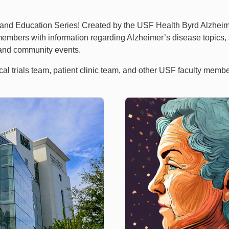
d Education Series! Created by the USF Health Byrd Alzheimer’s
embers with information regarding Alzheimer’s disease topics,
, and community events.
ical trials team, patient clinic team, and other USF faculty mem