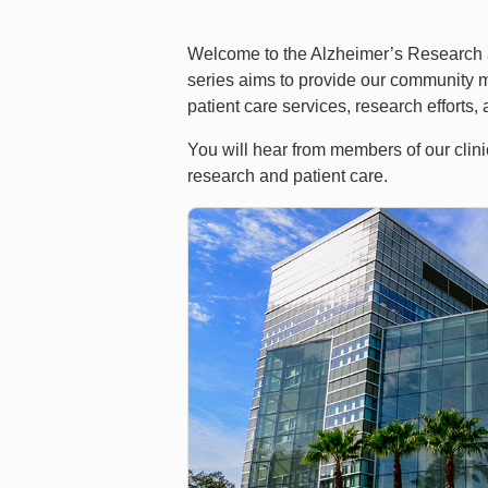
Welcome to the Alzheimer’s Research an
series aims to provide our community m
patient care services, research efforts
You will hear from members of our clin
research and patient care.