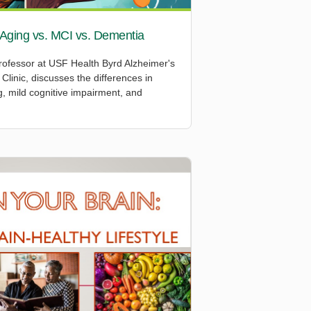
 Aging vs. MCI vs. Dementia
ofessor at USF Health Byrd Alzheimer's
Clinic, discusses the differences in
 mild cognitive impairment, and