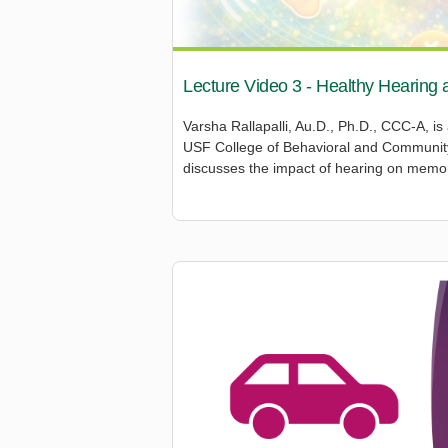
Lecture Video 3 - Healthy Hearing 
Varsha Rallapalli, Au.D., Ph.D., CCC-A, is
USF College of Behavioral and Community 
discusses the impact of hearing on memo