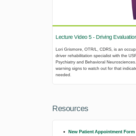
Lecture Video 5 - Driving Evaluatio
Lori Grismore, OTR/L, CDRS, is an occupat
driver rehabilitation specialist with the 
Psychiatry and Behavioral Neurosciences. I
warning signs to watch out for that indica
needed.
Resources
New Patient Appointment Form