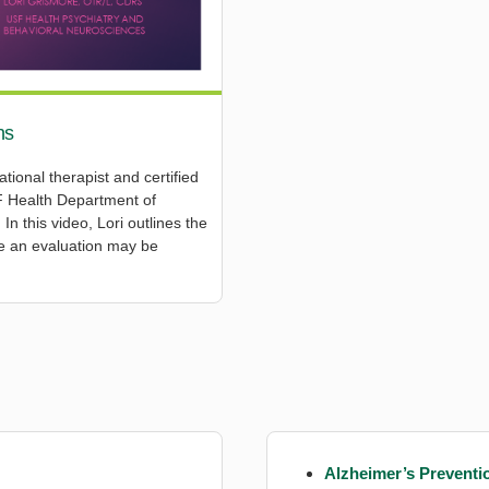
ns
ional therapist and certified
USF Health Department of
n this video, Lori outlines the
te an evaluation may be
Alzheimer’s Preventi