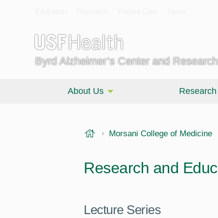
Education
Research
Patient Care
News
Byrd Alzheimer’s Center and Research 
About Us
Research
USF Health
Morsani College of Medicine
Research and Educa
Lecture Series