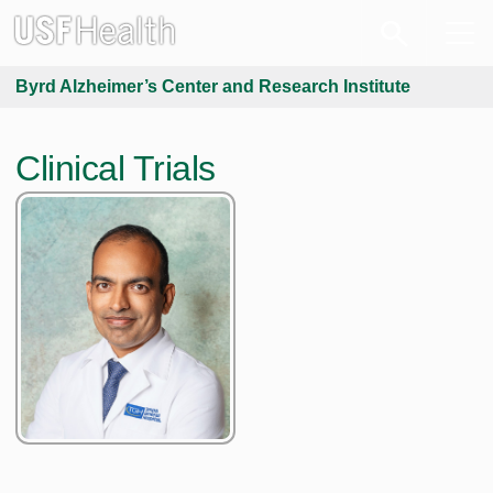
Byrd Alzheimer’s Center and Research Institute
Clinical Trials