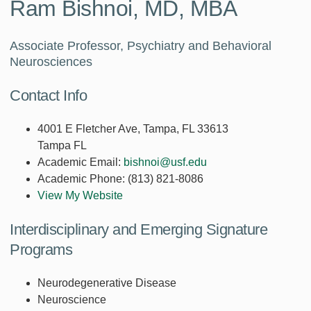
Ram Bishnoi, MD, MBA
Associate Professor, Psychiatry and Behavioral
Neurosciences
Contact Info
4001 E Fletcher Ave, Tampa, FL 33613
Tampa FL
Academic Email:
bishnoi@usf.edu
Academic Phone:
(813) 821-8086
View My Website
Interdisciplinary and Emerging Signature
Programs
Neurodegenerative Disease
Neuroscience