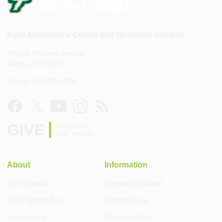
Byrd Alzheimer’s Center and Research Institute
4001 E. Fletcher Avenue
Tampa, FL 33613
Phone: 813-821-8089
GIVE
Help build
USF Health
About
Information
USF Health
Degrees Offered
Visit Tampa Bay
Patient Care
Leadership
Financial Aid