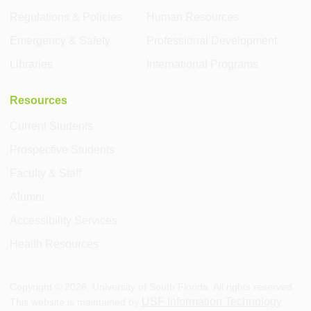
Regulations & Policies
Human Resources
Emergency & Safety
Professional Development
Libraries
International Programs
Resources
Current Students
Prospective Students
Faculty & Staff
Alumni
Accessibility Services
Health Resources
Copyright ©
2026
, University of South Florida. All rights reserved.
USF Information Technology
This website is maintained by
.