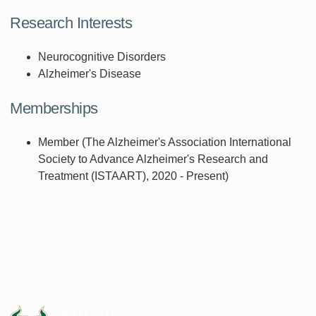
Research Interests
Neurocognitive Disorders
Alzheimer's Disease
Memberships
Member (The Alzheimer's Association International
Society to Advance Alzheimer's Research and
Treatment (ISTAART), 2020 - Present)