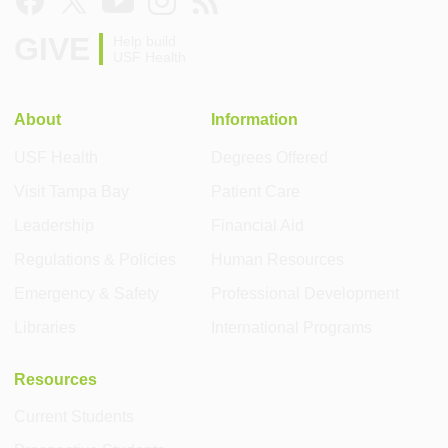
GIVE
Help build
USF Health
About
Information
USF Health
Degrees Offered
Visit Tampa Bay
Patient Care
Leadership
Financial Aid
Regulations & Policies
Human Resources
Emergency & Safety
Professional Development
Libraries
International Programs
Resources
Current Students