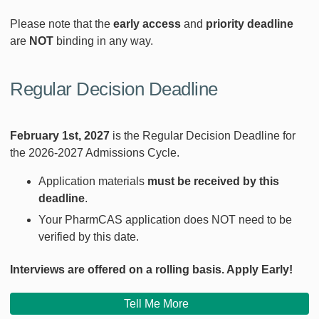
Please note that the
early access
and
priority deadline
are
NOT
binding in any way.
Regular Decision Deadline
February 1st, 2027
is the Regular Decision Deadline for
the 2026-2027 Admissions Cycle.
Application materials
must be received
by this
deadline
.
Your PharmCAS application does NOT need to be
verified by this date.
Interviews are offered on a rolling basis. Apply Early!
Tell Me More