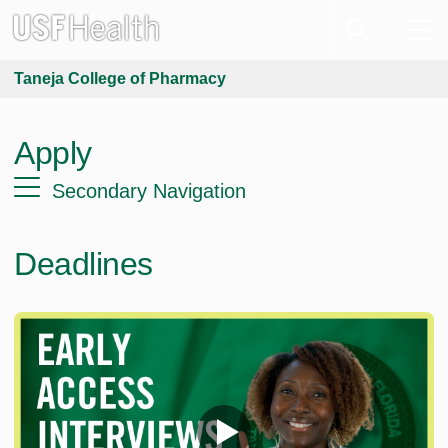
Taneja College of Pharmacy
Apply
Secondary Navigation
Deadlines