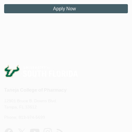
Apply Now
Taneja College of Pharmacy
12901 Bruce B. Downs Blvd.
Tampa, FL 33612
Phone: 813-974-5699