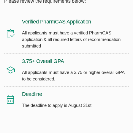
Please review the requirements below:
Verified PharmCAS Application
All applicants must have a verified PharmCAS
application & all required letters of recommendation
submitted
3.75+ Overall GPA
All applicants must have a 3.75 or higher overall GPA
to be considered.
Deadline
The deadline to apply is August 31st