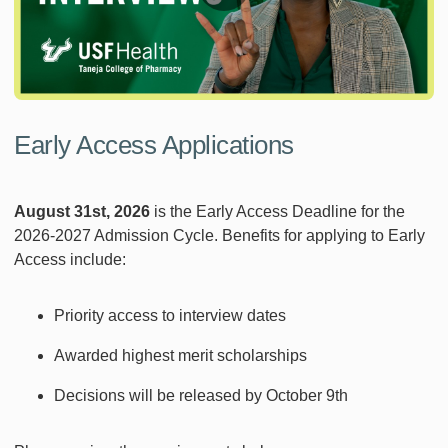
Early Access Applications
August 31st, 2026
is the Early Access Deadline for the
2026-2027 Admission Cycle. Benefits for applying to Early
Access include:
Priority access to interview dates
Awarded highest merit scholarships
Decisions will be released by October 9th