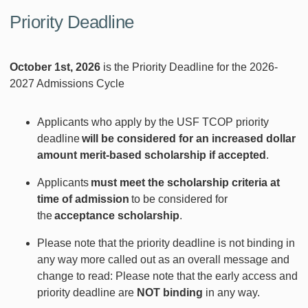
Priority Deadline
October 1st, 2026
is the Priority Deadline for the 2026-
2027 Admissions Cycle
Applicants who apply by the USF TCOP priority
deadline
will be considered for an increased dollar
amount merit-based scholarship if accepted
.
Applicants
must meet the scholarship criteria at
time of admission
to be considered for
the
acceptance scholarship
.
Please note that the priority deadline is not binding in
any way more called out as an overall message and
change to read: Please note that the early access and
priority deadline are
NOT
binding
in any way.