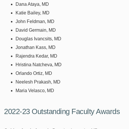
Dana Ataya, MD
Katie Bailey, MD
John Feldman, MD
David Germain, MD
Douglas Ivancsits, MD
Jonathan Kass, MD
Rajendra Kedar, MD
Hristina Natcheva, MD
Orlando Ortiz, MD
Neelesh Prakash, MD
Maria Velasco, MD
2022-23 Outstanding Faculty Awards