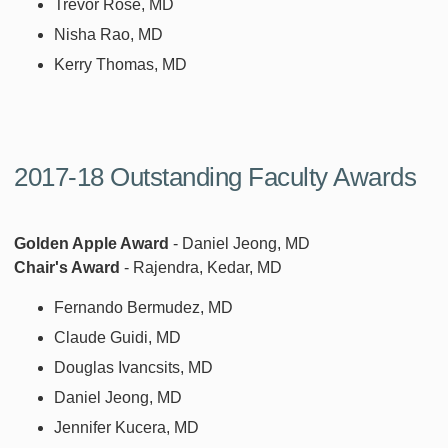
Trevor Rose, MD
Nisha Rao, MD
Kerry Thomas, MD
2017-18 Outstanding Faculty Awards
Golden Apple Award
- Daniel Jeong, MD
Chair's Award
- Rajendra, Kedar, MD
Fernando Bermudez, MD
Claude Guidi, MD
Douglas Ivancsits, MD
Daniel Jeong, MD
Jennifer Kucera, MD