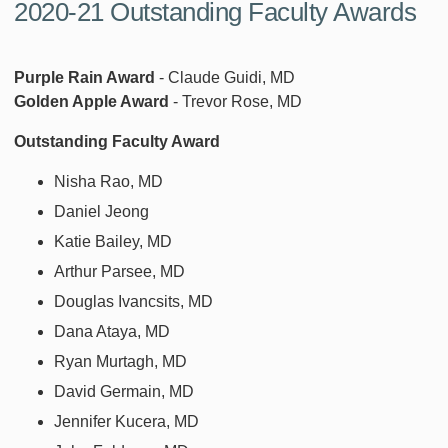
2020-21 Outstanding Faculty Awards
Purple Rain Award
- Claude Guidi, MD
Golden Apple Award
- Trevor Rose, MD
Outstanding Faculty Award
Nisha Rao, MD
Daniel Jeong
Katie Bailey, MD
Arthur Parsee, MD
Douglas Ivancsits, MD
Dana Ataya, MD
Ryan Murtagh, MD
David Germain, MD
Jennifer Kucera, MD