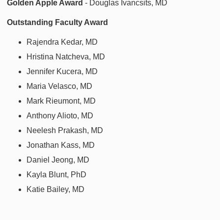
Golden Apple Award
- Douglas Ivancsits, MD
Outstanding Faculty Award
Rajendra Kedar, MD
Hristina Natcheva, MD
Jennifer Kucera, MD
Maria Velasco, MD
Mark Rieumont, MD
Anthony Alioto, MD
Neelesh Prakash, MD
Jonathan Kass, MD
Daniel Jeong, MD
Kayla Blunt, PhD
Katie Bailey, MD