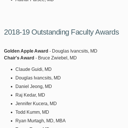
2018-19 Outstanding Faculty Awards
Golden Apple Award
- Douglas Ivancsits, MD
Chair's Award
- Bruce Zwiebel, MD
Claude Guidi, MD
Douglas Ivancsits, MD
Daniel Jeong, MD
Raj Kedar, MD
Jennifer Kucera, MD
Todd Kumm, MD
Ryan Murtagh, MD, MBA