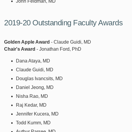
John Feldman, MD
2019-20 Outstanding Faculty Awards
Golden Apple Award
- Claude Guidi, MD
Chair's Award
- Jonathan Ford, PhD
Dana Ataya, MD
Claude Guidi, MD
Douglas Ivancsits, MD
Daniel Jeong, MD
Nisha Rao, MD
Raj Kedar, MD
Jennifer Kucera, MD
Todd Kumm, MD
Authur Parsee, MD