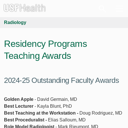
Radiology
Residency Programs
Teaching Awards
2024-25 Outstanding Faculty Awards
Golden Apple
- David Germain, MD
Best Lecturer
- Kayla Blunt, PhD
Best Teaching at the Workstation -
Doug Rodriguez, MD
Best Proceduralist -
Elias Salloum, MD
Role Model Radiologist
- Mark Rieumont, MD