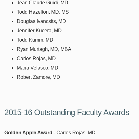
Jean Claude Guidi, MD
Todd Hazelton, MD, MS
Douglas Ivancsits, MD
Jennifer Kucera, MD
Todd Kumm, MD
Ryan Murtagh, MD, MBA
Carlos Rojas, MD
Maria Velasco, MD
Robert Zamore, MD
2015-16 Outstanding Faculty Awards
Golden Apple Award
- Carlos Rojas, MD