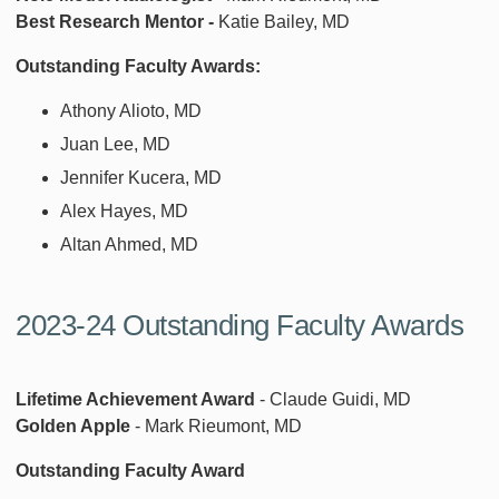
Best Research Mentor -
Katie Bailey, MD
Outstanding Faculty Awards:
Athony Alioto, MD
Juan Lee, MD
Jennifer Kucera, MD
Alex Hayes, MD
Altan Ahmed, MD
2023-24 Outstanding Faculty Awards
Lifetime Achievement Award
- Claude Guidi, MD
Golden Apple
- Mark Rieumont, MD
Outstanding Faculty Award