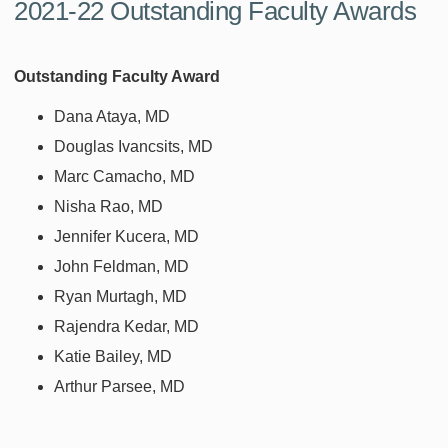
2021-22 Outstanding Faculty Awards
Outstanding Faculty Award
Dana Ataya, MD
Douglas Ivancsits, MD
Marc Camacho, MD
Nisha Rao, MD
Jennifer Kucera, MD
John Feldman, MD
Ryan Murtagh, MD
Rajendra Kedar, MD
Katie Bailey, MD
Arthur Parsee, MD