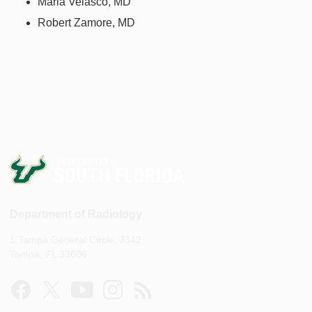
Maria Velasco, MD
Robert Zamore, MD
Department of Radiology
1 Tampa General Circle, J342
Tampa, FL 33606