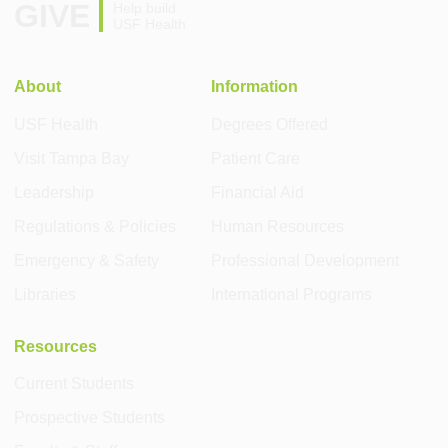
GIVE
Help build
USF Health
About
Information
USF Health
Degrees Offered
Visit Tampa Bay
Patient Care
Leadership
Financial Aid
Regulations & Policies
Human Resources
Emergency & Safety
Professional Development
Libraries
International Programs
Resources
Current Students
Prospective Students