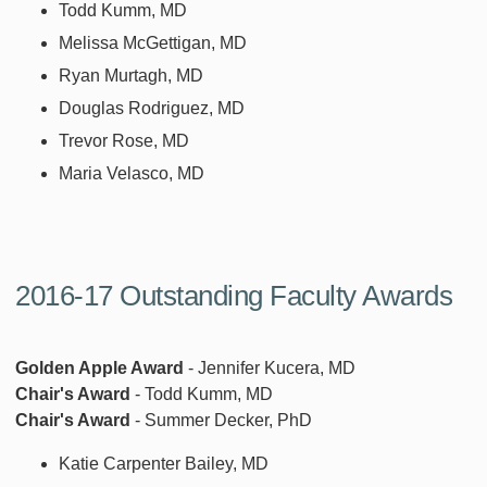
Todd Kumm, MD
Melissa McGettigan, MD
Ryan Murtagh, MD
Douglas Rodriguez, MD
Trevor Rose, MD
Maria Velasco, MD
2016-17 Outstanding Faculty Awards
Golden Apple Award
- Jennifer Kucera, MD
Chair's Award
- Todd Kumm, MD
Chair's Award
- Summer Decker, PhD
Katie Carpenter Bailey, MD