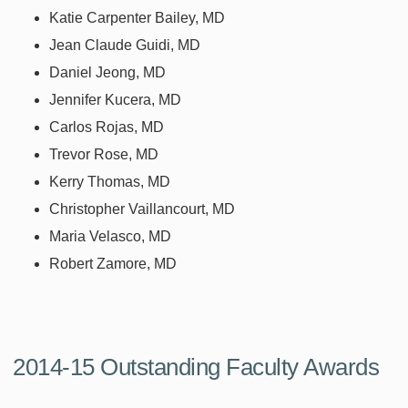
Katie Carpenter Bailey, MD
Jean Claude Guidi, MD
Daniel Jeong, MD
Jennifer Kucera, MD
Carlos Rojas, MD
Trevor Rose, MD
Kerry Thomas, MD
Christopher Vaillancourt, MD
Maria Velasco, MD
Robert Zamore, MD
2014-15 Outstanding Faculty Awards