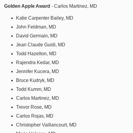
Golden Apple Award
- Carlos Martinez, MD
Katie Carpenter Bailey, MD
John Feldman, MD
David Germain, MD
Jean Claude Guidi, MD
Todd Hazelton, MD
Rajendra Kedar, MD
Jennifer Kucera, MD
Bruce Kudryk, MD
Todd Kumm, MD
Carlos Martinez, MD
Trevor Rose, MD
Carlos Rojas, MD
Christopher Vaillancourt, MD