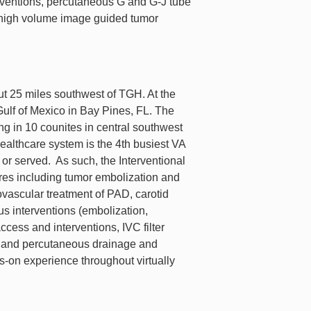
rventions, percutaneous G and G-J tube
 high volume image guided tumor
ut 25 miles southwest of TGH. At the
e Gulf of Mexico in Bay Pines, FL. The
ing in 10 counites in central southwest
althcare system is the 4th busiest VA
 or served. As such, the Interventional
es including tumor embolization and
vascular treatment of PAD, carotid
us interventions (embolization,
cess and interventions, IVC filter
es, and percutaneous drainage and
ds-on experience throughout virtually