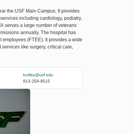
near the USF Main Campus. It provides
ervices including cardiology, podiatry,
HVA serves a large number of veterans
admissions annually. The hospital has
ent employees (FTEE). It provides a wide
services like surgery, critical care,
tcolley@usf.edu
813-259-8515