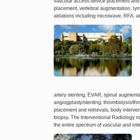
vascular access device placement and 
placement, vertebral augmentation, ly
ablations including microwave, RFA, a
artery stenting, EVAR, spinal augmentat
angiogplasty/stenting, thrombolysis/thr
placement and retrievals, body interven
biopsy. The Interventional Radiology ro
the entire spectrum of vascular and inte