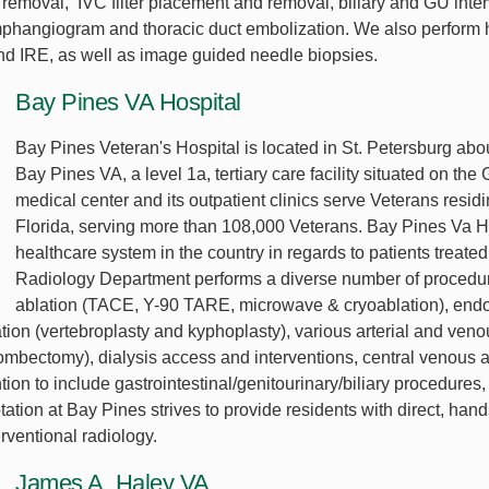
removal, IVC filter placement and removal, biliary and GU inte
mphangiogram and thoracic duct embolization. We also perform
nd IRE, as well as image guided needle biopsies.
Bay Pines VA Hospital
Bay Pines Veteran's Hospital is located in St. Petersburg abo
Bay Pines VA, a level 1a, tertiary care facility situated on th
medical center and its outpatient clinics serve Veterans resid
Florida, serving more than 108,000 Veterans. Bay Pines Va He
healthcare system in the country in regards to patients treated
Radiology Department performs a diverse number of procedur
ablation (TACE, Y-90 TARE, microwave & cryoablation), endo
ion (vertebroplasty and kyphoplasty), various arterial and veno
ombectomy), dialysis access and interventions, central venous ac
tion to include gastrointestinal/genitourinary/biliary procedur
tation at Bay Pines strives to provide residents with direct, han
rventional radiology.
James A. Haley VA