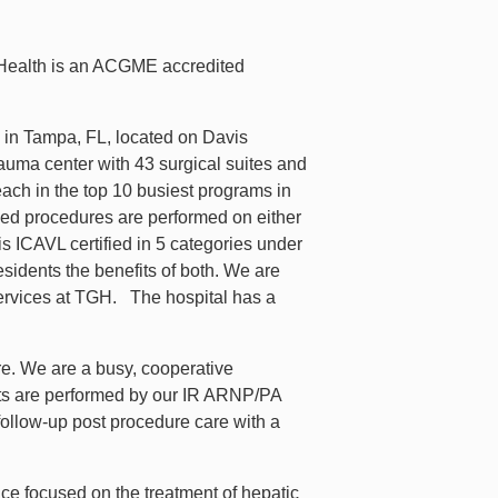
 Health is an ACGME accredited
 in Tampa, FL, located on Davis
auma center with 43 surgical suites and
each in the top 10 busiest programs in
ded procedures are performed on either
s ICAVL certified in 5 categories under
esidents the benefits of both. We are
 services at TGH. The hospital has a
are. We are a busy, cooperative
ults are performed by our IR ARNP/PA
follow-up post procedure care with a
ce focused on the treatment of hepatic