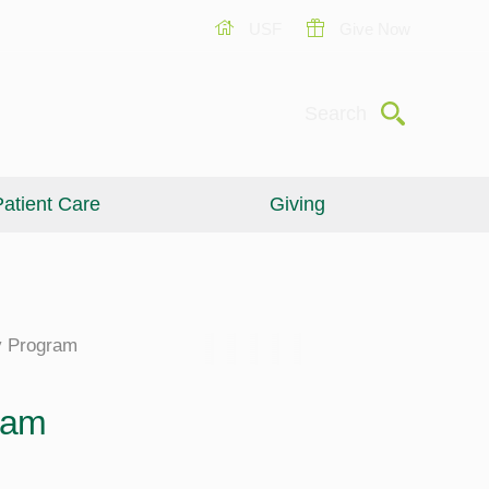
USF
Give Now
Submit
Search
atient Care
Giving
cy Program
ram