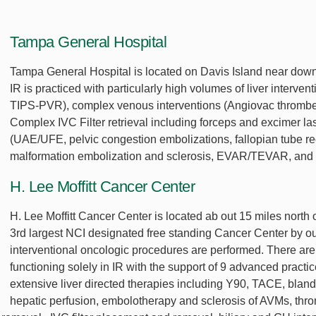
Tampa General Hospital
Tampa General Hospital is located on Davis Island near down
IR is practiced with particularly high volumes of liver inte
TIPS-PVR), complex venous interventions (Angiovac thrombect
Complex IVC Filter retrieval including forceps and excimer la
(UAE/UFE, pelvic congestion embolizations, fallopian tube re
malformation embolization and sclerosis, EVAR/TEVAR, and
H. Lee Moffitt Cancer Center
H. Lee Moffitt Cancer Center is located ab out 15 miles north 
3rd largest NCI designated free standing Cancer Center by out
interventional oncologic procedures are performed. There are 
functioning solely in IR with the support of 9 advanced practi
extensive liver directed therapies including Y90, TACE, blan
hepatic perfusion, embolotherapy and sclerosis of AVMs, throm