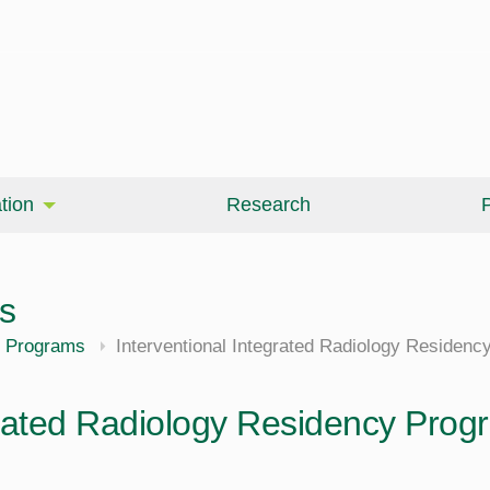
tion
Research
P
s
cine
 Programs
Interventional Integrated Radiology Residen
grated Radiology Residency Prog