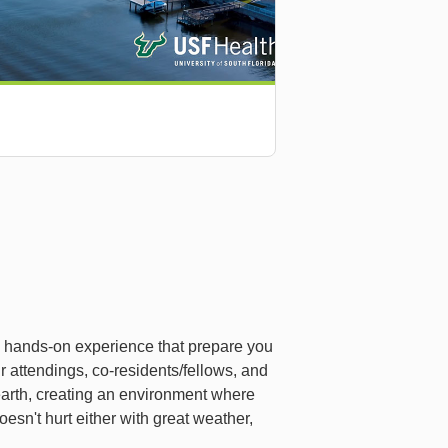
d hands-on experience that prepare you
ur attendings, co-residents/fellows, and
earth, creating an environment where
esn't hurt either with great weather,