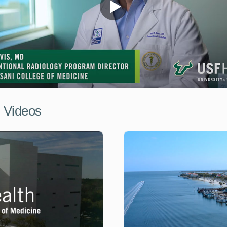
l Videos