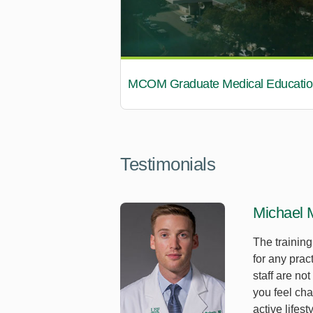
MCOM Graduate Medical Educatio
Testimonials
Michael 
The trainin
for any prac
staff are no
you feel cha
active lifes