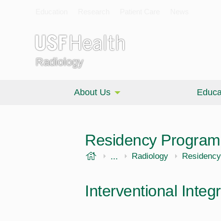
Education
Research
Patient Care
News
Radiology
About Us
Educa
Residency Program
USF Health
...
Morsani College of Medi
Radiology
Residency
Interventional Inte