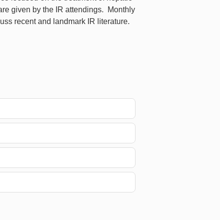
are given by the IR attendings. Monthly
ss recent and landmark IR literature.