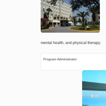
mental health, and physical therapy.
Program Administrator