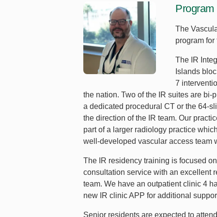
Program 
The Vascula
program for 
The IR Inte
Islands blo
7 interventi
the nation. Two of the IR suites are b
a dedicated procedural CT or the 64-sli
the direction of the IR team. Our practi
part of a larger radiology practice whi
well-developed vascular access team wh
The IR residency training is focused on
consultation service with an excellent 
team. We have an outpatient clinic 4 h
new IR clinic APP for additional suppo
Senior residents are expected to atten