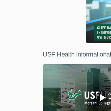
USF Health Informationa