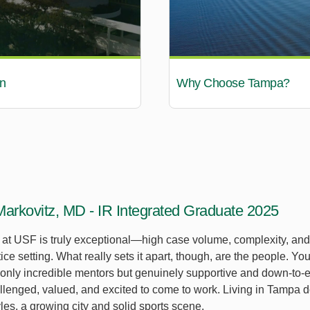
n
Why Choose Tampa?
Markovitz, MD - IR Integrated Graduate 2025
g at USF is truly exceptional—high case volume, complexity, an
tice setting. What really sets it apart, though, are the people. Yo
t only incredible mentors but genuinely supportive and down-to-
llenged, valued, and excited to come to work. Living in Tampa do
tyles, a growing city and solid sports scene.