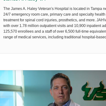
The James A. Haley Veteran's Hospital is located in Tampa 
24/7 emergency room care, primary care and specialty health s
treatment for spinal cord injuries, prosthetics, and more. JA
with over 1.78 million outpatient visits and 10,900 inpatient 
125,570 enrollees and a staff of over 6,500 full-time equival
range of medical services, including traditional hospital-based 