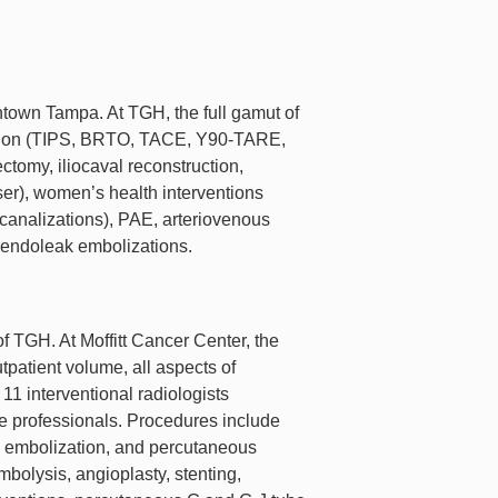
town Tampa. At TGH, the full gamut of
rvention (TIPS, BRTO, TACE, Y90-TARE,
omy, iliocaval reconstruction,
ser), women’s health interventions
canalizations), PAE, arteriovenous
 endoleak embolizations.
of TGH. At Moffitt Cancer Center, the
patient volume, all aspects of
11 interventional radiologists
ce professionals. Procedures include
d embolization, and percutaneous
bolysis, angioplasty, stenting,