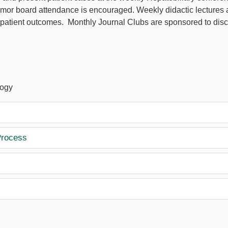
umor board attendance is encouraged. Weekly didactic lectures 
patient outcomes. Monthly Journal Clubs are sponsored to discu
logy
Process