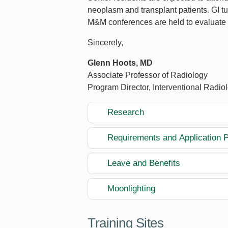
neoplasm and transplant patients. GI t
M&M conferences are held to evaluate 
Sincerely,
Glenn Hoots, MD
Associate Professor of Radiology
Program Director, Interventional Radio
Research
Requirements and Application 
Leave and Benefits
Moonlighting
Training Sites