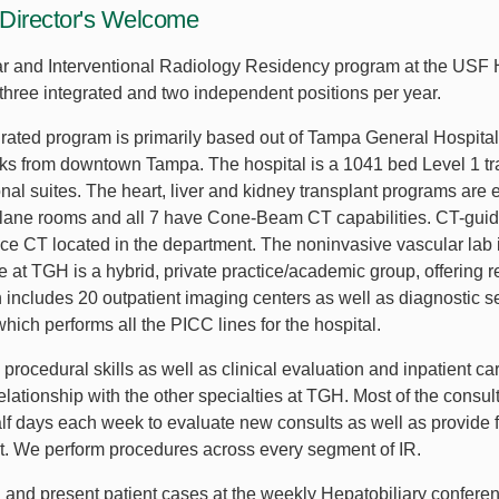
Director's Welcome
r and Interventional Radiology Residency program at the USF
three integrated and two independent positions per year.
grated program is primarily based out of Tampa General Hospital
cks from downtown Tampa. The hospital is a 1041 bed Level 1 tr
onal suites. The heart, liver and kidney transplant programs are 
i-plane rooms and all 7 have Cone-Beam CT capabilities. CT-gui
ce CT located in the department. The noninvasive vascular lab i
ce at TGH is a hybrid, private practice/academic group, offering r
ch includes 20 outpatient imaging centers as well as diagnostic
ich performs all the PICC lines for the hospital.
 procedural skills as well as clinical evaluation and inpatient c
relationship with the other specialties at TGH. Most of the cons
alf days each week to evaluate new consults as well as provide 
rt. We perform procedures across every segment of IR.
d and present patient cases at the weekly Hepatobiliary conferen