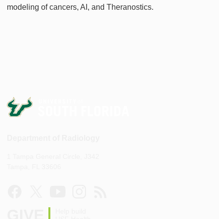
modeling of cancers, AI, and Theranostics.
Department of Radiology
1 Tampa General Circle, J342
Tampa, FL 33606
GIVE
Help build
USF Health