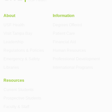
About
Information
USF Health
Degrees Offered
Visit Tampa Bay
Patient Care
Leadership
Financial Aid
Regulations & Policies
Human Resources
Emergency & Safety
Professional Development
Libraries
International Programs
Resources
Current Students
Prospective Students
Faculty & Staff