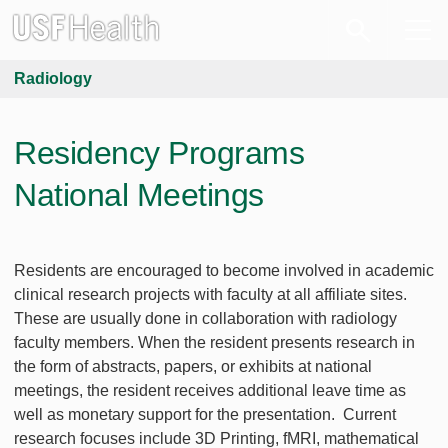
Radiology
Residency Programs
National Meetings
Residents are encouraged to become involved in academic
clinical research projects with faculty at all affiliate sites.
These are usually done in collaboration with radiology
faculty members. When the resident presents research in
the form of abstracts, papers, or exhibits at national
meetings, the resident receives additional leave time as
well as monetary support for the presentation. Current
research focuses include 3D Printing, fMRI, mathematical