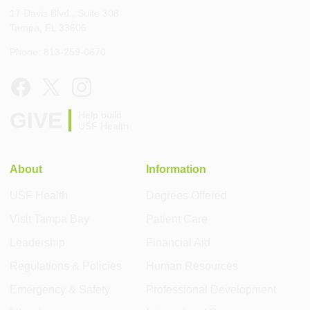
17 Davis Blvd., Suite 308
Tampa, FL 33606
Phone: 813-259-0670
GIVE
Help build
USF Health
About
Information
USF Health
Degrees Offered
Visit Tampa Bay
Patient Care
Leadership
Financial Aid
Regulations & Policies
Human Resources
Emergency & Safety
Professional Development