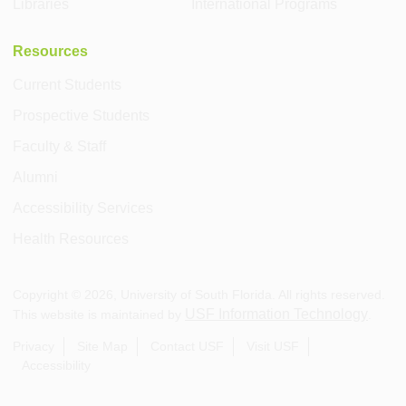
Libraries
International Programs
Resources
Current Students
Prospective Students
Faculty & Staff
Alumni
Accessibility Services
Health Resources
Copyright ©
2026
, University of South Florida. All rights reserved.
USF Information Technology
This website is maintained by
.
Privacy
Site Map
Contact USF
Visit USF
Accessibility