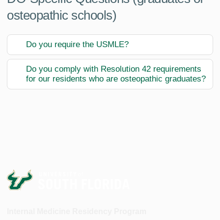
osteopathic schools)
Do you require the USMLE?
Do you comply with Resolution 42 requirements
for our residents who are osteopathic graduates?
Internal Medicine Residency Program