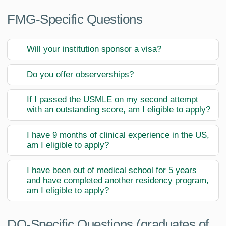
FMG-Specific Questions
Will your institution sponsor a visa?
Do you offer observerships?
If I passed the USMLE on my second attempt
with an outstanding score, am I eligible to apply?
I have 9 months of clinical experience in the US,
am I eligible to apply?
I have been out of medical school for 5 years
and have completed another residency program,
am I eligible to apply?
DO-Specific Questions (graduates of