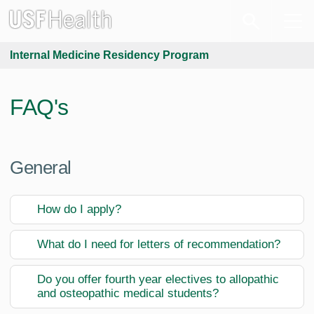
Internal Medicine Residency Program
FAQ's
General
How do I apply?
What do I need for letters of recommendation?
Do you offer fourth year electives to allopathic
and osteopathic medical students?