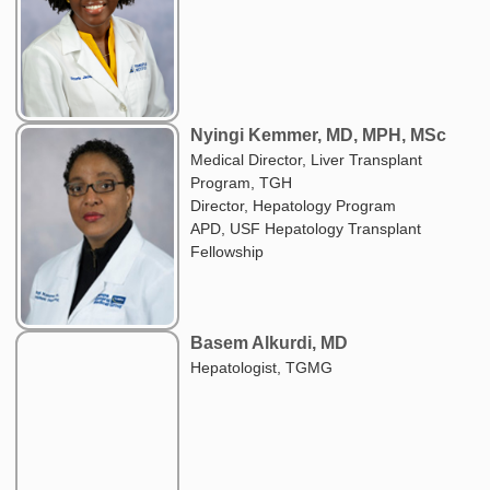
Nyingi Kemmer, MD, MPH, MSc
Medical Director, Liver Transplant
Program, TGH
Director, Hepatology Program
APD, USF Hepatology Transplant
Fellowship
Basem Alkurdi, MD
Hepatologist, TGMG