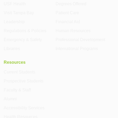
USF Health
Degrees Offered
Visit Tampa Bay
Patient Care
Leadership
Financial Aid
Regulations & Policies
Human Resources
Emergency & Safety
Professional Development
Libraries
International Programs
Resources
Current Students
Prospective Students
Faculty & Staff
Alumni
Accessibility Services
Health Resources