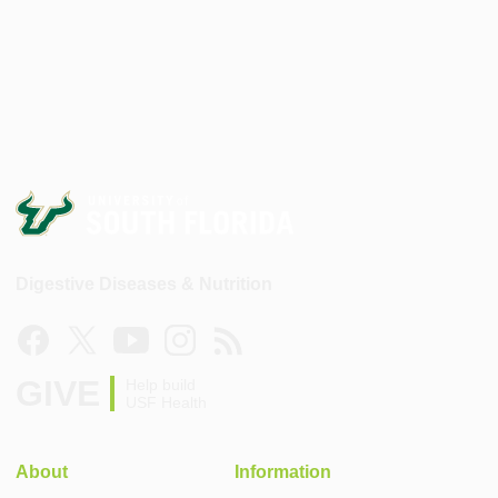
Digestive Diseases & Nutrition
GIVE
Help build
USF Health
About
Information