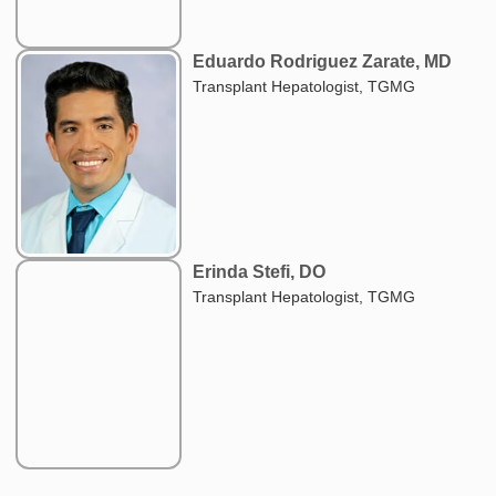
Eduardo Rodriguez Zarate, MD
Transplant Hepatologist, TGMG
Erinda Stefi, DO
Transplant Hepatologist, TGMG