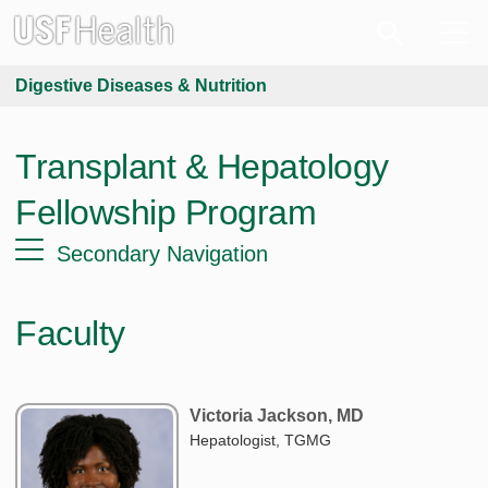
Digestive Diseases & Nutrition
Transplant & Hepatology
Fellowship Program
Secondary Navigation
Faculty
Victoria Jackson, MD
Hepatologist, TGMG