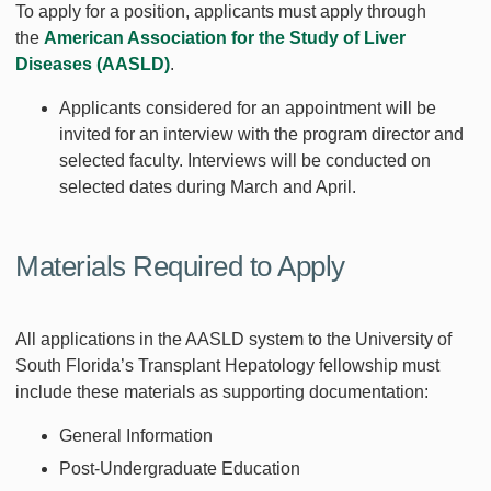
To apply for a position, applicants must apply through
the
American Association for the Study of Liver
Diseases (AASLD)
.
Applicants considered for an appointment will be
invited for an interview with the program director and
selected faculty. Interviews will be conducted on
selected dates during March and April.
Materials Required to Apply
All applications in the AASLD system to the University of
South Florida’s Transplant Hepatology fellowship must
include these materials as supporting documentation:
General Information
Post-Undergraduate Education