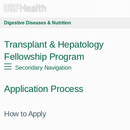
Digestive Diseases & Nutrition
Transplant & Hepatology
Fellowship Program
Secondary Navigation
Application Process
How to Apply