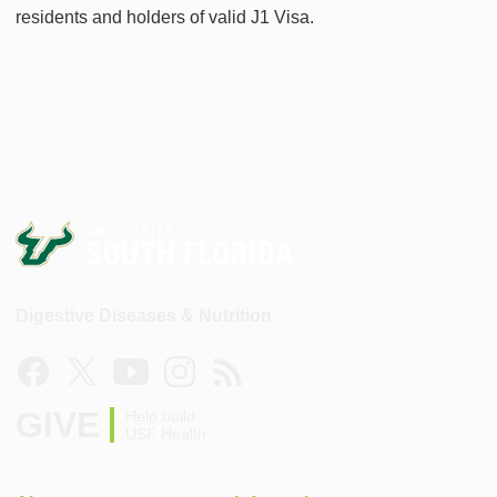
residents and holders of valid J1 Visa.
Digestive Diseases & Nutrition
GIVE
Help build
USF Health