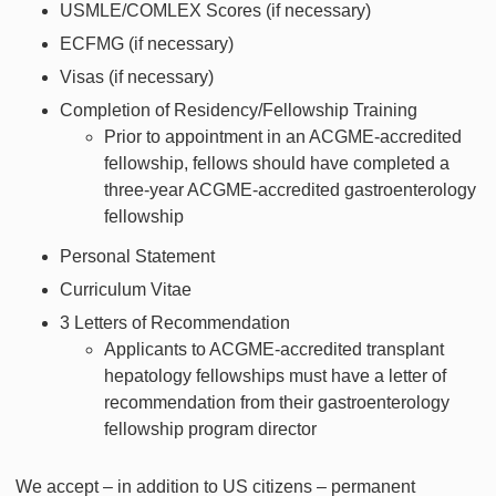
USMLE/COMLEX Scores (if necessary)
ECFMG (if necessary)
Visas (if necessary)
Completion of Residency/Fellowship Training
Prior to appointment in an ACGME-accredited
fellowship, fellows should have completed a
three-year ACGME-accredited gastroenterology
fellowship
Personal Statement
Curriculum Vitae
3 Letters of Recommendation
Applicants to ACGME-accredited transplant
hepatology fellowships must have a letter of
recommendation from their gastroenterology
fellowship program director
We accept – in addition to US citizens – permanent