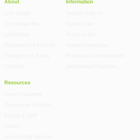
About
Information
USF Health
Degrees Offered
Visit Tampa Bay
Patient Care
Leadership
Financial Aid
Regulations & Policies
Human Resources
Emergency & Safety
Professional Development
Libraries
International Programs
Resources
Current Students
Prospective Students
Faculty & Staff
Alumni
Accessibility Services