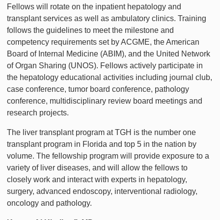
Fellows will rotate on the inpatient hepatology and
transplant services as well as ambulatory clinics. Training
follows the guidelines to meet the milestone and
competency requirements set by ACGME, the American
Board of Internal Medicine (ABIM), and the United Network
of Organ Sharing (UNOS). Fellows actively participate in
the hepatology educational activities including journal club,
case conference, tumor board conference, pathology
conference, multidisciplinary review board meetings and
research projects.
The liver transplant program at TGH is the number one
transplant program in Florida and top 5 in the nation by
volume. The fellowship program will provide exposure to a
variety of liver diseases, and will allow the fellows to
closely work and interact with experts in hepatology,
surgery, advanced endoscopy, interventional radiology,
oncology and pathology.