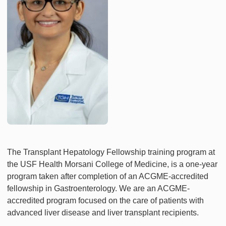
The Transplant Hepatology Fellowship training program at
the USF Health Morsani College of Medicine, is a one-year
program taken after completion of an ACGME-accredited
fellowship in Gastroenterology. We are an ACGME-
accredited program focused on the care of patients with
advanced liver disease and liver transplant recipients.