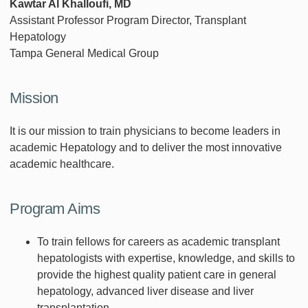
Kawtar Al Khalloufi, MD
Assistant Professor Program Director, Transplant
Hepatology
Tampa General Medical Group
Mission
It is our mission to train physicians to become leaders in
academic Hepatology and to deliver the most innovative
academic healthcare.
Program Aims
To train fellows for careers as academic transplant
hepatologists with expertise, knowledge, and skills to
provide the highest quality patient care in general
hepatology, advanced liver disease and liver
transplantation.