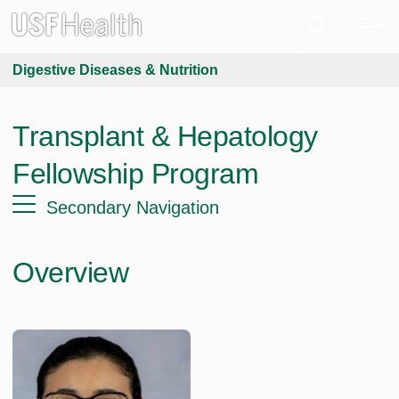
Digestive Diseases & Nutrition
Transplant & Hepatology
Fellowship Program
Secondary Navigation
Overview