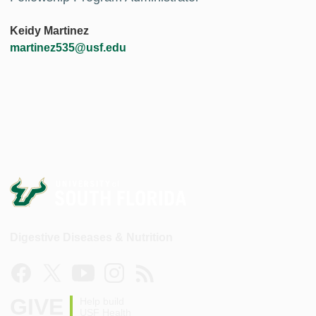
Keidy Martinez
martinez535@usf.edu
Digestive Diseases & Nutrition
GIVE
Help build
USF Health