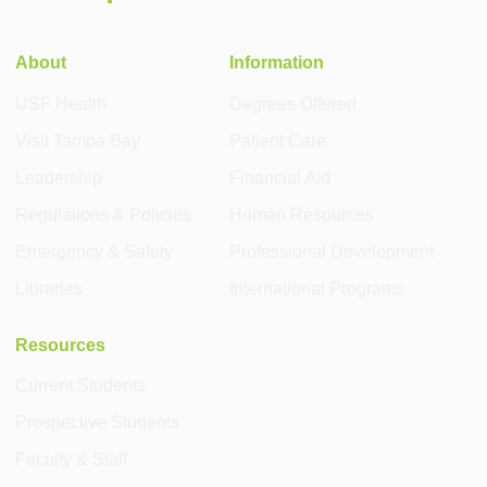
About
Information
USF Health
Degrees Offered
Visit Tampa Bay
Patient Care
Leadership
Financial Aid
Regulations & Policies
Human Resources
Emergency & Safety
Professional Development
Libraries
International Programs
Resources
Current Students
Prospective Students
Faculty & Staff