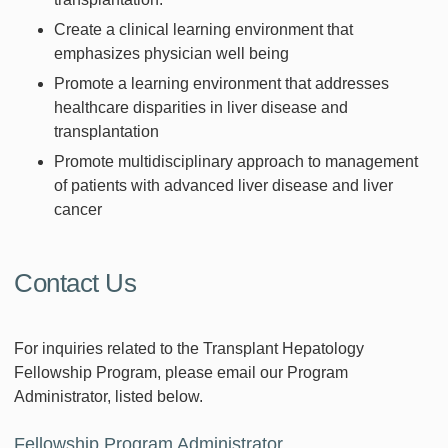
Create a clinical learning environment that
emphasizes physician well being
Promote a learning environment that addresses
healthcare disparities in liver disease and
transplantation
Promote multidisciplinary approach to management
of patients with advanced liver disease and liver
cancer
Contact Us
For inquiries related to the Transplant Hepatology
Fellowship Program, please email our Program
Administrator, listed below.
Fellowship Program Administrator