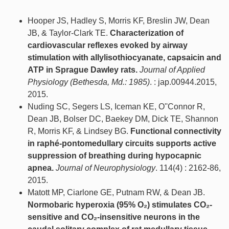
Hooper JS, Hadley S, Morris KF, Breslin JW, Dean
JB, & Taylor-Clark TE.
Characterization of
cardiovascular reflexes evoked by airway
stimulation with allylisothiocyanate, capsaicin and
ATP in Sprague Dawley rats.
Journal of Applied
Physiology (Bethesda, Md.: 1985)
. : jap.00944.2015,
2015.
Nuding SC, Segers LS, Iceman KE, O''Connor R,
Dean JB, Bolser DC, Baekey DM, Dick TE, Shannon
R, Morris KF, & Lindsey BG.
Functional connectivity
in raphé-pontomedullary circuits supports active
suppression of breathing during hypocapnic
apnea.
Journal of Neurophysiology
. 114(4) : 2162-86,
2015.
Matott MP, Ciarlone GE, Putnam RW, & Dean JB.
Normobaric hyperoxia (95% O₂) stimulates CO₂-
sensitive and CO₂-insensitive neurons in the