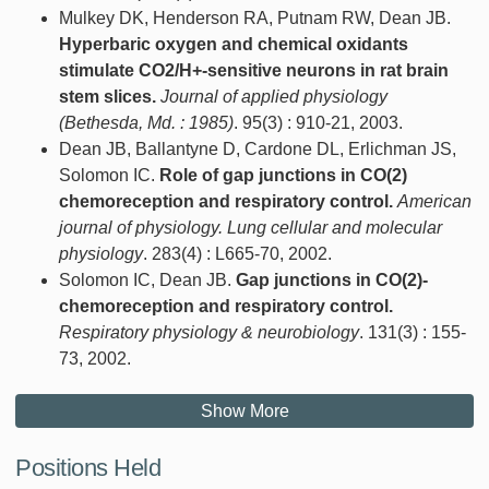
Mulkey DK, Henderson RA, Putnam RW, Dean JB.
Hyperbaric oxygen and chemical oxidants
stimulate CO2/H+-sensitive neurons in rat brain
stem slices.
Journal of applied physiology
(Bethesda, Md. : 1985)
. 95(3) : 910-21, 2003.
Dean JB, Ballantyne D, Cardone DL, Erlichman JS,
Solomon IC.
Role of gap junctions in CO(2)
chemoreception and respiratory control.
American
journal of physiology. Lung cellular and molecular
physiology
. 283(4) : L665-70, 2002.
Solomon IC, Dean JB.
Gap junctions in CO(2)-
chemoreception and respiratory control.
Respiratory physiology & neurobiology
. 131(3) : 155-
73, 2002.
Show More
Positions Held