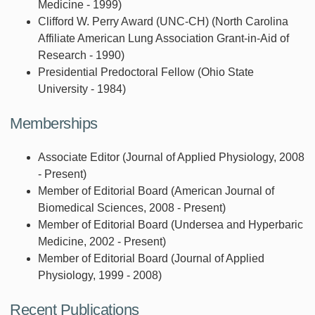
Medicine - 1999)
Clifford W. Perry Award (UNC-CH) (North Carolina
Affiliate American Lung Association Grant-in-Aid of
Research - 1990)
Presidential Predoctoral Fellow (Ohio State
University - 1984)
Memberships
Associate Editor (Journal of Applied Physiology, 2008
- Present)
Member of Editorial Board (American Journal of
Biomedical Sciences, 2008 - Present)
Member of Editorial Board (Undersea and Hyperbaric
Medicine, 2002 - Present)
Member of Editorial Board (Journal of Applied
Physiology, 1999 - 2008)
Recent Publications