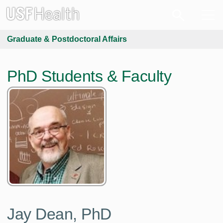
Graduate & Postdoctoral Affairs
PhD Students & Faculty
Jay Dean, PhD