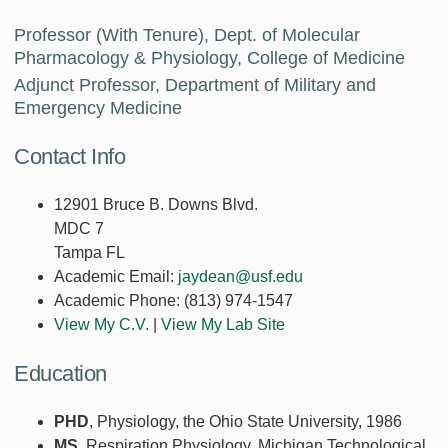
Professor (With Tenure), Dept. of Molecular
Pharmacology & Physiology, College of Medicine
Adjunct Professor, Department of Military and
Emergency Medicine
Contact Info
12901 Bruce B. Downs Blvd.
MDC 7
Tampa FL
Academic Email:
jaydean@usf.edu
Academic Phone:
(813) 974-1547
View My C.V.
|
View My Lab Site
Education
PHD
, Physiology, the Ohio State University, 1986
MS
, Respiration Physiology, Michigan Technological