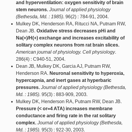
and hyperventilation: oxygen sensitivity of brain
stem neurons.
Journal of applied physiology
(Bethesda, Md. : 1985)
. 96(2) : 784-91, 2004.
Mulkey DK, Henderson RA, Ritucci NA, Putnam RW,
Dean JB.
Oxidative stress decreases pHi and
Na(+)/H(+) exchange and increases excitability of
solitary complex neurons from rat brain slices.
American journal of physiology. Cell physiology
.
286(4) : C940-51, 2004.
Dean JB, Mulkey DK, Garcia AJ, Putnam RW,
Henderson RA.
Neuronal sensitivity to hyperoxia,
hypercapnia, and inert gases at hyperbaric
pressures.
Journal of applied physiology (Bethesda,
Md. : 1985)
. 95(3) : 883-909, 2003.
Mulkey DK, Henderson RA, Putnam RW, Dean JB.
Pressure (< or=4 ATA) increases membrane
conductance and firing rate in the rat solitary
complex.
Journal of applied physiology (Bethesda,
Md. : 1985)
. 95(3) : 922-30, 2003.