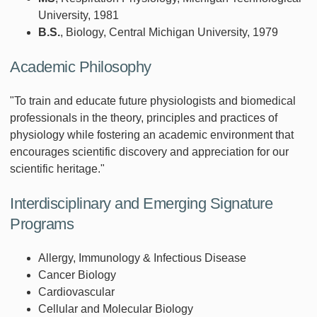
University, 1981
B.S.
, Biology, Central Michigan University, 1979
Academic Philosophy
"To train and educate future physiologists and biomedical
professionals in the theory, principles and practices of
physiology while fostering an academic environment that
encourages scientific discovery and appreciation for our
scientific heritage."
Interdisciplinary and Emerging Signature
Programs
Allergy, Immunology & Infectious Disease
Cancer Biology
Cardiovascular
Cellular and Molecular Biology