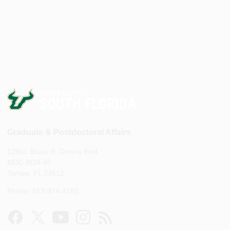
Graduate & Postdoctoral Affairs
12901 Bruce B. Downs Blvd.
MDC BOX 40
Tampa, FL 33612
Phone: 813-974-4181