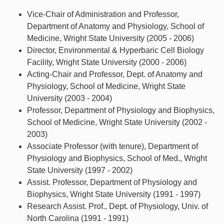
Vice-Chair of Administration and Professor,
Department of Anatomy and Physiology, School of
Medicine, Wright State University (2005 - 2006)
Director, Environmental & Hyperbaric Cell Biology
Facility, Wright State University (2000 - 2006)
Acting-Chair and Professor, Dept. of Anatomy and
Physiology, School of Medicine, Wright State
University (2003 - 2004)
Professor, Department of Physiology and Biophysics,
School of Medicine, Wright State University (2002 -
2003)
Associate Professor (with tenure), Department of
Physiology and Biophysics, School of Med., Wright
State University (1997 - 2002)
Assist. Professor, Department of Physiology and
Biophysics, Wright State University (1991 - 1997)
Research Assist. Prof., Dept. of Physiology, Univ. of
North Carolina (1991 - 1991)