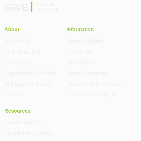
GIVE
Help build
USF Health
About
Information
USF Health
Degrees Offered
Visit Tampa Bay
Patient Care
Leadership
Financial Aid
Regulations & Policies
Human Resources
Emergency & Safety
Professional Development
Libraries
International Programs
Resources
Current Students
Prospective Students