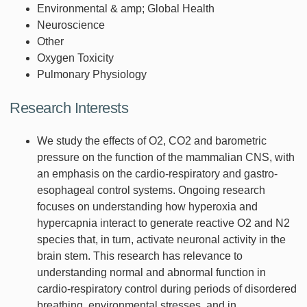
Environmental & amp; Global Health
Neuroscience
Other
Oxygen Toxicity
Pulmonary Physiology
Research Interests
We study the effects of O2, CO2 and barometric
pressure on the function of the mammalian CNS, with
an emphasis on the cardio-respiratory and gastro-
esophageal control systems. Ongoing research
focuses on understanding how hyperoxia and
hypercapnia interact to generate reactive O2 and N2
species that, in turn, activate neuronal activity in the
brain stem. This research has relevance to
understanding normal and abnormal function in
cardio-respiratory control during periods of disordered
breathing, environmental stresses, and in