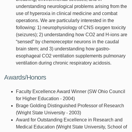
understanding neurological problems arising from the
use of hyperoxia in clinical medicine and combat
operations. We are particularly interested in the
following: 1) neurophysiology of CNS oxygen toxicity
(seizures); 2) understanding how CO2 and H-ions are
“sensed” by chemoreceptor neurons in the caudal
brain stem; and 3) understanding how gastro-
esophageal CO2 ventilation supplements pulmonary
ventilation during chronic respiratory acidosis.
Awards/Honors
Faculty Excellence Award Winner (SW Ohio Council
for Higher Education - 2004)
Brage Golding Distinguished Professor of Research
(Wright State University - 2003)
Award for Outstanding Excellence in Research and
Medical Education (Wright State University, School of