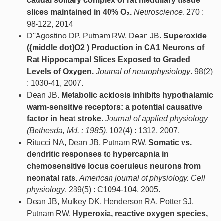
caudal solitary complex of rat medullary tissue
slices maintained in 40% O₂.
Neuroscience
. 270 :
98-122, 2014.
D''Agostino DP, Putnam RW, Dean JB.
Superoxide
({middle dot}O2 ) Production in CA1 Neurons of
Rat Hippocampal Slices Exposed to Graded
Levels of Oxygen.
Journal of neurophysiology
. 98(2)
: 1030-41, 2007.
Dean JB.
Metabolic acidosis inhibits hypothalamic
warm-sensitive receptors: a potential causative
factor in heat stroke.
Journal of applied physiology
(Bethesda, Md. : 1985)
. 102(4) : 1312, 2007.
Ritucci NA, Dean JB, Putnam RW.
Somatic vs.
dendritic responses to hypercapnia in
chemosensitive locus coeruleus neurons from
neonatal rats.
American journal of physiology. Cell
physiology
. 289(5) : C1094-104, 2005.
Dean JB, Mulkey DK, Henderson RA, Potter SJ,
Putnam RW.
Hyperoxia, reactive oxygen species,