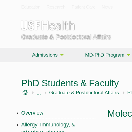
Education
Research
Patient Care
News
Graduate & Postdoctoral Affairs
Admissions
MD-PhD Program
PhD Students & Faculty
USF Health
...
Morsani College of Medicine
Graduate & Postdoctoral Affairs
P
Molec
Overview
Allergy, Immunology, &