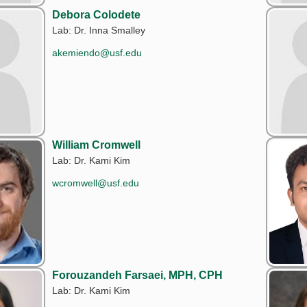
Debora Colodete
Lab: Dr. Inna Smalley
akemiendo@usf.edu
William Cromwell
Lab: Dr. Kami Kim
wcromwell@usf.edu
Forouzandeh Farsaei, MPH, CPH
Lab: Dr. Kami Kim