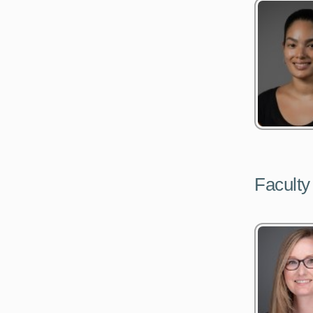
Faculty