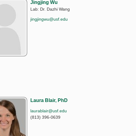
Jingjing Wu
Lab: Dr. Dazhi Wang
jingjingwu@usf.edu
Laura Blair, PhD
laurablair@usf.edu
(813) 396-0639