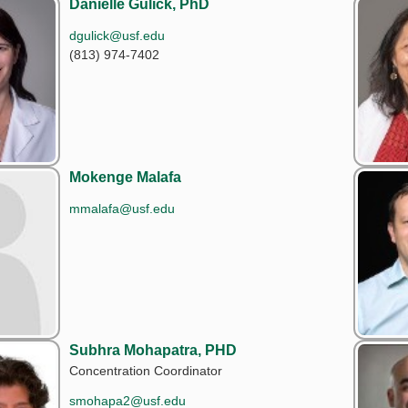
Danielle Gulick, PhD
dgulick@usf.edu
(813) 974-7402
Mokenge Malafa
mmalafa@usf.edu
Subhra Mohapatra, PHD
Concentration Coordinator
smohapa2@usf.edu