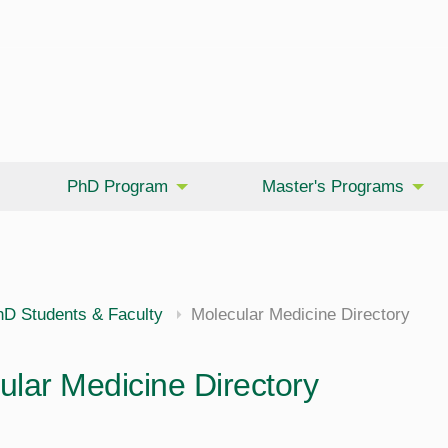
PhD Program
Master's Programs
hD Students & Faculty
Molecular Medicine Directory
ular Medicine Directory