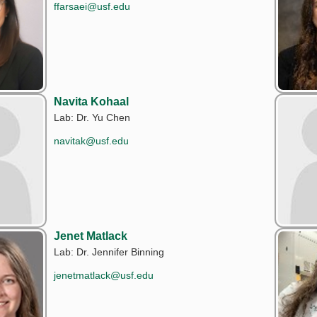
ffarsaei@usf.edu
Navita Kohaal
Lab: Dr. Yu Chen
navitak@usf.edu
Jenet Matlack
Lab: Dr. Jennifer Binning
jenetmatlack@usf.edu