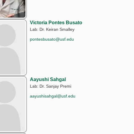
Victoria Pontes Busato
Lab: Dr. Keiran Smalley
pontesbusato@usf.edu
Aayushi Sahgal
Lab: Dr. Sanjay Premi
aayushisahgal@usf.edu