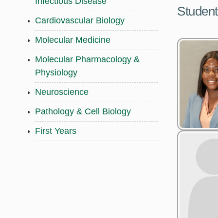
Infectious Disease
Student
Cardiovascular Biology
Molecular Medicine
Molecular Pharmacology &
Physiology
Neuroscience
Pathology & Cell Biology
First Years