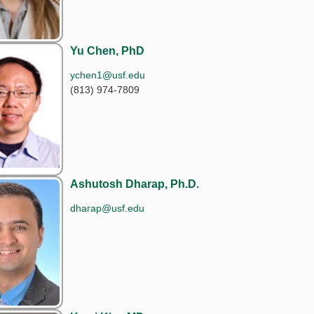
Yu Chen, PhD
ychen1@usf.edu
(813) 974-7809
Ashutosh Dharap, Ph.D.
dharap@usf.edu