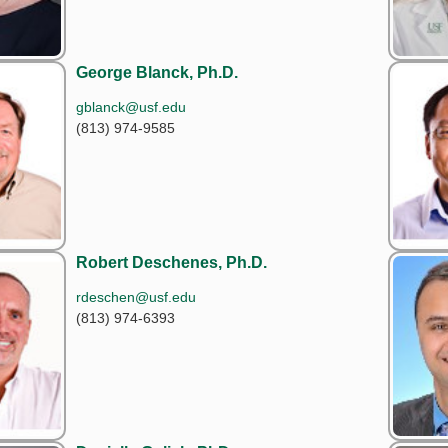
George Blanck, Ph.D.
gblanck@usf.edu
(813) 974-9585
Robert Deschenes, Ph.D.
rdeschen@usf.edu
(813) 974-6393