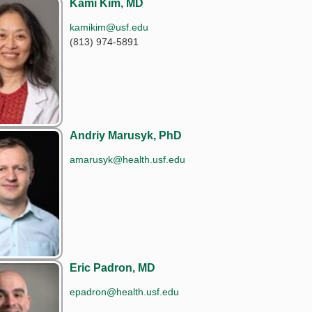
Kami Kim, MD
kamikim@usf.edu
(813) 974-5891
Andriy Marusyk, PhD
amarusyk@health.usf.edu
Eric Padron, MD
epadron@health.usf.edu