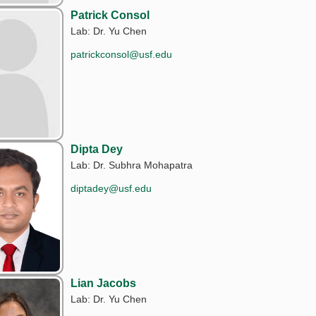
Patrick Consol
Lab: Dr. Yu Chen
patrickconsol@usf.edu
Dipta Dey
Lab: Dr. Subhra Mohapatra
diptadey@usf.edu
Lian Jacobs
Lab: Dr. Yu Chen