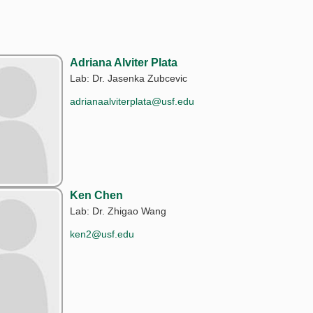
Adriana Alviter Plata
Lab: Dr. Jasenka Zubcevic
adrianaalviterplata@usf.edu
Ken Chen
Lab: Dr. Zhigao Wang
ken2@usf.edu