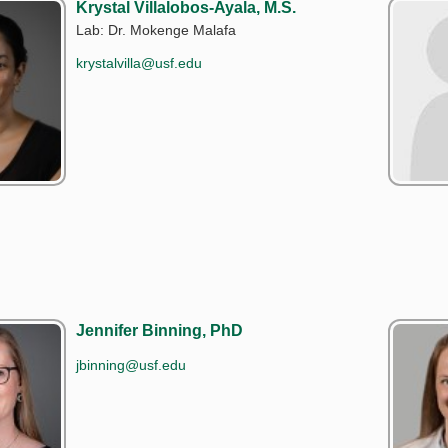
Krystal Villalobos-Ayala, M.S.
Lab: Dr. Mokenge Malafa
krystalvilla@usf.edu
Jennifer Binning, PhD
jbinning@usf.edu