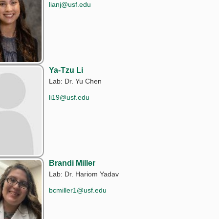
lianj@usf.edu
Ya-Tzu Li
Lab: Dr. Yu Chen
li19@usf.edu
Brandi Miller
Lab: Dr. Hariom Yadav
bcmiller1@usf.edu