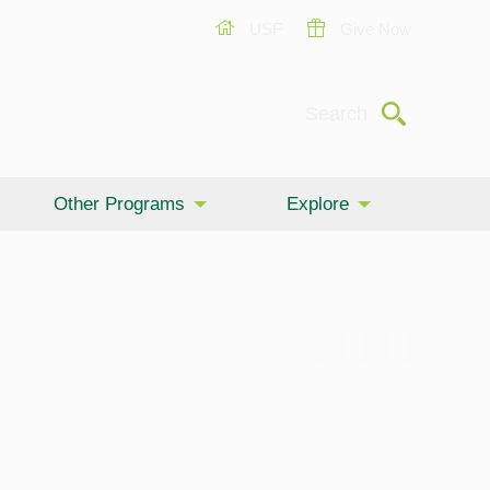
USF
Give Now
Submit
Search
Other Programs
Explore