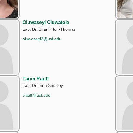
Oluwaseyi Oluwatola
Lab: Dr. Shari Pilon-Thomas
oluwaseyi2@usf.edu
Taryn Rauff
Lab: Dr. Inna Smalley
trauff@usf.edu