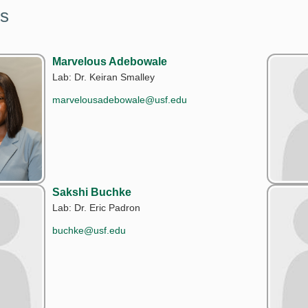
s
Marvelous Adebowale
Lab: Dr. Keiran Smalley
marvelousadebowale@usf.edu
Sakshi Buchke
Lab: Dr. Eric Padron
buchke@usf.edu