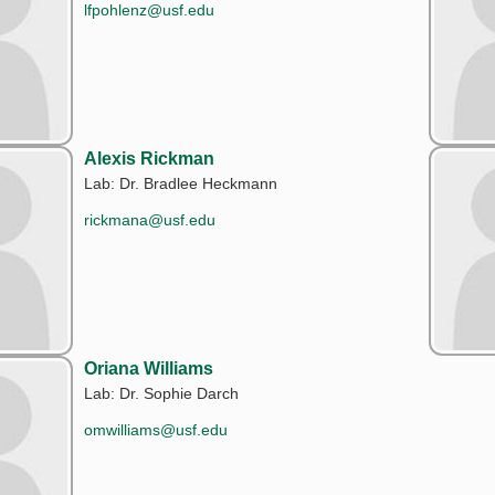
lfpohlenz@usf.edu
Alexis Rickman
Lab: Dr. Bradlee Heckmann
rickmana@usf.edu
Oriana Williams
Lab: Dr. Sophie Darch
omwilliams@usf.edu