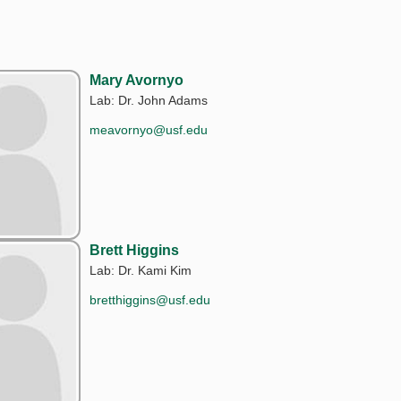
Mary Avornyo
Lab: Dr. John Adams
meavornyo@usf.edu
Brett Higgins
Lab: Dr. Kami Kim
bretthiggins@usf.edu