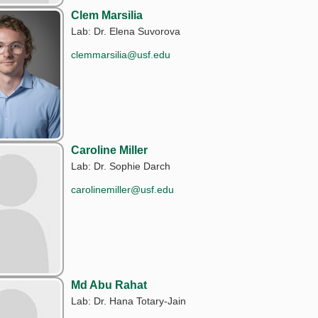
Clem Marsilia
Lab: Dr. Elena Suvorova
clemmarsilia@usf.edu
Caroline Miller
Lab: Dr. Sophie Darch
carolinemiller@usf.edu
Md Abu Rahat
Lab: Dr. Hana Totary-Jain