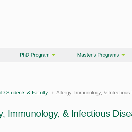
PhD Program
Master's Programs
hD Students & Faculty
Allergy, Immunology, & Infectious
y, Immunology, & Infectious Dise