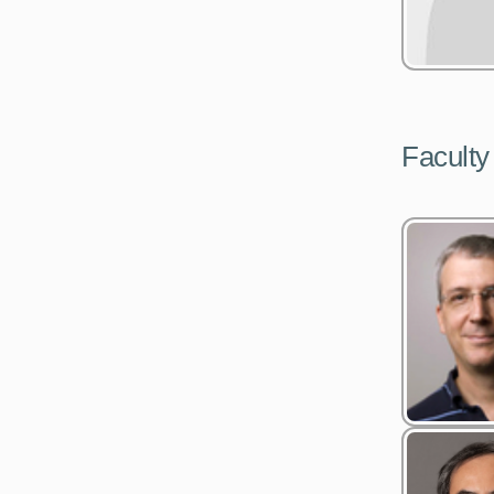
Faculty