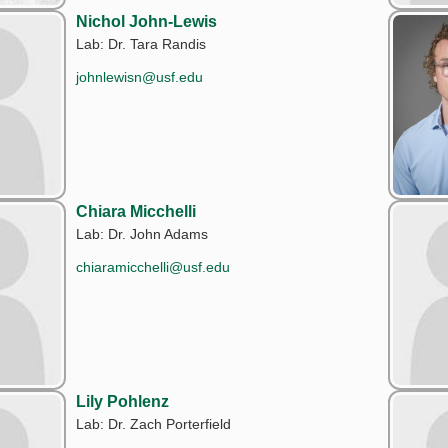
Nichol John-Lewis
Lab: Dr. Tara Randis
johnlewisn@usf.edu
Chiara Micchelli
Lab: Dr. John Adams
chiaramicchelli@usf.edu
Lily Pohlenz
Lab: Dr. Zach Porterfield