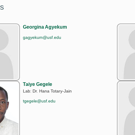
s
Georgina Agyekum
gagyekum@usf.edu
Taiye Gegele
Lab: Dr. Hana Totary-Jain
tgegele@usf.edu