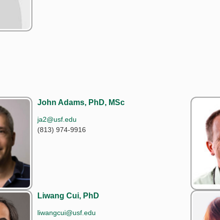
John Adams, PhD, MSc
ja2@usf.edu
(813) 974-9916
Liwang Cui, PhD
liwangcui@usf.edu