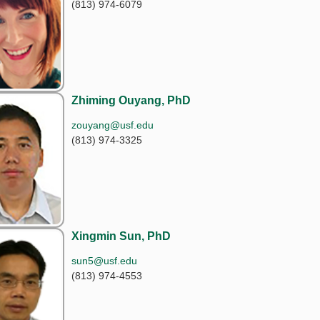
(813) 974-6079
Zhiming Ouyang, PhD
zouyang@usf.edu
(813) 974-3325
Xingmin Sun, PhD
sun5@usf.edu
(813) 974-4553