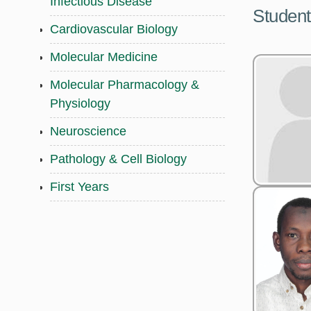
Infectious Disease
Student
Cardiovascular Biology
Molecular Medicine
Molecular Pharmacology &
Physiology
Neuroscience
Pathology & Cell Biology
First Years