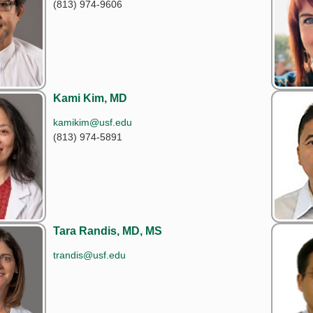
(813) 974-9606
Kami Kim, MD
kamikim@usf.edu
(813) 974-5891
Tara Randis, MD, MS
trandis@usf.edu