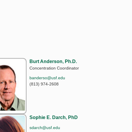
Burt Anderson, Ph.D.
Concentration Coordinator
banderso@usf.edu
(813) 974-2608
Sophie E. Darch, PhD
sdarch@usf.edu