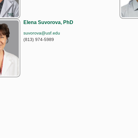
Elena Suvorova, PhD
suvorova@usf.edu
(813) 974-5989