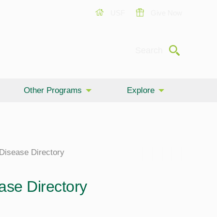
USF
Give Now
Submit
Search
Other Programs
Explore
 Disease Directory
ase Directory