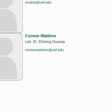
mrahat@usf.edu
Connor Waldron
Lab: Dr. Zhiming Ouyang
connorwaldron@usf.edu