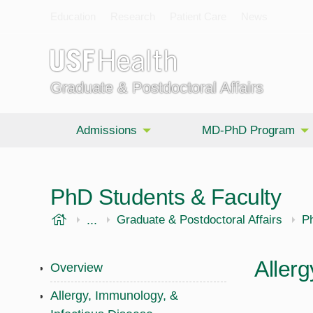
Education
Research
Patient Care
News
Graduate & Postdoctoral Affairs
Admissions
MD-PhD Program
PhD Students & Faculty
USF Health
...
Morsani College of Medicine
Graduate & Postdoctoral Affairs
P
Allerg
Overview
Allergy, Immunology, &