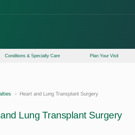
Conditions & Specialty Care
Plan Your Visit
lties
Heart and Lung Transplant Surgery
 and Lung Transplant Surgery