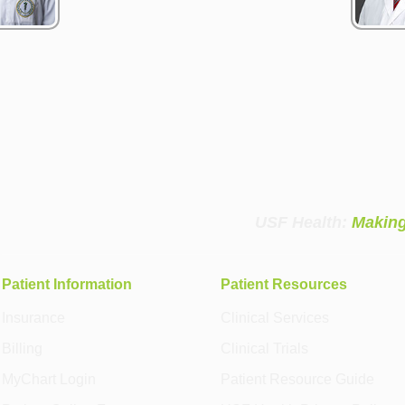
USF Health:
Making
Patient Information
Patient Resources
Insurance
Clinical Services
Billing
Clinical Trials
MyChart Login
Patient Resource Guide