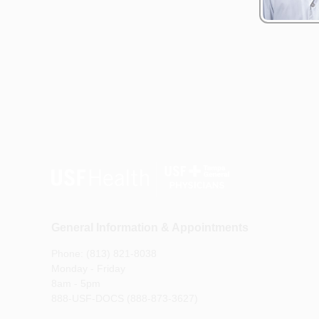
General Information & Appointments
Phone: (813) 821-8038
Monday - Friday
8am - 5pm
888-USF-DOCS (888-873-3627)