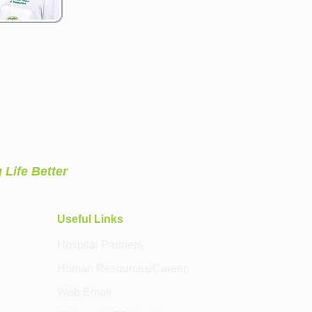
 Life Better
Useful Links
Hospital Partners
Human Resources/Career
Web Email