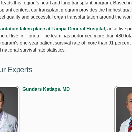
leads this region’s heart and lung transplant program. Based in
nsplant centers, our transplant program provides the highest qua
pel quality and successful organ transplantation around the worl
lantation takes place at Tampa General Hospital
, an active 
ne of five in Florida. The team has performed more than 480 tota
rogram’s one-year patient survival rate of more than 91 percent 
national survival rate statistics.
ur Experts
Gundars Katlaps, MD