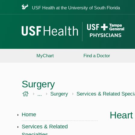
USF Health at the University of South Florida
MyChart
Find a Doctor
Surgery
USF Health
...
USF Health
Surgery
Services & Related Specia
Heart
Home
Services & Related
Specialties