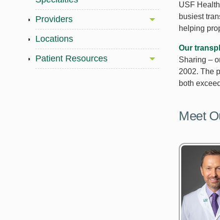
USF Health 
busiest tra
Providers
helping pro
Locations
Our transp
Patient Resources
Sharing – o
2002. The p
both exceed 
Meet O