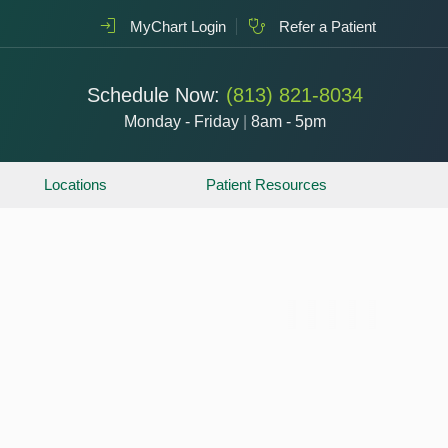
MyChart Login
Refer a Patient
Schedule Now:
(813) 821-8034
Monday - Friday
|
8am - 5pm
Locations
Patient Resources