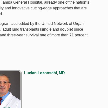
 Tampa General Hospital, already one of the nation’s
lity and innovative cutting-edge approaches that are
d.
program accredited by the United Network of Organ
l adult lung transplants (single and double) since
and three-year survival rate of more than 71 percent
Lucian Lozonschi, MD