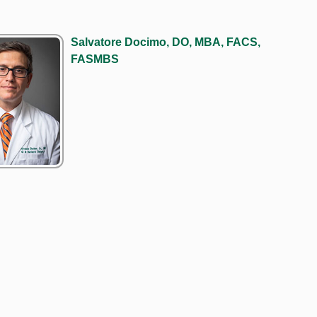
Salvatore Docimo, DO, MBA, FACS,
FASMBS