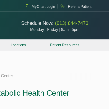
MyChart Login
Refer a Patient
Schedule Now:
(813) 844-7473
Monday - Friday
|
8am - 5pm
Locations
Patient Resources
 Center
olic Health Center