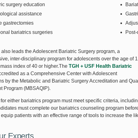
ric surgery education
Baria
ological assistance
Gastr
e gastrectomies
Adjus
onal bariatrics surgeries
Post-
also leads the Adolescent Bariatric Surgery program, a
ve, inter-disciplinary program for adolescents over the age of 
 mass index of 40 or higher.The
TGH + USF Health Bariatric
ccredited as a Comprehensive Center with Adolescent
ns by the Metabolic and Bariatric Surgery Accreditation and Qual
t Program (MBSAQIP).
or either bariatrics program must meet specific criteria, includ
ndidates must complete our bariatrics counseling program befor
equip patients with an effective range of tools to increase the l
ur Experts