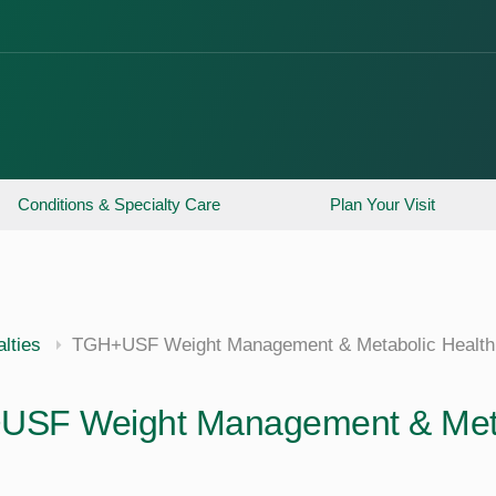
Conditions & Specialty Care
Plan Your Visit
lties
TGH+USF Weight Management & Metabolic Health
SF Weight Management & Metab