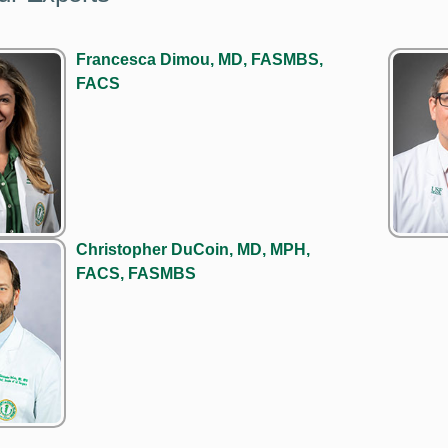
Francesca Dimou, MD, FASMBS,
FACS
Christopher DuCoin, MD, MPH,
FACS, FASMBS