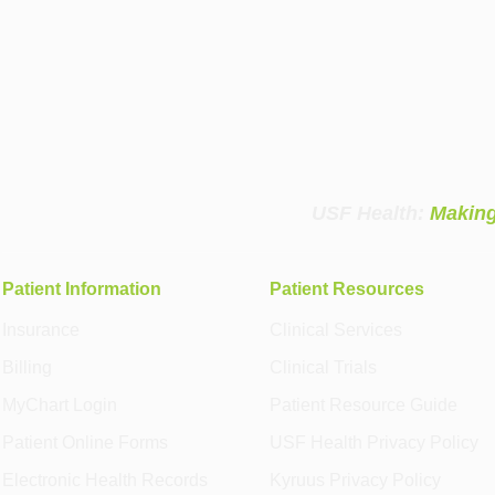
USF Health:
Making
Patient Information
Patient Resources
Insurance
Clinical Services
Billing
Clinical Trials
MyChart Login
Patient Resource Guide
Patient Online Forms
USF Health Privacy Policy
Electronic Health Records
Kyruus Privacy Policy