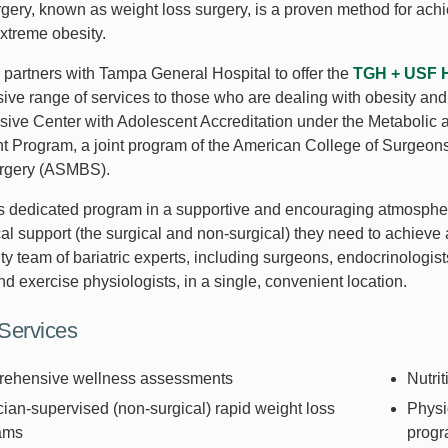
urgery, known as weight loss surgery, is a proven method for ach
extreme obesity.
partners with Tampa General Hospital to offer the
TGH + USF He
ve range of services to those who are dealing with obesity and 
ve Center with Adolescent Accreditation under the Metabolic an
 Program, a joint program of the American College of Surgeons
urgery (ASMBS).
s dedicated program in a supportive and encouraging atmosphere
l support (the surgical and non-surgical) they need to achieve a
ty team of bariatric experts, including surgeons, endocrinologists
and exercise physiologists, in a single, convenient location.
 Services
ehensive wellness assessments
Nutrit
ian-supervised (non-surgical) rapid weight loss
Physi
ams
prog