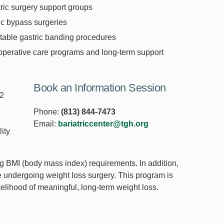
tric surgery support groups
ic bypass surgeries
table gastric banding procedures
operative care programs and long-term support
Book an Information Session
12
Phone:
(813) 844-7473
Email:
bariatriccenter@tgh.org
ity
ing BMI (body mass index) requirements. In addition,
e undergoing weight loss surgery. This program is
ikelihood of meaningful, long-term weight loss.