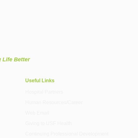
 Life Better
Useful Links
Hospital Partners
Human Resources/Career
Web Email
Giving to USF Health
Continuing Professional Development