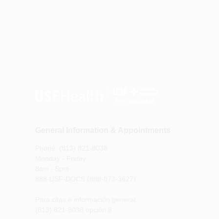
General Information & Appointments
Phone: (813) 821-8038
Monday - Friday
8am - 5pm
888-USF-DOCS (888-873-3627)
Para citas e información general
(813) 821-8038 opción 8