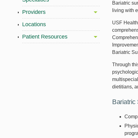
Bariatric s
living with 
Providers
USF Health 
Locations
comprehensi
Patient Resources
Comprehensi
Improvement
Bariatric S
Through thi
psychologica
multispecial
dietitians, 
Bariatric
Compr
Physic
progr