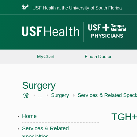
USF Health at the University of South Florida
MyChart
Find a Doctor
Surgery
USF Health
...
USF Health
Surgery
Services & Related Specia
TGH+U
Home
Services & Related
Specialties