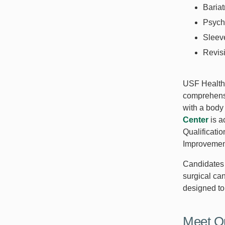
Bariat
Psych
Sleev
Revisi
USF Health 
comprehensi
with a body
Center
is a
Qualificatio
Improvemen
Candidates f
surgical ca
designed to 
Meet O