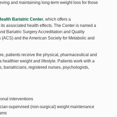
ieving and maintaining long-term weight loss for those
alth Bariatric Center
, which offers a
its associated health effects. The Center is named a
d Bariatric Surgery Accreditation and Quality
 (ACS) and the American Society for Metabolic and
, patients receive the physical, pharmaceutical and
 healthier weight and lifestyle. Patients work with a
, bariatricians, registered nurses, psychologists,
ional interventions
cian-supervised (non-surgical) weight maintenance
rams