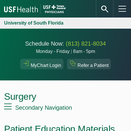
University of South Florida
Schedule Now:
(813) 821-8034
Monday - Friday
|
8am - 5pm
MyChart Login
Refer a Patient
Surgery
Secondary Navigation
Patient Education Materials