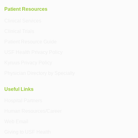
Patient Resources
Clinical Services
Clinical Trials
Patient Resource Guide
USF Health Privacy Policy
Kyruus Privacy Policy
Physician Directory by Specialty
Useful Links
Hospital Partners
Human Resources/Career
Web Email
Giving to USF Health