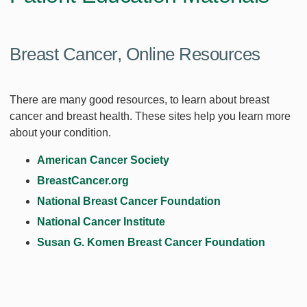
Breast Cancer, Online Resources
There are many good resources, to learn about breast
cancer and breast health. These sites help you learn more
about your condition.
American Cancer Society
BreastCancer.org
National Breast Cancer Foundation
National Cancer Institute
Susan G. Komen Breast Cancer Foundation