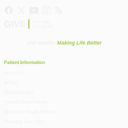
GIVE
Help build
USF Health
USF Health:
Making Life Better
Patient Information
Insurance
Billing
MyChart Login
Patient Online Forms
Electronic Health Records
Planning Your Visit