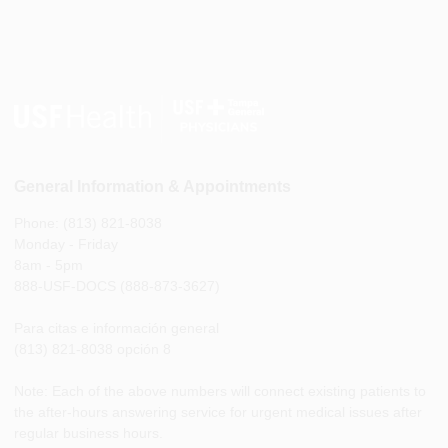
General Information & Appointments
Phone: (813) 821-8038
Monday - Friday
8am - 5pm
888-USF-DOCS (888-873-3627)
Para citas e información general
(813) 821-8038 opción 8
Note: Each of the above numbers will connect existing patients to
the after-hours answering service for urgent medical issues after
regular business hours.