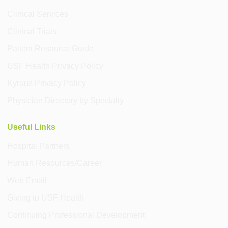
Clinical Services
Clinical Trials
Patient Resource Guide
USF Health Privacy Policy
Kyruus Privacy Policy
Physician Directory by Specialty
Useful Links
Hospital Partners
Human Resources/Career
Web Email
Giving to USF Health
Continuing Professional Development