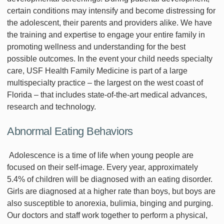
certain conditions may intensify and become distressing for
the adolescent, their parents and providers alike. We have
the training and expertise to engage your entire family in
promoting wellness and understanding for the best
possible outcomes. In the event your child needs specialty
care, USF Health Family Medicine is part of a large
multispecialty practice – the largest on the west coast of
Florida – that includes state-of-the-art medical advances,
research and technology.
Abnormal Eating Behaviors
Adolescence is a time of life when young people are
focused on their self-image. Every year, approximately
5.4% of children will be diagnosed with an eating disorder.
Girls are diagnosed at a higher rate than boys, but boys are
also susceptible to anorexia, bulimia, binging and purging.
Our doctors and staff work together to perform a physical,