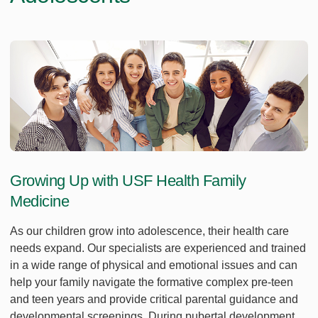
Growing Up with USF Health Family
Medicine
As our children grow into adolescence, their health care
needs expand. Our specialists are experienced and trained
in a wide range of physical and emotional issues and can
help your family navigate the formative complex pre-teen
and teen years and provide critical parental guidance and
developmental screenings. During pubertal development,