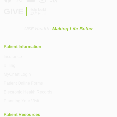
GIVE
Help build
USF Health
USF Health:
Making Life Better
Patient Information
Insurance
Billing
MyChart Login
Patient Online Forms
Electronic Health Records
Planning Your Visit
Patient Resources