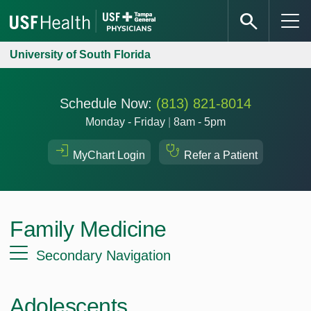
University of South Florida
Schedule Now:
(813) 821-8014
Monday - Friday
|
8am - 5pm
MyChart Login
Refer a Patient
Family Medicine
Secondary Navigation
Adolescents