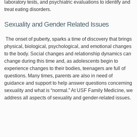
laboratory tests, and psychiatric evaluations to identify and
treat eating disorders.
Sexuality and Gender Related Issues
The onset of puberty, sparks a time of discovery that brings
physical, biological, psychological, and emotional changes
to the body. Social changes and relationship dynamics can
change during this time and, as adolescents begin to
experience changes to their bodies, teenagers are full of
questions. Many times, parents are also in need of
guidance and support to help answer questions concerning
sexuality and what is “normal.” At USF Family Medicine, we
address all aspects of sexuality and gender-related issues.