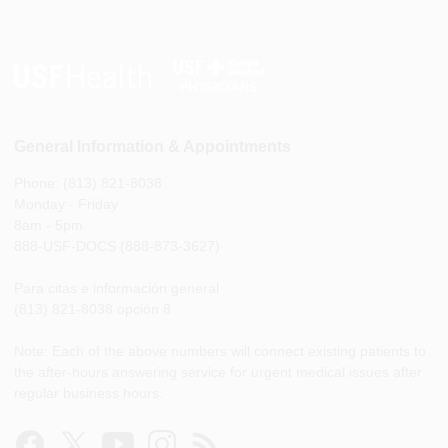
General Information & Appointments
Phone: (813) 821-8038
Monday - Friday
8am - 5pm
888-USF-DOCS (888-873-3627)
Para citas e información general
(813) 821-8038 opción 8
Note: Each of the above numbers will connect existing patients to
the after-hours answering service for urgent medical issues after
regular business hours.