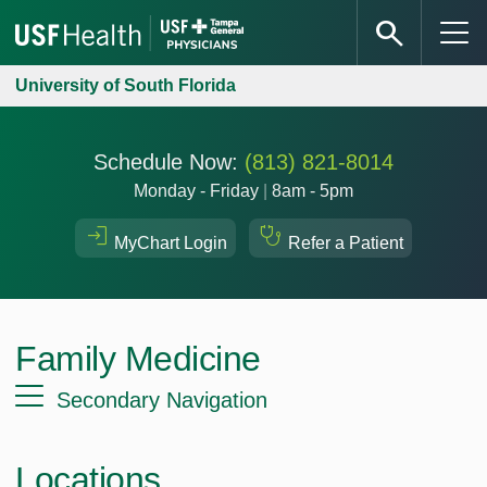
University of South Florida
Schedule Now:
(813) 821-8014
Monday - Friday
|
8am - 5pm
MyChart Login
Refer a Patient
Family Medicine
Secondary Navigation
Locations