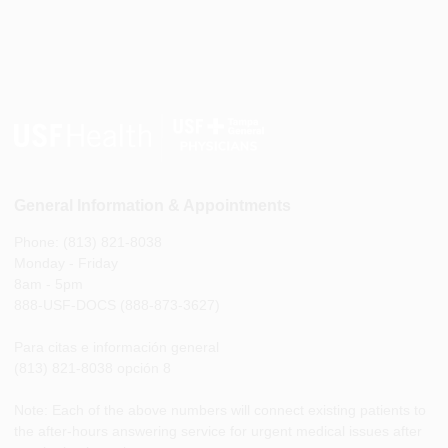
General Information & Appointments
Phone: (813) 821-8038
Monday - Friday
8am - 5pm
888-USF-DOCS (888-873-3627)
Para citas e información general
(813) 821-8038 opción 8
Note: Each of the above numbers will connect existing patients to
the after-hours answering service for urgent medical issues after