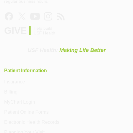
regular business hours.
GIVE
Help build
USF Health
USF Health:
Making Life Better
Patient Information
Insurance
Billing
MyChart Login
Patient Online Forms
Electronic Health Records
Planning Your Visit