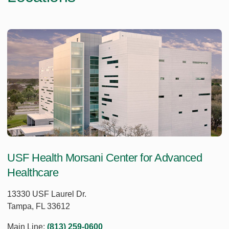
USF Health Morsani Center for Advanced
Healthcare
13330 USF Laurel Dr.
Tampa, FL 33612
Main Line:
(813) 259-0600