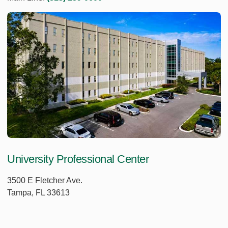
University Professional Center
3500 E Fletcher Ave.
Tampa, FL 33613