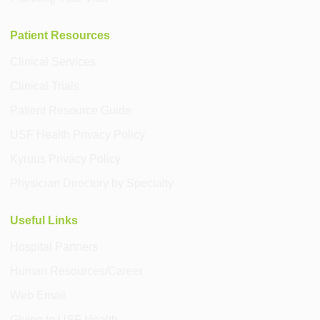
Patient Resources
Clinical Services
Clinical Trials
Patient Resource Guide
USF Health Privacy Policy
Kyruus Privacy Policy
Physician Directory by Specialty
Useful Links
Hospital Partners
Human Resources/Career
Web Email
Giving to USF Health