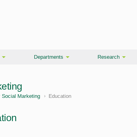
Departments
Research
keting
 Social Marketing
Education
tion