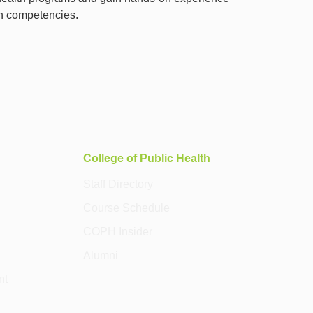
th competencies.
College of Public Health
Staff Directory
Course Schedule
COPH Insider
Alumni
nt