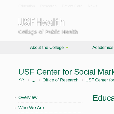
Education
Research
Patient Care
News
College of Public Health
About the College
Academics
USF Center for Social Mar
USF Health
...
Public Health
Office of Research
USF Center for
Educa
Overview
Who We Are