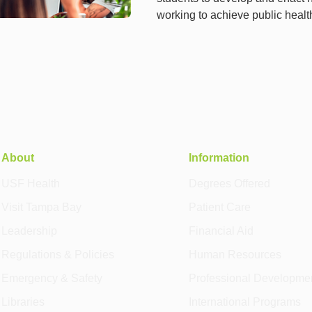
working to achieve public heal
About
Information
USF Health
Degrees Offered
Visit Tampa Bay
Patient Care
Leadership
Financial Aid
Regulations & Policies
Human Resources
Emergency & Safety
Professional Developme
Libraries
International Programs