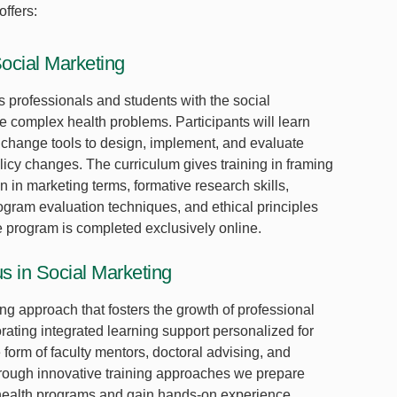
ffers:
Social Marketing
s professionals and students with the social
le complex health problems. Participants will learn
 change tools to design, implement, and evaluate
licy changes. The curriculum gives training in framing
 in marketing terms, formative research skills,
gram evaluation techniques, and ethical principles
e program is completed exclusively online.
s in Social Marketing
ng approach that fosters the growth of professional
ating integrated learning support personalized for
form of faculty mentors, doctoral advising, and
Through innovative training approaches we prepare
 health programs and gain hands-on experience