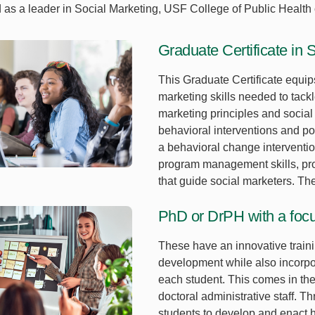
as a leader in Social Marketing, USF College of Public Health o
Graduate Certificate in 
This Graduate Certificate equip
marketing skills needed to tack
marketing principles and social
behavioral interventions and po
a behavioral change intervention
program management skills, pro
that guide social marketers. Th
PhD or DrPH with a focu
These have an innovative traini
development while also incorpor
each student. This comes in the 
doctoral administrative staff. 
students to develop and enact