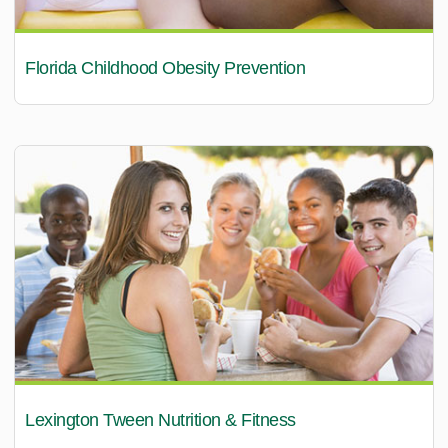
Florida Childhood Obesity Prevention
Lexington Tween Nutrition & Fitness