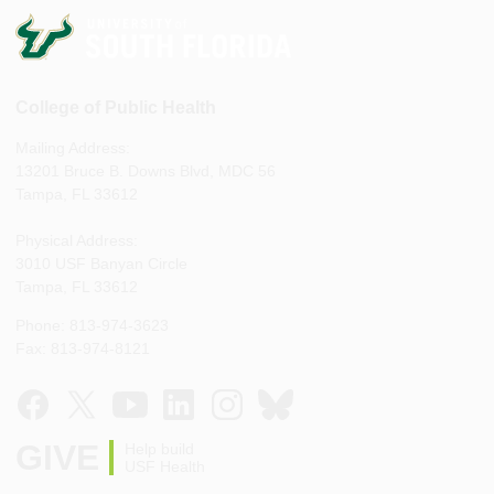
College of Public Health
Mailing Address:
13201 Bruce B. Downs Blvd, MDC 56
Tampa, FL 33612
Physical Address:
3010 USF Banyan Circle
Tampa, FL 33612
Phone: 813-974-3623
Fax: 813-974-8121
GIVE
Help build
USF Health