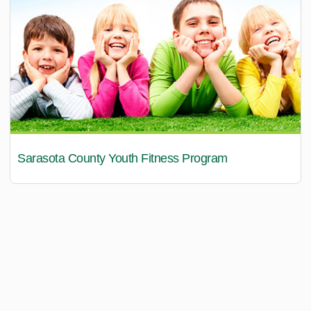
Sarasota County Youth Fitness Program