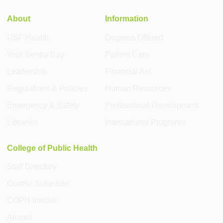
About
Information
USF Health
Degrees Offered
Visit Tampa Bay
Patient Care
Leadership
Financial Aid
Regulations & Policies
Human Resources
Emergency & Safety
Professional Development
Libraries
International Programs
College of Public Health
Staff Directory
Course Schedule
COPH Insider
Alumni