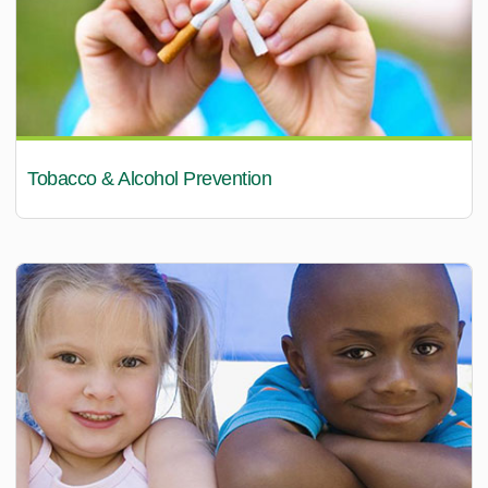
Tobacco & Alcohol Prevention