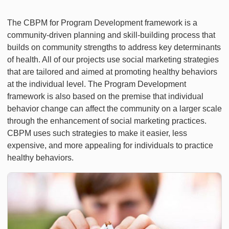
The CBPM for Program Development framework is a
community-driven planning and skill-building process that
builds on community strengths to address key determinants
of health. All of our projects use social marketing strategies
that are tailored and aimed at promoting healthy behaviors
at the individual level. The Program Development
framework is also based on the premise that individual
behavior change can affect the community on a larger scale
through the enhancement of social marketing practices.
CBPM uses such strategies to make it easier, less
expensive, and more appealing for individuals to practice
healthy behaviors.