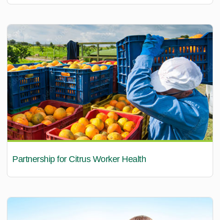
Partnership for Citrus Worker Health