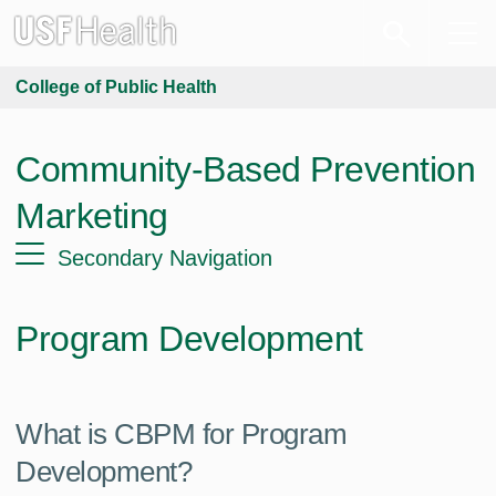
College of Public Health
Community-Based Prevention
Marketing
Secondary Navigation
Program Development
What is CBPM for Program
Development?