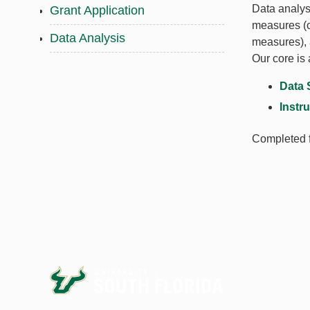
Data analysi
Grant Application
measures (ca
Data Analysis
measures), 
Our core is 
Data 
Instr
Completed f