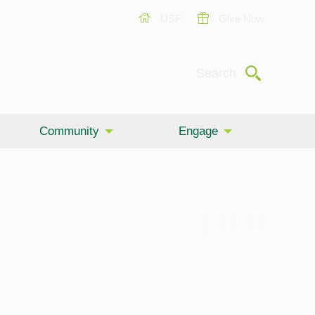
USF
Give Now
Submit
Search
Community
Engage