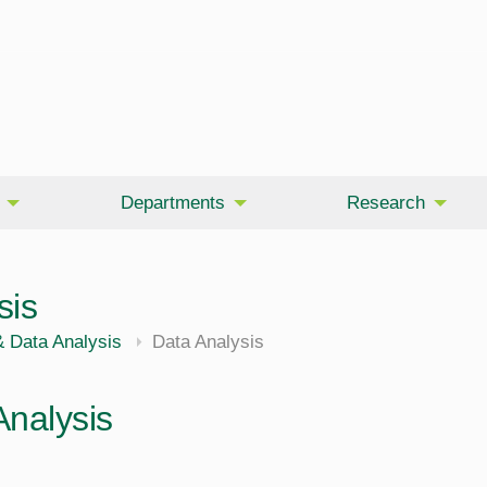
Departments
Research
sis
 Data Analysis
Data Analysis
Analysis