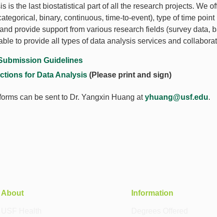
s is the last biostatistical part of all the research projects. We
tegorical, binary, continuous, time-to-event), type of time point
and provide support from various research fields (survey data, b
able to provide all types of data analysis services and collaborat
Submission Guidelines
uctions for Data Analysis
(Please print and sign)
orms can be sent to Dr. Yangxin Huang at
yhuang@usf.edu
.
About
Information
USF Health
Degrees Offered