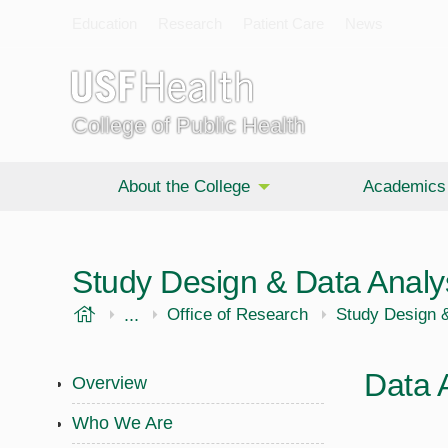
Education
Research
Patient Care
News
College of Public Health
About the College
Academics
Study Design & Data Analy
USF Health
...
Public Health
Office of Research
Study Design &
Data 
Overview
Who We Are