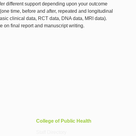
 offer different support depending upon your outcome
 (one time, before and after, repeated and longitudinal
asic clinical data, RCT data, DNA data, MRI data).
e on final report and manuscript writing.
College of Public Health
Staff Directory