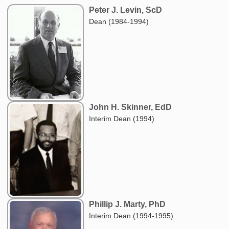
Peter J. Levin, ScD
Dean (1984-1994)
John H. Skinner, EdD
Interim Dean (1994)
Phillip J. Marty, PhD
Interim Dean (1994-1995)