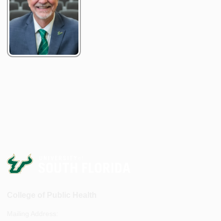
College of Public Health
Mailing Address: