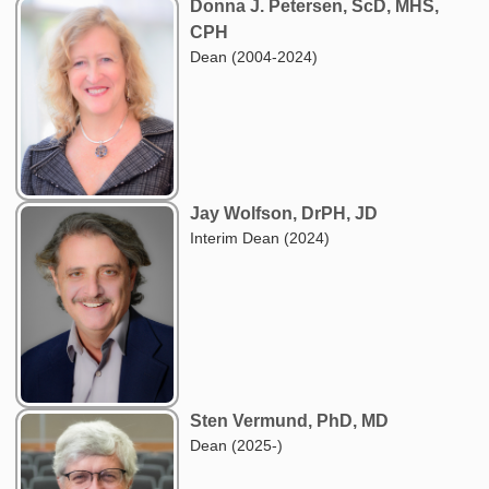
Donna J. Petersen, ScD, MHS,
CPH
Dean (2004-2024)
Jay Wolfson, DrPH, JD
Interim Dean (2024)
Sten Vermund, PhD, MD
Dean (2025-)