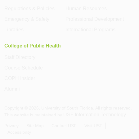
Regulations & Policies
Human Resources
Emergency & Safety
Professional Development
Libraries
International Programs
College of Public Health
Staff Directory
Course Schedule
COPH Insider
Alumni
Copyright ©
2026
, University of South Florida. All rights reserved.
USF Information Technology
This website is maintained by
.
Privacy
Site Map
Contact USF
Visit USF
Accessibility