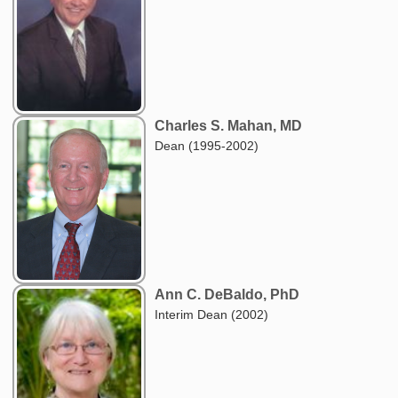
Charles S. Mahan, MD
Dean (1995-2002)
Ann C. DeBaldo, PhD
Interim Dean (2002)