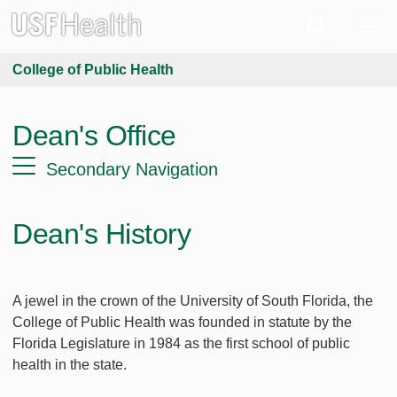
College of Public Health
Dean's Office
Secondary Navigation
Dean's History
A jewel in the crown of the University of South Florida, the
College of Public Health was founded in statute by the
Florida Legislature in 1984 as the first school of public
health in the state.