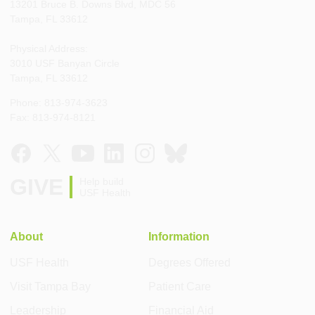
13201 Bruce B. Downs Blvd, MDC 56
Tampa, FL 33612
Physical Address:
3010 USF Banyan Circle
Tampa, FL 33612
Phone: 813-974-3623
Fax: 813-974-8121
GIVE
Help build
USF Health
About
Information
USF Health
Degrees Offered
Visit Tampa Bay
Patient Care
Leadership
Financial Aid