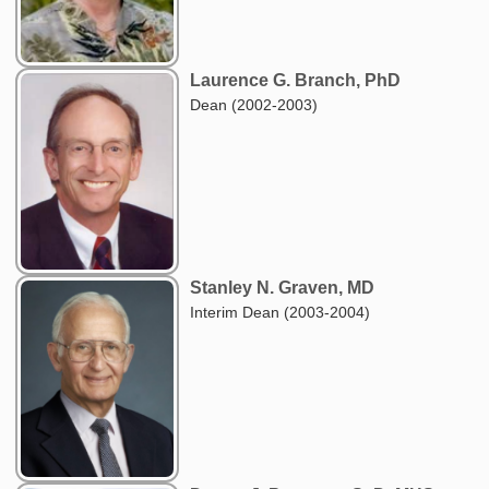
Laurence G. Branch, PhD
Dean (2002-2003)
Stanley N. Graven, MD
Interim Dean (2003-2004)