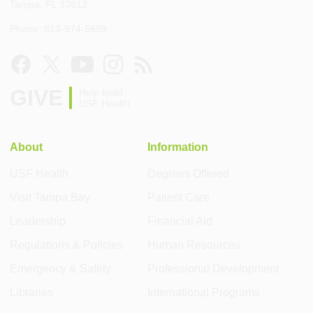
Tampa, FL 33612
Phone: 813-974-5699
GIVE
Help build
USF Health
About
Information
USF Health
Degrees Offered
Visit Tampa Bay
Patient Care
Leadership
Financial Aid
Regulations & Policies
Human Resources
Emergency & Safety
Professional Development
Libraries
International Programs