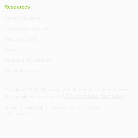
Resources
Current Students
Prospective Students
Faculty & Staff
Alumni
Accessibility Services
Health Resources
Copyright ©
2026
, University of South Florida. All rights reserved.
USF Information Technology
This website is maintained by
.
Privacy
Site Map
Contact USF
Visit USF
Accessibility