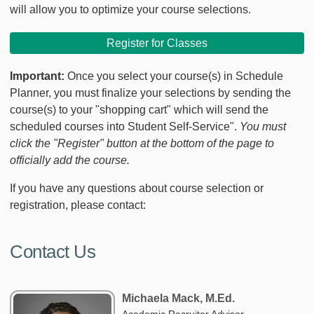
will allow you to optimize your course selections.
Register for Classes
Important:
Once you select your course(s) in Schedule
Planner, you must finalize your selections by sending the
course(s) to your "shopping cart" which will send the
scheduled courses into Student Self-Service".
You must
click the "Register" button at the bottom of the page to
officially add the course.
If you have any questions about course selection or
registration, please contact:
Contact Us
Michaela Mack, M.Ed.