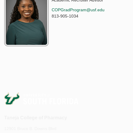
Academic Recruiter Advisor
COPGradProgram@usf.edu
813-905-1034
Taneja College of Pharmacy
12901 Bruce B. Downs Blvd.