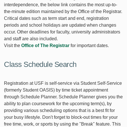
interdependence, the below link contains the most up-to-
the-minute edition maintained by the Office of the Registrar.
Critical dates such as term start and end, registration
periods and school holidays are updated when changes
occur. Other deadlines for faculty, university administrators
and staff are also included.
Visit the
Office of The Registrar
for important dates.
Class Schedule Search
Registration at USF is self-service via Student Self-Service
(formerly Student OASIS) by time ticket appointment
through Schedule Planner. Schedule Planner gives you the
ability to plan coursework for the upcoming term(s), by
providing various scheduling options that is a best fit for
your busy lifestyle. Don't forget to block-out times for your
free time, work, or sports by using the "Break" feature. This