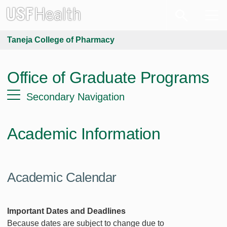
Taneja College of Pharmacy
Office of Graduate Programs
Secondary Navigation
Academic Information
Academic Calendar
Important Dates and Deadlines
Because dates are subject to change due to