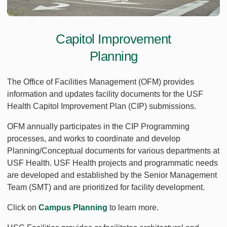
Capitol Improvement
Planning
The Office of Facilities Management (OFM) provides
information and updates facility documents for the USF
Health Capitol Improvement Plan (CIP) submissions.
OFM annually participates in the CIP Programming
processes, and works to coordinate and develop
Planning/Conceptual documents for various departments at
USF Health. USF Health projects and programmatic needs
are developed and established by the Senior Management
Team (SMT) and are prioritized for facility development.
Click on
Campus Planning
to learn more.