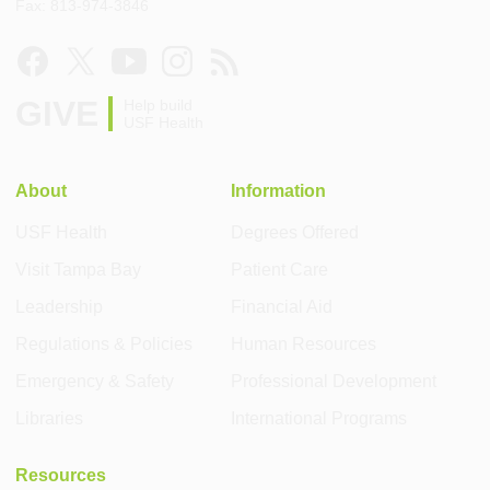
Fax: 813-974-3846
GIVE
Help build
USF Health
About
Information
USF Health
Degrees Offered
Visit Tampa Bay
Patient Care
Leadership
Financial Aid
Regulations & Policies
Human Resources
Emergency & Safety
Professional Development
Libraries
International Programs
Resources