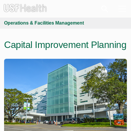
Operations & Facilities Management
Capital Improvement Planning