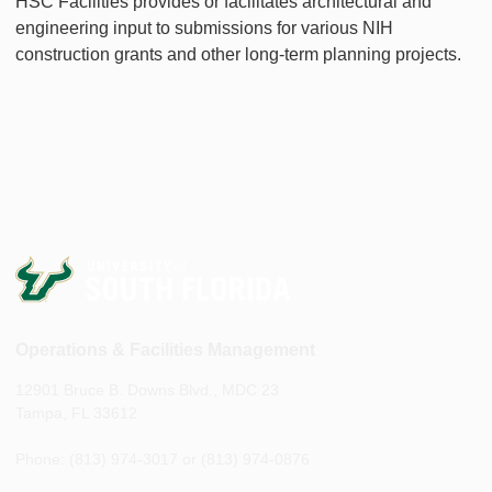
HSC Facilities provides or facilitates architectural and
engineering input to submissions for various NIH
construction grants and other long-term planning projects.
Operations & Facilities Management
12901 Bruce B. Downs Blvd., MDC 23
Tampa, FL 33612
Phone: (813) 974-3017 or (813) 974-0876