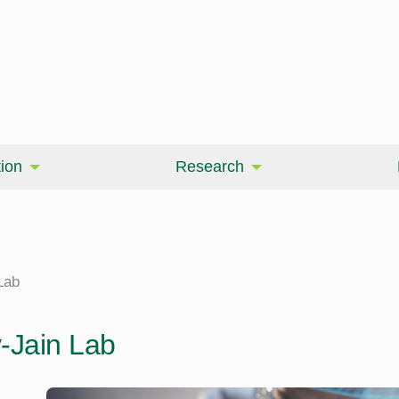
ion
Research
Lab
y-Jain Lab