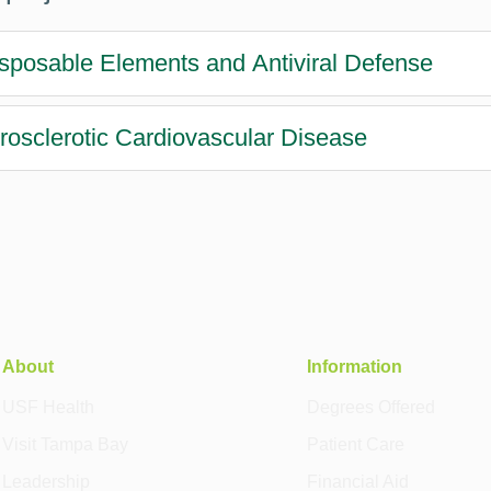
sposable Elements and Antiviral Defense
rosclerotic Cardiovascular Disease
About
Information
USF Health
Degrees Offered
Visit Tampa Bay
Patient Care
Leadership
Financial Aid