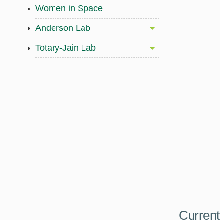
Women in Space
Anderson Lab
Totary-Jain Lab
Current