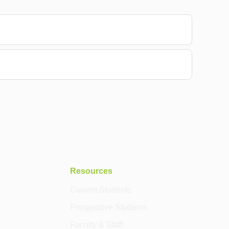
Resources
Current Students
Prospective Students
Faculty & Staff