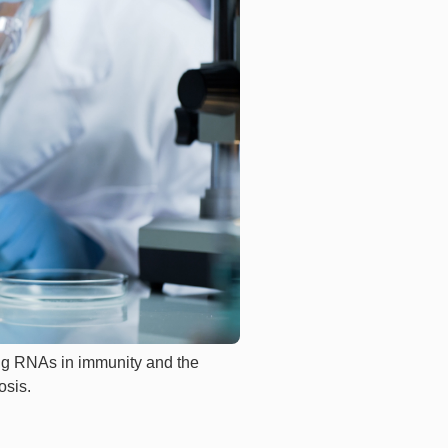
ing RNAs in immunity and the
osis.