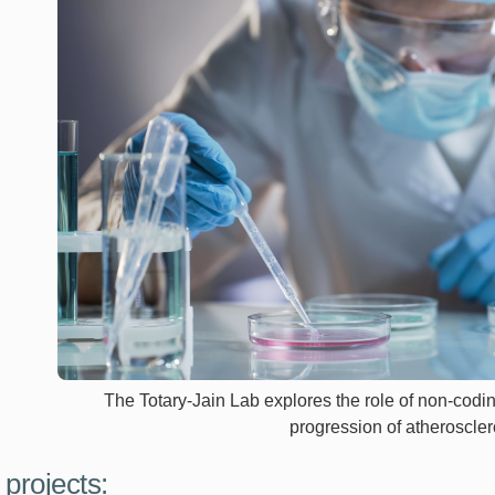
The Totary-Jain Lab explores the role of non-cod
progression of atheroscler
 projects: