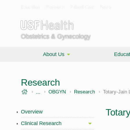
Education
Research
Patient Care
News
Obstetrics & Gynecology
About Us
Educat
Research
USF Health
...
Morsani College of Medicine
OBGYN
Research
Totary-Jain 
Totar
Overview
Clinical Research