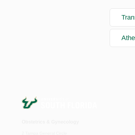
Tran
Athe
Obstetrics & Gynecology
2 Tampa General Circle