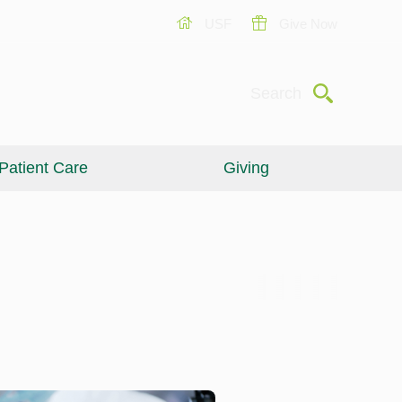
USF
Give Now
Submit
Search
Patient Care
Giving