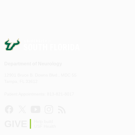
Department of Neurology
12901 Bruce B. Downs Blvd., MDC 55
Tampa, FL 33612
Patient Appointments: 813-821-8017
GIVE
Help build
USF Health