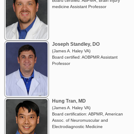
Board certified: ABPMR, Brain injury
medicine Assistant Professor
Joseph Standley, DO
(James A. Haley VA)
Board certified: AOBPMR Assistant
Professor
Hung Tran, MD
(James A. Haley VA)
Board certification: ABPMR, American
Assoc. of Neuromuscular and
Electrodiagnostic Medicine