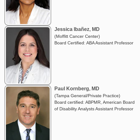
Jessica Ibañez, MD
(Moffitt Cancer Center)
Board Certified: ABA Assistant Professor
Paul Kornberg, MD
(Tampa General/Private Practice)
Board certified: ABPMR, American Board
of Disability Analysts Assistant Professor