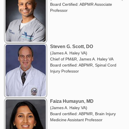
Board Certified: ABPMR Associate
Professor
Steven G. Scott, DO
(James A. Haley VA)
Chief of PM&R, James A. Haley VA
Board certified: ABPMR, Spinal Cord
Injury Professor
Faiza Humayun, MD
(James A. Haley VA)
Board certified: ABPMR, Brain Injury
Medicine Assistant Professor