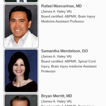
Rafael Mascarinas, MD
(James A. Haley VA)
Board certified: ABPMR, Brain Injury
Medicine Assistant Professor
Samantha Mendelson, DO
(James A. Haley VA)
Board certified: ABPMR, Spinal Cord
Injury, Brain injury medicine Assistant
Professor
Bryan Merritt, MD
(James A. Haley VA)