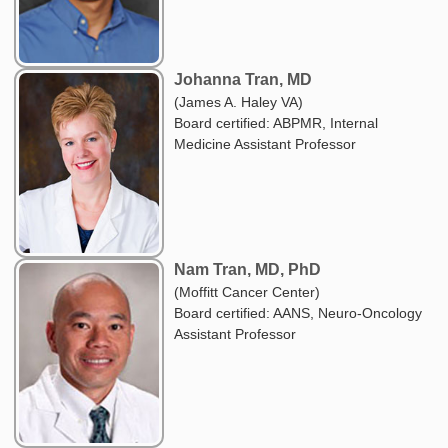
Johanna Tran, MD
(James A. Haley VA)
Board certified: ABPMR, Internal
Medicine Assistant Professor
Nam Tran, MD, PhD
(Moffitt Cancer Center)
Board certified: AANS, Neuro-Oncology
Assistant Professor