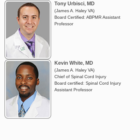
Tony Urbisci, MD
(James A. Haley VA)
Board Certified: ABPMR Assistant
Professor
Kevin White, MD
(James A. Haley VA)
Chief of Spinal Cord Injury
Board certified: Spinal Cord Injury
Assistant Professor