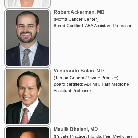
Robert Ackerman, MD
(Moffitt Cancer Center)
Board Certified: ABA Assistant Professor
Venerando Batas, MD
(Tampa General/Private Practice)
Board certified: ABPMR, Pain Medicine
Assistant Professor
Maulik Bhalani, MD
(Private Practice; Florida Pain Medicine)