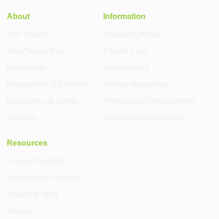
About
Information
USF Health
Degrees Offered
Visit Tampa Bay
Patient Care
Leadership
Financial Aid
Regulations & Policies
Human Resources
Emergency & Safety
Professional Development
Libraries
International Programs
Resources
Current Students
Prospective Students
Faculty & Staff
Alumni