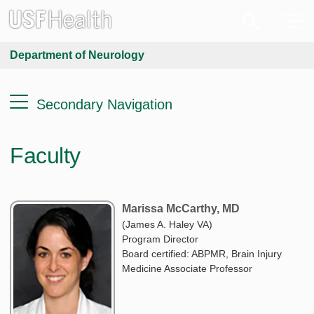
Department of Neurology
Secondary Navigation
Faculty
Marissa McCarthy, MD
(James A. Haley VA)
Program Director
Board certified: ABPMR, Brain Injury
Medicine Associate Professor