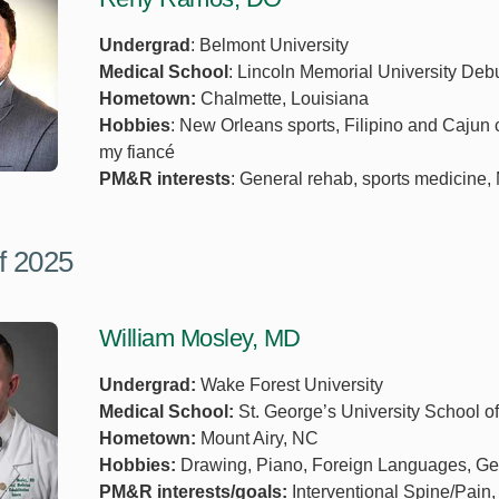
Undergrad
: Belmont University
Medical School
: Lincoln Memorial University Deb
Hometown:
Chalmette, Louisiana
Hobbies
: New Orleans sports, Filipino and Cajun 
my fiancé
PM&R interests
: General rehab, sports medicine, 
f 2025
William Mosley, MD
Undergrad:
Wake Forest University
Medical School:
St. George’s University School o
Hometown:
Mount Airy, NC
Hobbies:
Drawing, Piano, Foreign Languages, Ge
PM&R interests/goals:
Interventional Spine/Pain