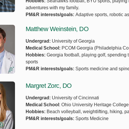
Hobbies:
Seahawks football, BYU sports, playing 
adventures with my family.
PM&R interests/goals:
Adaptive sports, robotic a
Matthew Weinstein, DO
Undergrad:
University of Georgia
Medical School:
PCOM Georgia (Philadelphia Coll
Hobbies:
Georgia football, playing golf, spending t
sports
PM&R interests/goals:
Sports medicine and spine
Margret Zorc, DO
Undergrad:
University of Cincinnati
Medical School
: Ohio University Heritage Colleg
Hobbies:
Beach volleyball, weightlifting, hiking, p
PM&R interests/goals:
Sports Medicine