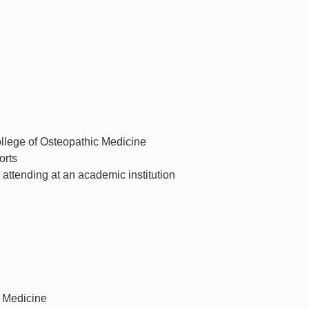
llege of Osteopathic Medicine
orts
 attending at an academic institution
c Medicine