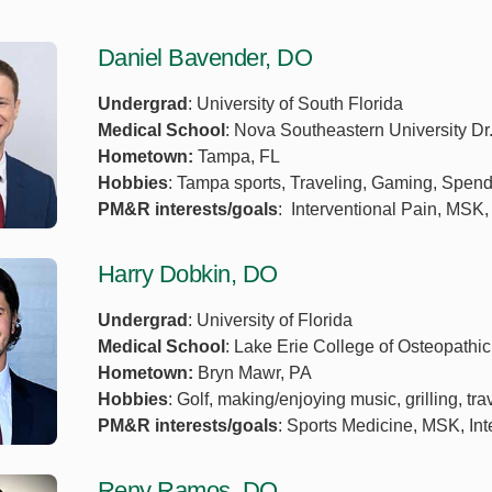
Daniel Bavender, DO
Undergrad
: University of South Florida
Medical School
: Nova Southeastern University Dr
Hometown:
Tampa, FL
Hobbies
: Tampa sports, Traveling, Gaming, Spendin
PM&R interests/goals
: Interventional Pain, MSK,
Harry Dobkin, DO
Undergrad
: University of Florida
Medical School
: Lake Erie College of Osteopathi
Hometown:
Bryn Mawr, PA
Hobbies
: Golf, making/enjoying music, grilling, tr
PM&R interests/goals
: Sports Medicine, MSK, Int
Reny Ramos, DO