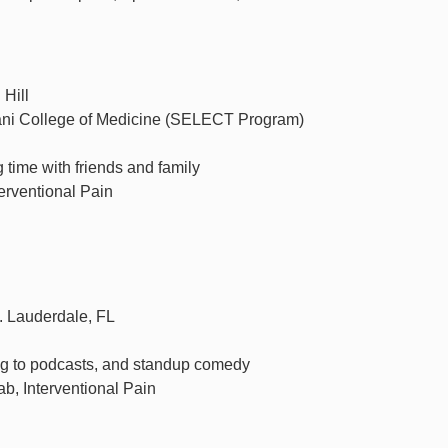
 Hill
sani College of Medicine (SELECT Program)
 time with friends and family
erventional Pain
. Lauderdale, FL
ng to podcasts, and standup comedy
, Interventional Pain