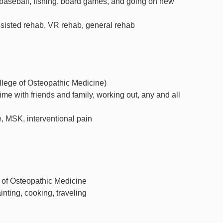
baseball, fishing, board games, and going on new
ssisted rehab, VR rehab, general rehab
ege of Osteopathic Medicine)
ime with friends and family, working out, any and all
, MSK, interventional pain
e of Osteopathic Medicine
ainting, cooking, traveling