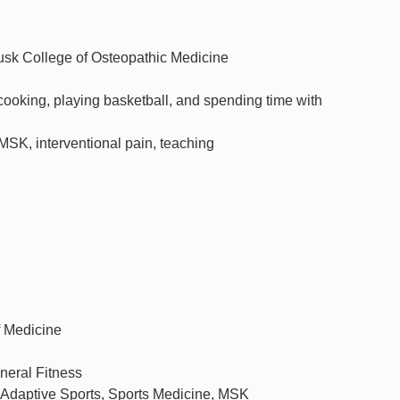
usk College of Osteopathic Medicine
cooking, playing basketball, and spending time with
MSK, interventional pain, teaching
f Medicine
neral Fitness
, Adaptive Sports, Sports Medicine, MSK