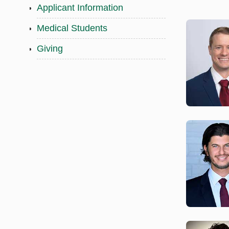
Applicant Information
Medical Students
Giving