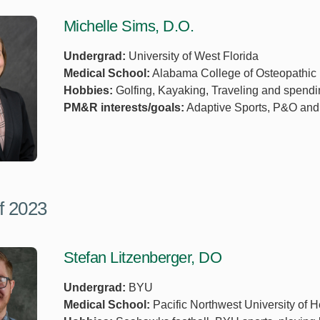
Michelle Sims, D.O.
Undergrad:
University of West Florida
Medical School:
Alabama College of Osteopathic
Hobbies:
Golfing, Kayaking, Traveling and spendi
PM&R interests/goals:
Adaptive Sports, P&O and
f 2023
Stefan Litzenberger, DO
Undergrad:
BYU
Medical School:
Pacific Northwest University of 