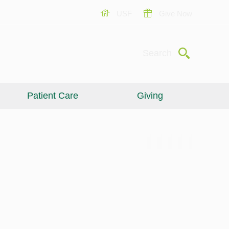
USF
Give Now
Submit
Search
Patient Care
Giving