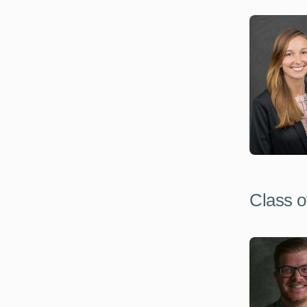
Class o