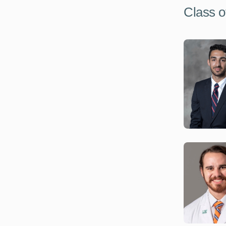
Class o