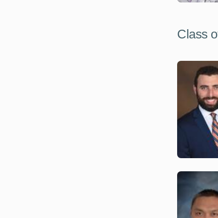
Class o