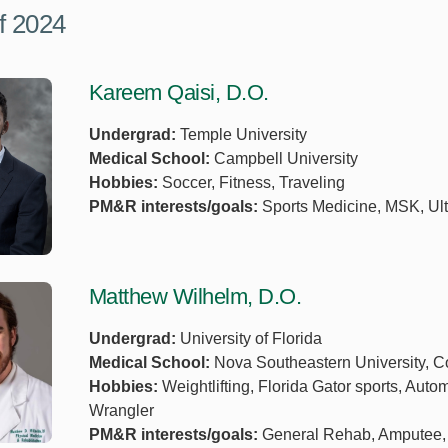
f 2024
Kareem Qaisi, D.O.
Undergrad:
Temple University
Medical School:
Campbell University
Hobbies:
Soccer, Fitness, Traveling
PM&R interests/goals:
Sports Medicine, MSK, Ult
Matthew Wilhelm, D.O.
Undergrad:
University of Florida
Medical School:
Nova Southeastern University, Co
Hobbies:
Weightlifting, Florida Gator sports, Au
Wrangler
PM&R interests/goals:
General Rehab, Amputee, H