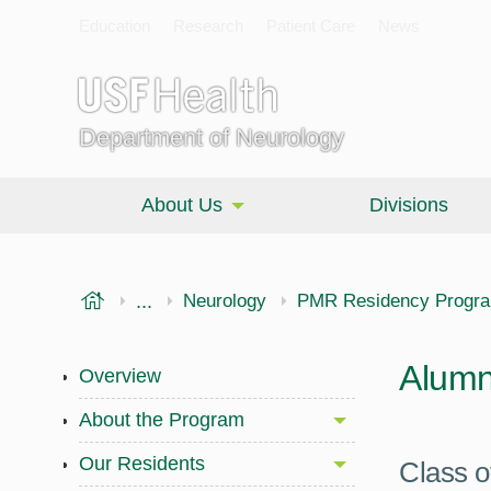
Education
Research
Patient Care
News
Department of Neurology
About Us
Divisions
USF Health
...
Morsani College of Medicine
Neurology
PMR Residency Progr
Alumn
Overview
About the Program
Our Residents
Class o