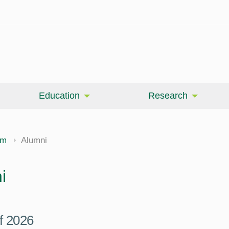
Education
Research
am
Alumni
i
f 2026