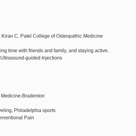
. Kiran C. Patel College of Osteopathic Medicine
g time with friends and family, and staying active.
 Ultrasound-guided Injections
c Medicine-Bradenton
aveling, Philadelphia sports
erventional Pain