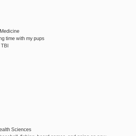
 Medicine
ng time with my pups
 TBI
Health Sciences