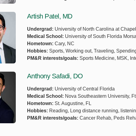
Artish Patel, MD
Undergrad:
University of North Carolina at Chapel
Medical School:
University of South Florida Mor
Hometown:
Cary, NC
Hobbies:
Sports, Working out, Traveling, Spending
PM&R interests/goals:
Sports Medicine, MSK, Int
Anthony Safadi, DO
Undergrad:
University of Central Florida
Medical School:
Nova Southeastern University, Ft
Hometown:
St. Augustine, FL
Hobbies:
Reading, Long distance running, listeni
PM&R interests/goals:
Cancer Rehab, Peds Rehab