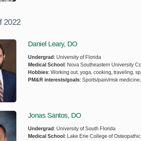
f 2022
Daniel Leary, DO
Undergrad
: University of Florida
Medical School
: Nova Southeastern University Co
Hobbies
: Working out, yoga, cooking, traveling, sp
PM&R interests/goals
: Sports/pain/msk medicine,
Jonas Santos, DO
Undergrad
: University of South Florida
Medical School
: Lake Erie College of Osteopathi