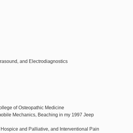
rasound, and Electrodiagnostics
llege of Osteopathic Medicine
tomobile Mechanics, Beaching in my 1997 Jeep
ospice and Palliative, and Interventional Pain