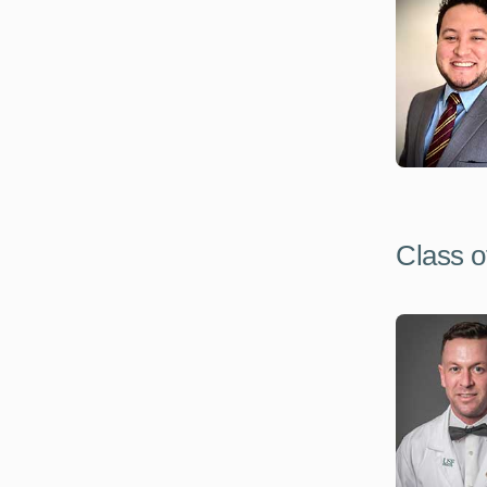
Class o